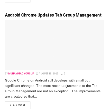
Android Chrome Updates Tab Group Management
BY
MUHAMMAD YOUSUF
AUGUST 19, 2025
0
Google Chrome on Android still develops with small but
significant changes. The most recent adjustments to the Tab
Group Management are not an exception. The improvements
are created so that...
READ MORE