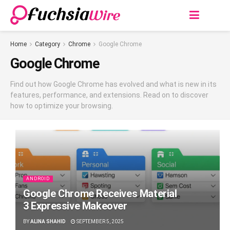
Home
Category
Chrome
Google Chrome
Google Chrome
Find out how Google Chrome has evolved and what is new in its
features, performance, and extensions. Read on to discover
how to optimize your browsing.
ANDROID
Google Chrome Receives Material
3 Expressive Makeover
BY
ALINA SHAHID
SEPTEMBER 5, 2025