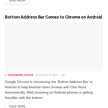
READ MORE
Bottom Address Bar Comes to Chrome on Android
BY
MUHAMMAD YOUSUF
AUGUST 19, 2025
0
Google Chrome is introducing the 'Bottom Address Bar' to
Android to help Android Users browse with One Hand
Automatically. Web browsing on Android phones is getting
friendlier with the bottom...
READ MORE