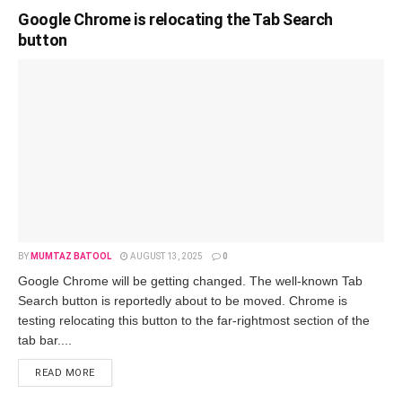
Google Chrome is relocating the Tab Search
button
BY
MUMTAZ BATOOL
AUGUST 13, 2025
0
Google Chrome will be getting changed. The well-known Tab
Search button is reportedly about to be moved. Chrome is
testing relocating this button to the far-rightmost section of the
tab bar....
READ MORE