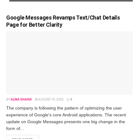
Google Messages Revamps Text/Chat Details
Page for Better Clarity
BY
ALINA SHAHID
AUGUST 19, 2025
0
The company is following the pattern of optimizing the user
experience of Google's core Android applications. The recent
update on Google Messages presents one big change in the
form of...