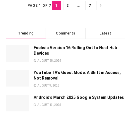
1
2
…
7
PAGE 1 OF 7
Trending
Comments
Latest
Fuchsia Version 16 Rolling Out to Nest Hub
Devices
AUGUST 28, 2025
YouTube TV’s Guest Mode: A Shift in Access,
Not Removal
AUGUST 9, 2025
Android’s March 2025 Google System Updates
AUGUST 13, 2025