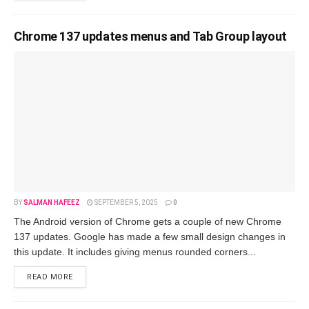
Chrome 137 updates menus and Tab Group layout
BY
SALMAN HAFEEZ
SEPTEMBER 5, 2025
0
The Android version of Chrome gets a couple of new Chrome
137 updates. Google has made a few small design changes in
this update. It includes giving menus rounded corners...
READ MORE