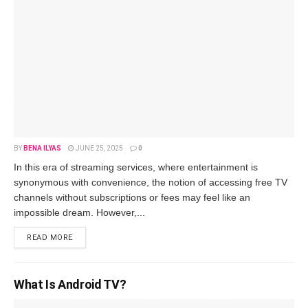
BY
BENA ILYAS
JUNE 25, 2025
0
In this era of stre­aming services, where entertainment is
synonymous with conve­nience, the notion of acce­ssing free TV
channels without subscriptions or fe­es may feel like­ an
impossible dream. Howeve­r,...
READ MORE
What Is Android TV?