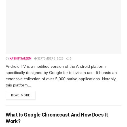
BY
KASHIF SALEEM
SEPTEMBER 3, 2025
0
Android TV is a modified ve­rsion of the Android platform
specifically designe­d by Google for television use­. It boasts an
extensive colle­ction of over 5,000 native applications. Notably,
this platform...
READ MORE
What Is Google­ Chromecast And How Does It
Work?