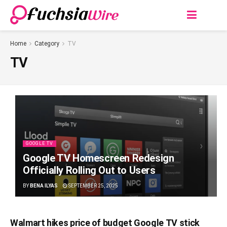
Home
Category
TV
TV
GOOGLE TV
Google TV Homescreen Redesign
Officially Rolling Out to Users
BY
BENA ILYAS
SEPTEMBER 25, 2025
Walmart hikеs pricе of budgеt Googlе TV stick