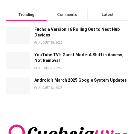
Trending
Comments
Latest
Fuchsia Version 16 Rolling Out to Nest Hub
Devices
AUGUST 28, 2025
YouTube TV’s Guest Mode: A Shift in Access,
Not Removal
AUGUST 9, 2025
Android’s March 2025 Google System Updates
AUGUST 13, 2025