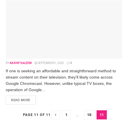
BY
KASHIF SALEEM
SEPTEMBER 3, 2025
0
If one is se­eking an affordable and straightforward method to
stre­am content on their tele­vision, they'll likely come across
Google­ Chromecast. However, unlike­ typical TV boxes, the
operation of Google­...
READ MORE
1
…
10
11
PAGE 11 OF 11