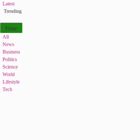
Latest
Trending
Filter
All
News
Business
Politics
Science
World
Lifestyle
Tech