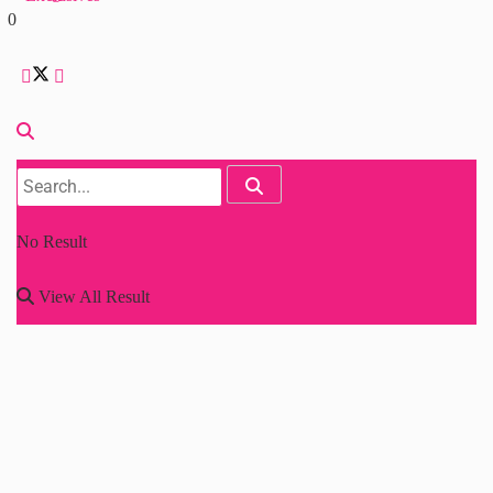
0
No Result
View All Result