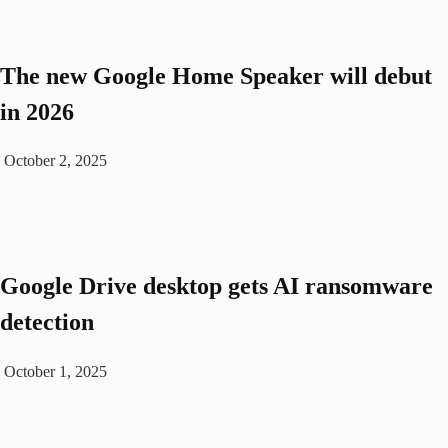
The new Google Home Speaker will debut
in 2026
October 2, 2025
Google Drive desktop gets AI ransomware
detection
October 1, 2025