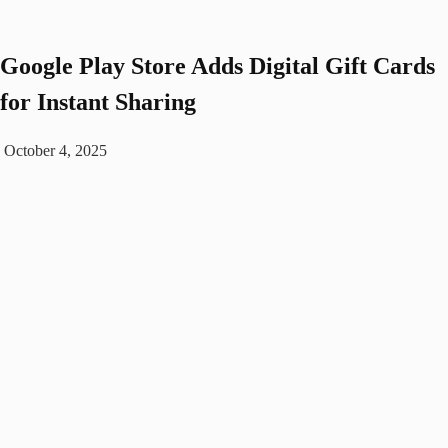
Google Play Store Adds Digital Gift Cards
for Instant Sharing
October 4, 2025