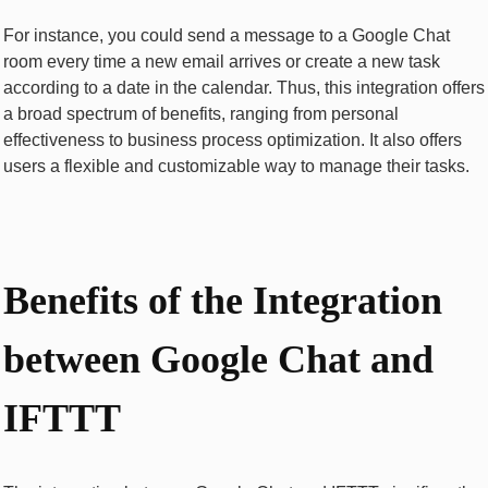
For instance, you could send a message to a Google Chat
room every time a new email arrives or create a new task
according to a date in the calendar. Thus, this integration offers
a broad spectrum of benefits, ranging from personal
effectiveness to business process optimization. It also offers
users a flexible and customizable way to manage their tasks.
Bеnеfits of thе Intеgration
bеtwееn Googlе Chat and
IFTTT