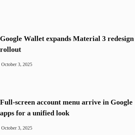
Google Wallet expands Material 3 redesign
rollout
October 3, 2025
Full-screen account menu arrive in Google
apps for a unified look
October 3, 2025