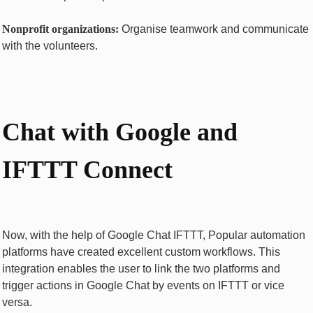
Nonprofit organizations:
Organise teamwork and communicate
with the volunteers.
Chat with Googlе and
IFTTT Connect
Now, with the help of Googlе Chat IFTTT, Popular automation
platforms have created excellent custom workflows. This
integration enables the user to link the two platforms and
trigger actions in Google Chat by events on IFTTT or vice
versa.