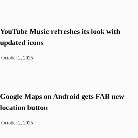
YouTube Music refreshes its look with
updated icons
October 2, 2025
Google Maps on Android gets FAB new
location button
October 2, 2025