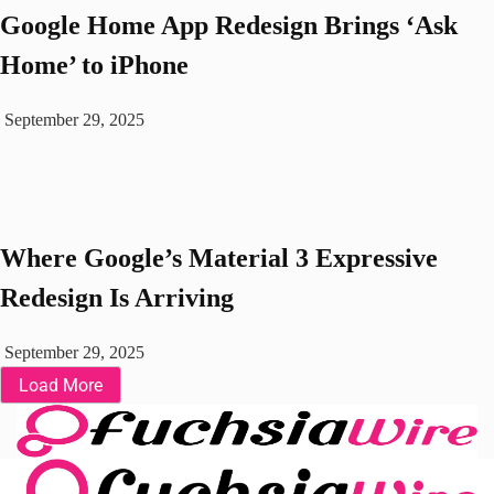
Google Home App Redesign Brings ‘Ask
Home’ to iPhone
September 29, 2025
Where Google’s Material 3 Expressive
Redesign Is Arriving
September 29, 2025
Load More
Fuchsia OS