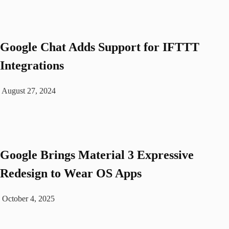
Googlе Chat Adds Support for IFTTT
Intеgrations
August 27, 2024
Google Brings Material 3 Expressive
Redesign to Wear OS Apps
October 4, 2025