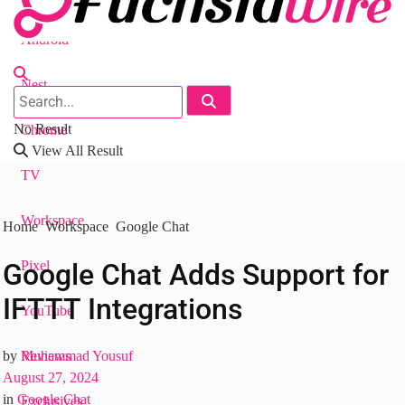
Android
Nest
No Result
Chrome
View All Result
TV
Workspace
Home
Workspace
Google Chat
Googlе Chat Adds Support for
Pixel
IFTTT Intеgrations
YouTube
Reviews
by
Muhammad Yousuf
August 27, 2024
in
Google Chat
Exclusives