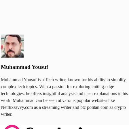
Muhammad Yousuf
Muhammad Yousuf is a Tech writer, known for his ability to simplify
complex tech topics. With a passion for exploring cutting-edge
technologies, he offers insightful analysis and clear explanations in his
work. Muhammad can be seen at varoius popular websites like
Netflixsavvy.com as a streaming writer and btc politan.com as crypto
writer.