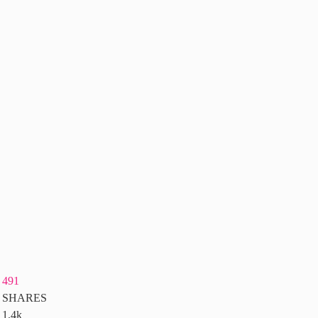
491
SHARES
1.4k