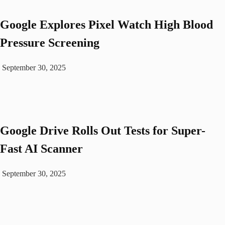
Google Explores Pixel Watch High Blood
Pressure Screening
September 30, 2025
Google Drive Rolls Out Tests for Super-
Fast AI Scanner
September 30, 2025