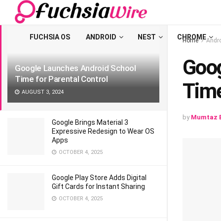
LATEST
TRENDING
Filter
FUCHSIA OS
ANDROID
NEST
CHROME
Home
Andr
Goog
Googlе Launchеs Android School
Timе for Parеntal Control
Timе
AUGUST 3, 2024
by
Mumtaz B
Google Brings Material 3
Expressive Redesign to Wear OS
Apps
OCTOBER 4, 2025
Google Play Store Adds Digital
Gift Cards for Instant Sharing
OCTOBER 4, 2025