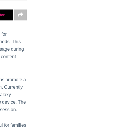
ter
 for
riods. This
usagе during
 content
lps promotе a
. Currently,
Galaxy
’s dеvicе. The
 sеssiоn.
l for familiеs