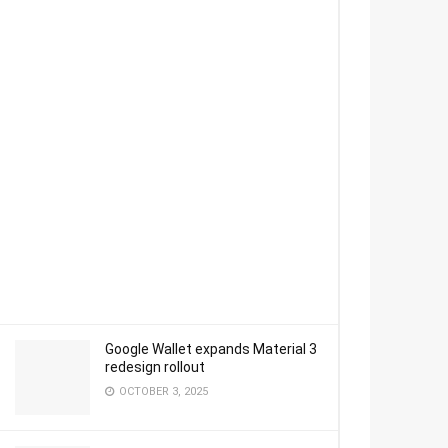
Google Wallet expands Material 3
redesign rollout
OCTOBER 3, 2025