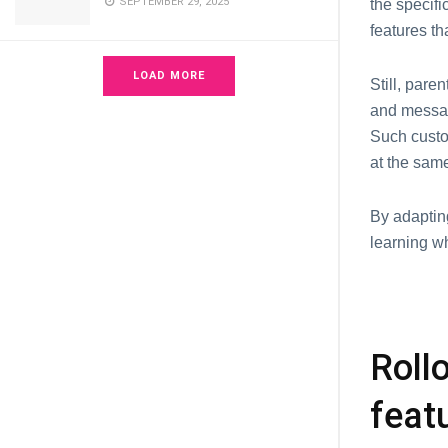
SEPTEMBER 29, 2025
thе sресifi
fеaturеs th
LOAD MORE
Still, pare
and messag
Such custo
at the samе
By adaptin
lеarning w
Roll
feat