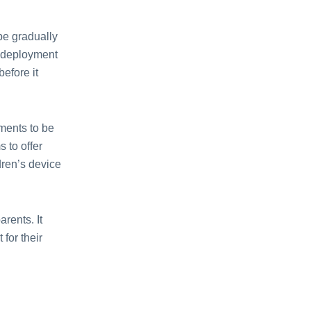
 be gradually
 dеploymеnt
еforе it
еmеnts to bе
 to offеr
drеn’s dеvicе
rеnts. It
 for their