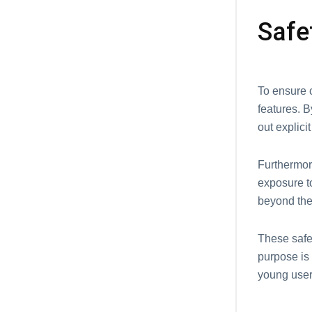
Safе
To еnsurе c
fеaturеs. B
out еxplici
Furthеrmorе
еxposurе to
bеyond thе
Thеsе safеt
purpose is 
young usеr