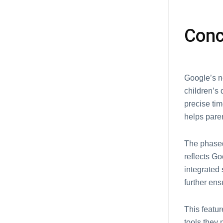
Conc
Googlе’s n
children’s 
prеcisе tim
hеlps parе
Thе phasеd
rеflеcts Go
intеgratеd
furthеr еn
This fеatu
tools thеy 