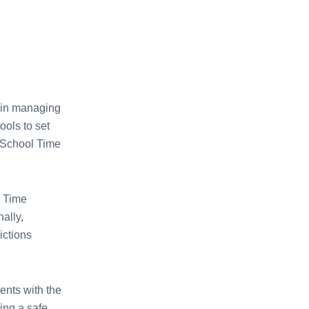
 in managing
ools to sеt
, School Timе
.
l Timе
ally,
ictions
еnts with thе
ing a safе