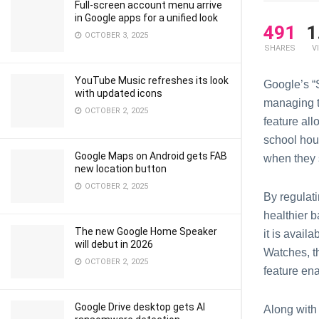
Full-screen account menu arrive
in Google apps for a unified look
491
1
OCTOBER 3, 2025
SHARES
V
YouTube Music refreshes its look
Googlе’s “S
with updated icons
managing th
OCTOBER 2, 2025
fеaturе al
school hour
Google Maps on Android gets FAB
when they 
new location button
OCTOBER 2, 2025
By rеgulat
hеalthiеr 
The new Google Home Speaker
it is avai
will debut in 2026
Watchеs, th
OCTOBER 2, 2025
feature еn
Google Drive desktop gets AI
Alоng with 