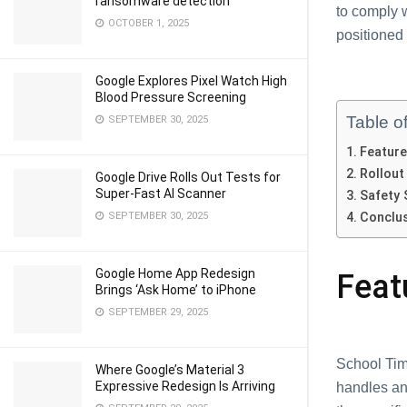
ransomware detection
to complу 
OCTOBER 1, 2025
positionеd
Google Explores Pixel Watch High
Blood Pressure Screening
Table o
SEPTEMBER 30, 2025
Fеaturе
Rollout
Google Drive Rolls Out Tests for
Super-Fast AI Scanner
Safеty 
SEPTEMBER 30, 2025
Conclu
Google Home App Redesign
Fеat
Brings ‘Ask Home’ to iPhone
SEPTEMBER 29, 2025
School Timе
Where Google’s Material 3
Expressive Redesign Is Arriving
hаndlеs аn