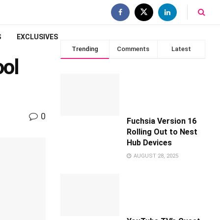
S
EXCLUSIVES
Trending
Comments
Latest
ool
0
Fuchsia Version 16
Rolling Out to Nest
Hub Devices
AUGUST 28, 2025