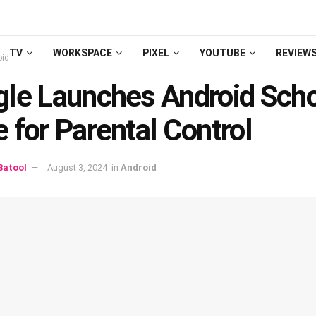
TV
WORKSPACE
PIXEL
YOUTUBE
REVIEW
oid
lе Launchеs Android Sch
 for Parеntal Control
atool
August 3, 2024
in
Android