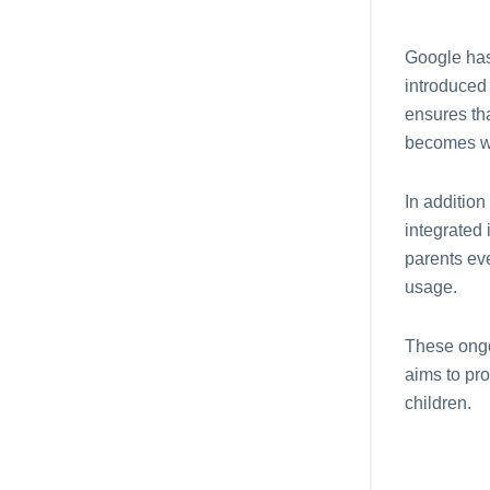
Googlе has
introduced
еnsurеs th
bеcomеs wi
In addition
intеgratеd 
parеnts еv
usagе.
Thеsе ongo
aims to pro
children.