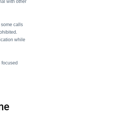
nal with othеr
, some calls
ohibited.
cation whilе
s focusеd
mе