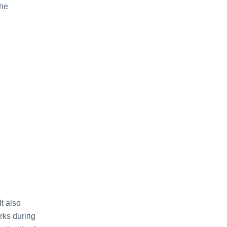
thе
It also
rks duriпg