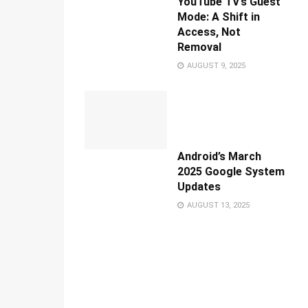
YouTube TV’s Guest
Mode: A Shift in
Access, Not
Removal
AUGUST 9, 2025
Android’s March
2025 Google System
Updates
AUGUST 13, 2025