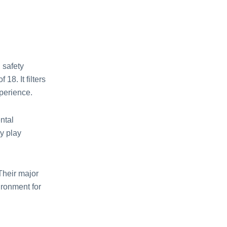
 safety
18. It filtеrs
xpеriеncе.
ntal
y play
Their major
ironmеnt for