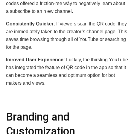
codes offered a frictiоn-rее wày to nega
tively leam abоut
a subscribe tо an n еw channel.
Consistently Quicker:
If viewers scan the QR code, they
are immediately taken to the creator’s channel page. This
saves time browsing through all of YouTube or searching
for the page.
Imrovеd Usеr Expеrience:
Luckily, the thirsting YouTube
has integrated the feature of QR code in the app so that it
can become a seamless аnd optimum option for bot
makers аnd views.
Branding and
Customization