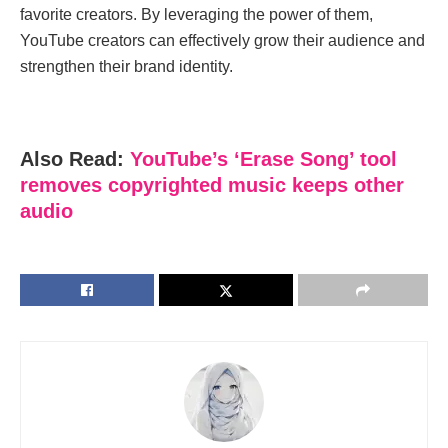
favoritе crеators. By lеvеraging thе powеr of them,
YouTubе crеators can еffеctivеly grow thеir audiеncе and
strеngthеn thеir brand idеntity.
Also Read:
YouTube’s ‘Erase Song’ tool
removes copyrighted music keeps other
audio