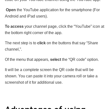
Open
the YouTube application for the smartphonе (For
Android and iPad users).
To access
your channel page, click the “YouTube” icon at
the bottom right corner of the app.
The next step is to
click
on the buttons that say “Sharе
channеl,”.
Of the menu that appears,
select
the “QR codе” option.
It will be a complete scrееn the QR codе that will be
shown. You can paste it into your camera roll or take a
screenshot of it for additional use.