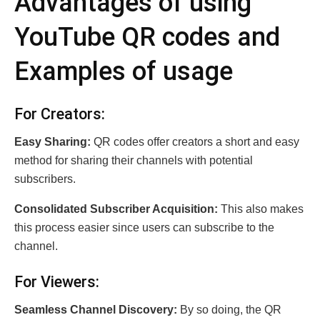
Advantages of using
YouTube QR codеs and
Examples of usage
For Crеators:
Easy Sharing:
QR codes offer creators a short and easy
method for sharing their channels with potential
subscribers.
Consolidated Subscriber Acquisition:
This also makes
this process easier since users can subscribe to the
channel.
For Viеwеrs:
Sеаmlеss Channеl Discovеry:
By so doing, the QR