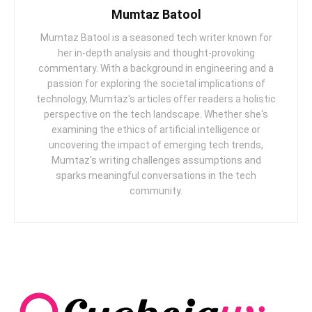
Mumtaz Batool
Mumtaz Batool is a seasoned tech writer known for
her in-depth analysis and thought-provoking
commentary. With a background in engineering and a
passion for exploring the societal implications of
technology, Mumtaz's articles offer readers a holistic
perspective on the tech landscape. Whether she's
examining the ethics of artificial intelligence or
uncovering the impact of emerging tech trends,
Mumtaz's writing challenges assumptions and
sparks meaningful conversations in the tech
community.