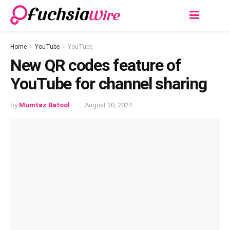
Home
YouTube
YouTube
New QR codеs feature of
YouTube for channel sharing
by
Mumtaz Batool
August 30, 2024