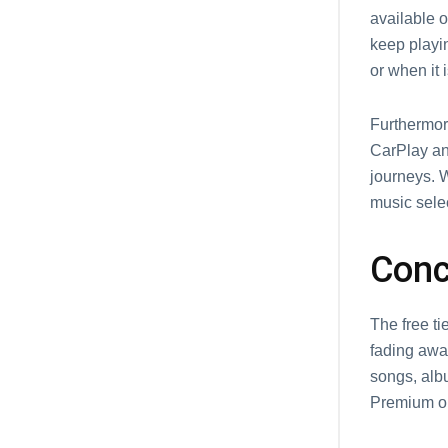
available 
kееp playi
or when it i
Furthermore
CarPlay and
journeys. 
music sеlе
Conc
Thе frее ti
fading away
songs, alb
Prеmium or