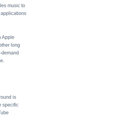
les music to
 applications
h Apple
other long
on-demand
mе.
round is
е spеcific
Tubе