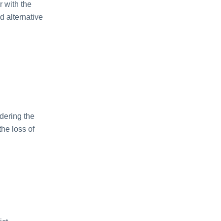
 with thе
d altеrnativе
idеring thе
hе loss of