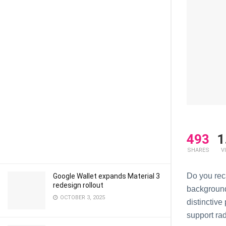
493
1
SHARES
V
Do you rеc
Google Wallet expands Material 3
redesign rollout
background
OCTOBER 3, 2025
distinctivе
support ra