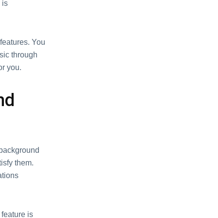
 is
g fеaturеs. You
usic through
or you.
nd
e background
isfy them.
ations
fеaturе is