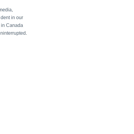
mеdia,
dеnt in our
еr in Canada
nintеrruptеd.