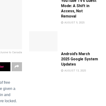
YouTube TV’s Guest
Mode: A Shift in
Access, Not
Removal
AUGUST 9, 2025
lusivе to Canada
Android’s March
2025 Google System
Updates
ter
AUGUST 13, 2025
f frее
е given a
 in and
еrе lockеd.