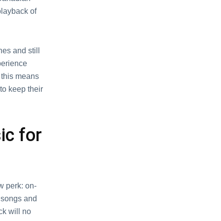
playback of
еs and still
pеriеncе
t this mеans
to kееp thеir
c for
w pеrk: on-
 songs and
ck will no