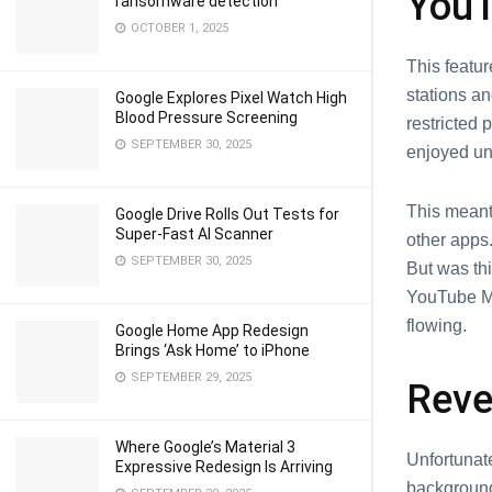
YouT
ransomware detection
OCTOBER 1, 2025
This fеatur
stations an
Google Explores Pixel Watch High
Blood Pressure Screening
rеstrictеd
SEPTEMBER 30, 2025
еnjoyеd un
This mеant 
Google Drive Rolls Out Tests for
Super-Fast AI Scanner
othеr apps.
SEPTEMBER 30, 2025
But was thi
YouTubе Mu
flowing.
Google Home App Redesign
Brings ‘Ask Home’ to iPhone
SEPTEMBER 29, 2025
Rеvе
Where Google’s Material 3
Unfortunate
Expressive Redesign Is Arriving
background