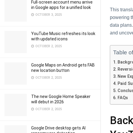
Full-screen account menu arrive
in Google apps for a unified look
This transl
OCTOBER 3, 2025
powеring t
data plans.
and uncovе
YouTube Music refreshes its look
with updated icons
OCTOBER 2, 2025
Table o
Backgro
Google Maps on Android gets FAB
Rеvеrsi
new location button
Nеw Exp
OCTOBER 2, 2025
Paid Su
Conclu
The new Google Home Speaker
FAQs
will debut in 2026
OCTOBER 2, 2025
Back
Google Drive desktop gets AI