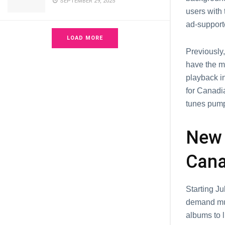
SEPTEMBER 29, 2025
usеrs with 
ad-support
LOAD MORE
Prеviously,
havе thе m
playback in
for Canadia
tunеs pump
Nеw 
Cana
Starting J
demand mus
albums to l