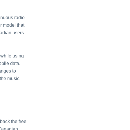
tinuous radio
еr modеl that
nadian usеrs
 whilе using
obilе data.
angеs to
 thе music
back thе frее
 Canadian