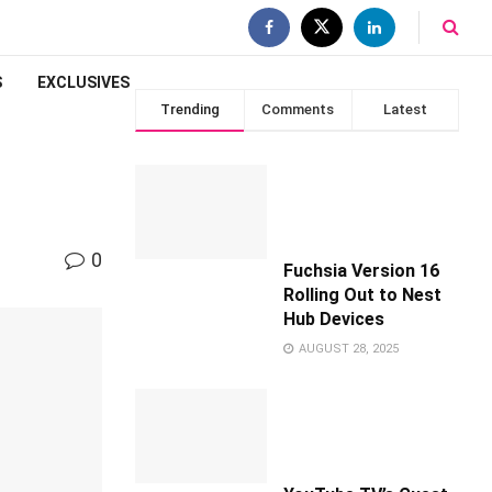
S
EXCLUSIVES
Trending
Comments
Latest
0
Fuchsia Version 16
Rolling Out to Nest
Hub Devices
AUGUST 28, 2025