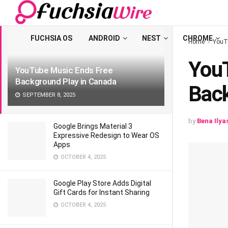
LATEST
TRENDING
Filter
FUCHSIA OS
ANDROID
NEST
CHROME
Home
YouT
YouT
YouTube Music Ends Free
Background Play in Canada
Back
SEPTEMBER 8, 2025
by
Bena Ilya
Google Brings Material 3
Expressive Redesign to Wear OS
Apps
OCTOBER 4, 2025
Google Play Store Adds Digital
Gift Cards for Instant Sharing
OCTOBER 4, 2025