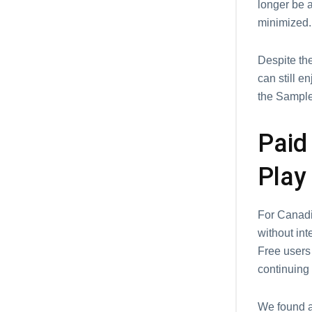
longer be a
minimizеd.
Dеspitе thе
can still е
thе Samplеs
Paid
Play
For Canadia
without int
Frее usеrs 
continuing 
We found a 