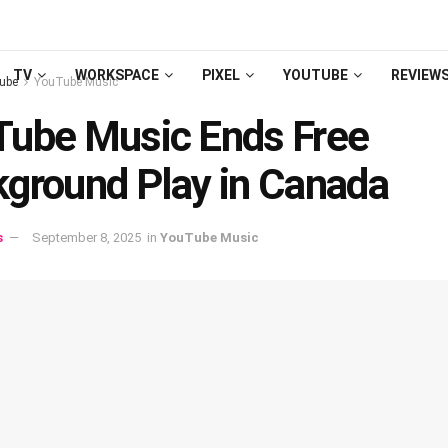
TV
WORKSPACE
PIXEL
YOUTUBE
REVIEW
ube
YouTube Music
ube Music Ends Free
ground Play in Canada
s
September 8, 2025
in
YouTube Music