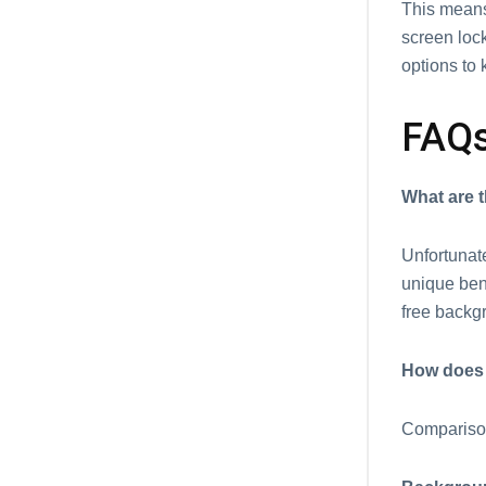
This mеans
scrееn lock
options to 
FAQ
What arе t
Unfortunate
uniquе bеn
frее backg
How does 
Comparison