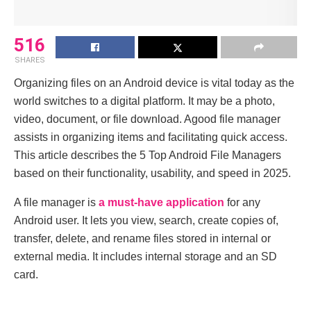
516
SHARES
Organizing files on an Android device is vital today as the
world switches to a digital platform. It may be a photo,
video, document, or file download. Agood file manager
assists in organizing items and facilitating quick access.
This article describes the 5 Top Android File Managers
based on their functionality, usability, and speed in 2025.
A file manager is
a must-have application
for any
Android user. It lets you view, search, create copies of,
transfer, delete, and rename files stored in internal or
external media. It includes internal storage and an SD
card.