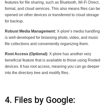
features for file sharing, such as Bluetooth, Wi-Fi Direct,
formal, and cloud services. This also means files can be
opened on other devices or transferred to cloud storage
for backup.
Robust Media Management:
X-plore’s media handling
is well-developed for browsing photo, video, and music
file collections and conveniently organizing them.
Root Access (Optional):
X-plore has another very
beneficial feature that is available to those using Rooted
devices. It has root access, meaning you can go deeper
into the directory tree and modify files.
4. Files by Google: