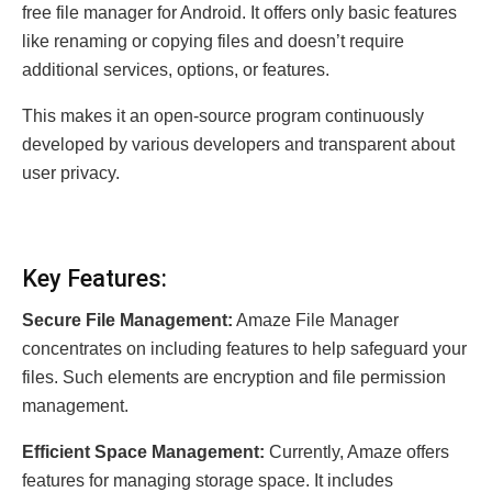
free file manager for Android. It offers only basic features
like renaming or copying files and doesn’t require
additional services, options, or features.
This makes it an open-source program continuously
developed by various developers and transparent about
user privacy.
Key Features:
Secure File Management:
Amaze File Manager
concentrates on including features to help safeguard your
files. Such elements are encryption and file permission
management.
Efficient Space Management:
Currently, Amaze offers
features for managing storage space. It includes