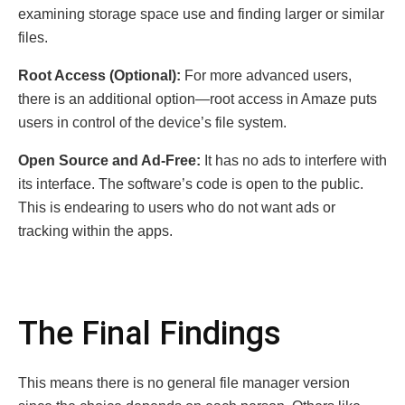
examining storage space use and finding larger or similar
files.
Root Access (Optional):
For more advanced users,
there is an additional option—root access in Amaze puts
users in control of the device’s file system.
Open Source and Ad-Free:
It has no ads to interfere with
its interface. The software’s code is open to the public.
This is endearing to users who do not want ads or
tracking within the apps.
The Final Findings
This means there is no general file manager version