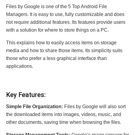
Files by Google is one of the 5 Top Android File
Managers. It is easy to use, fully customizable and does
not require additional features. Its features provide users
with a solution for where to store things on a PC.
This explains how to easily access items on storage
media and how to share those items. Its simplicity suits
those who prefer a less graphical interface than
applications.
Key Features:
Simple File Organization:
Files by Google will also sort
the downloaded items into images, videos, music, and
other documents, saving time when browsing the files.
Storage Management Tools:
Google’s major concern for