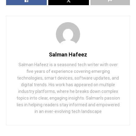
Salman Hafeez
Salman Hafeez is a seasoned tech writer with over
five years of experience covering emerging
technologies, smart devices, software updates, and
digital trends. His work has appeared on multiple
industry platforms, where he breaks down complex
topics into clear, engaging insights. Salman’s passion
lies in helping readers stay informed and empowered
in an ever-evolving tech landscape