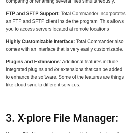
comparing or renaming several files simultaneously.
FTP and SFTP Support:
Total Commander incorporates
an FTP and SFTP client inside the program. This allows
you to access servers located at remote locations
Highly Customizable Interface:
Total Commander also
comes with an interface that is very easily customizable.
Plugins and Extensions:
Additional features include
integrated plugins and /or extensions that can be added
to enhance the software. Some of the features are things
like cloud sync to different services.
3. X-plore File Manager: