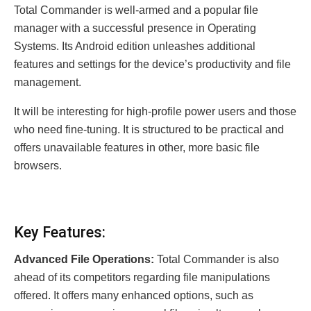
Total Commander is well-armed and a popular file
manager with a successful presence in Operating
Systems. Its Android edition unleashes additional
features and settings for the device’s productivity and file
management.
It will be interesting for high-profile power users and those
who need fine-tuning. It is structured to be practical and
offers unavailable features in other, more basic file
browsers.
Key Features:
Advanced File Operations:
Total Commander is also
ahead of its competitors regarding file manipulations
offered. It offers many enhanced options, such as