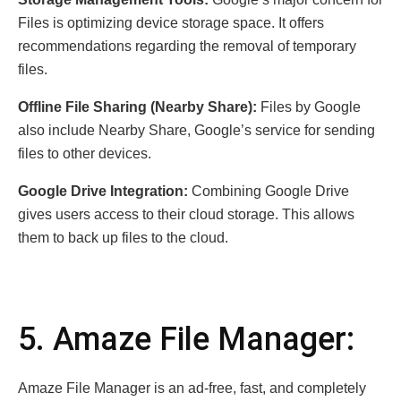
Files is optimizing device storage space. It offers
recommendations regarding the removal of temporary
files.
Offline File Sharing (Nearby Share):
Files by Google
also include Nearby Share, Google’s service for sending
files to other devices.
Google Drive Integration:
Combining Google Drive
gives users access to their cloud storage. This allows
them to back up files to the cloud.
5. Amaze File Manager:
Amaze File Manager is an ad-free, fast, and completely