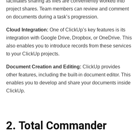
facilitates sharing as files are conveniently worked into
project shares. Team members can review and comment
on documents during a task’s progression.
Cloud Integration:
One of ClickUp’s key features is its
integration with Google Drive, Dropbox, or OneDrive. This
also enables you to introduce records from these services
to your ClickUp projects.
Document Creation and Editing:
ClickUp provides
other features, including the built-in document editor. This
enables you to develop and share your documents inside
ClickUp.
2. Total Commander