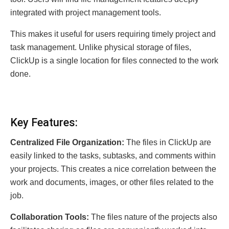
integrated with project management tools.
This makes it useful for users requiring timely project and
task management. Unlike physical storage of files,
ClickUp is a single location for files connected to the work
done.
Key Features:
Centralized File Organization:
The files in ClickUp are
easily linked to the tasks, subtasks, and comments within
your projects. This creates a nice correlation between the
work and documents, images, or other files related to the
job.
Collaboration Tools:
The files nature of the projects also