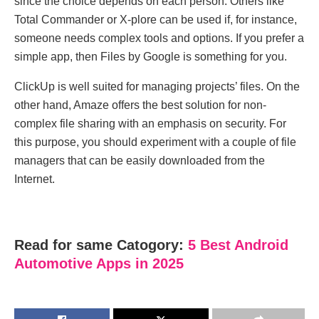
since the choice depends on each person. Others like
Total Commander or X-plore can be used if, for instance,
someone needs complex tools and options. If you prefer a
simple app, then Files by Google is something for you.
ClickUp is well suited for managing projects’ files. On the
other hand, Amaze offers the best solution for non-
complex file sharing with an emphasis on security. For
this purpose, you should experiment with a couple of file
managers that can be easily downloaded from the
Internet.
Read for same Catogory:
5 Best Android
Automotive Apps in 2025