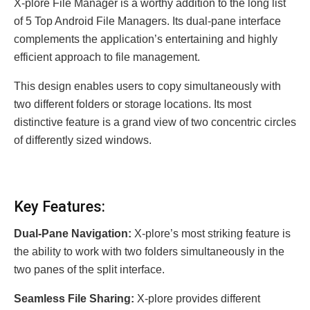
X-plore File Manager is a worthy addition to the long list
of 5 Top Android File Managers. Its dual-pane interface
complements the application’s entertaining and highly
efficient approach to file management.
This design enables users to copy simultaneously with
two different folders or storage locations. Its most
distinctive feature is a grand view of two concentric circles
of differently sized windows.
Key Features:
Dual-Pane Navigation:
X-plore’s most striking feature is
the ability to work with two folders simultaneously in the
two panes of the split interface.
Seamless File Sharing:
X-plore provides different