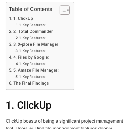
Table of Contents
1. ClickUp
Key Features:
2. Total Commander
Key Features:
3. X-plore File Manager:
Key Features:
4. Files by Google:
Key Features:
5. Amaze File Manager:
Key Features:
The Final Findings
1. ClickUp
ClickUp boasts of being a significant project management
tool. Users will find file management features deeply