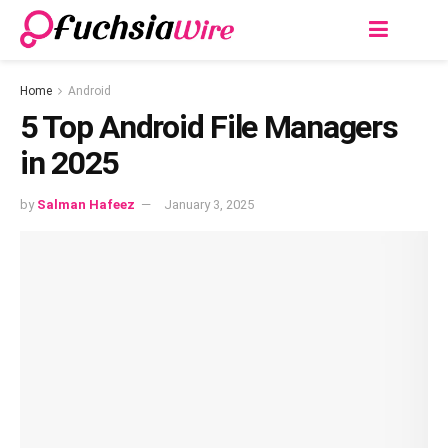
Home
Android
5 Top Android File Managers
in 2025
by
Salman Hafeez
January 3, 2025