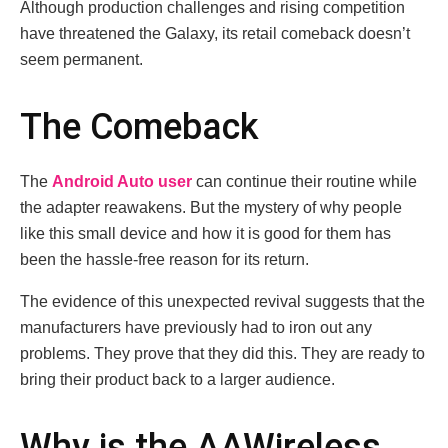
Although production challenges and rising competition
have threatened the Galaxy, its retail comeback doesn’t
seem permanent.
The Comeback
The
Android Auto user
can continue their routine while
the adapter reawakens. But the mystery of why people
like this small device and how it is good for them has
been the hassle-free reason for its return.
The evidence of this unexpected revival suggests that the
manufacturers have previously had to iron out any
problems. They prove that they did this. They are ready to
bring their product back to a larger audience.
Why is the AAWireless