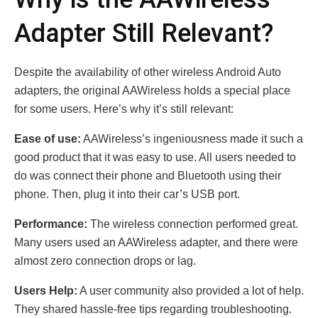
Adapter Still Relevant?
Despite the availability of other wireless Android Auto
adapters, the original AAWireless holds a special place
for some users. Here’s why it’s still relevant:
Ease of use:
AAWireless’s ingeniousness made it such a
good product that it was easy to use. All users needed to
do was connect their phone and Bluetooth using their
phone. Then, plug it into their car’s USB port.
Performance:
The wireless connection performed great.
Many users used an AAWireless adapter, and there were
almost zero connection drops or lag.
Users Help:
A user community also provided a lot of help.
They shared hassle-free tips regarding troubleshooting.