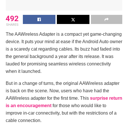
492
SHARES
The AAWireless Adapter is a compact yet game-changing
device. It puts your mind at ease if the Android Auto owner
is a scaredy cat regarding cables. Its buzz had faded into
the general background a year after its release. It was
lauded for promising seamless wireless connectivity
when it launched.
But in a change of turns, the original AAWireless adapter
is back on the scene. Now, users who have had the
AAWireless adapter for the first time. This
surprise return
is an encouragement
for those who would like to
improve in-car connectivity, but with the restrictions of a
cable connection.