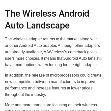
The Wireless Android
Auto Landscape
The wireless adapter returns to the market along with
another Android Auto adapter. Although other adapters
are already available, AAWireless’s comeback gives
users more choices. It means that Android Auto fans still
have more options when looking for the right adapter.
In addition, the release of microprocessors could create
new competition between manufacturers to improve
performance and increase features at lower prices
throughout the industry.
More and more brands are focusing on their wireless