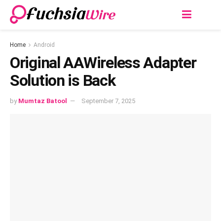
Home
Android
Original AAWireless Adapter
Solution is Back
by
Mumtaz Batool
September 7, 2025