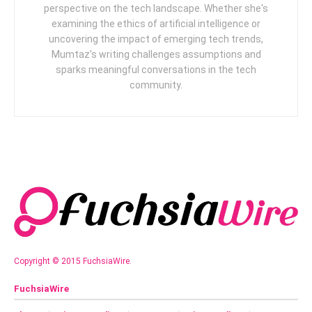
perspective on the tech landscape. Whether she's
examining the ethics of artificial intelligence or
uncovering the impact of emerging tech trends,
Mumtaz's writing challenges assumptions and
sparks meaningful conversations in the tech
community.
Copyright © 2015 FuchsiaWire.
FuchsiaWire