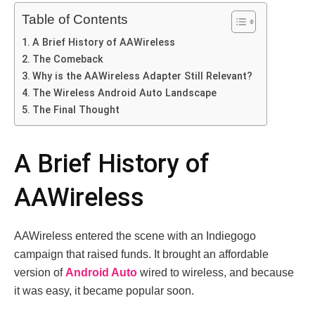
Table of Contents
A Brief History of AAWireless
The Comeback
Why is the AAWireless Adapter Still Relevant?
The Wireless Android Auto Landscape
The Final Thought
A Brief History of
AAWireless
AAWireless entered the scene with an Indiegogo
campaign that raised funds. It brought an affordable
version of
Android Auto
wired to wireless, and because
it was easy, it became popular soon.