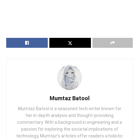
Mumtaz Batool
Mumtaz Batool is a seasoned tech writer known for
her in-depth analysis and thought-provoking
commentary. With a background in engineering and a
passion for exploring the societal implications of
technology, Mumtaz's articles offer readers a holistic