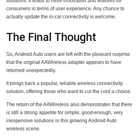
solutions. It leads to more innovation and features for
consumers in terms of user experience. Any chance to
actually update the in-car connectivity is welcome.
The Final Thought
So, Android Auto users are left with the pleasant surprise
that the original AAWireless adapter appears to have
returned unexpectedly.
It brings back a popular, reliable wireless connectivity
solution, offering those who want to cut the cord a choice.
The return of the AAWireless also demonstrates that there
is still a strong appetite for simple, good-enough, very
inexpensive solutions in this growing Android Auto
wireless scene.