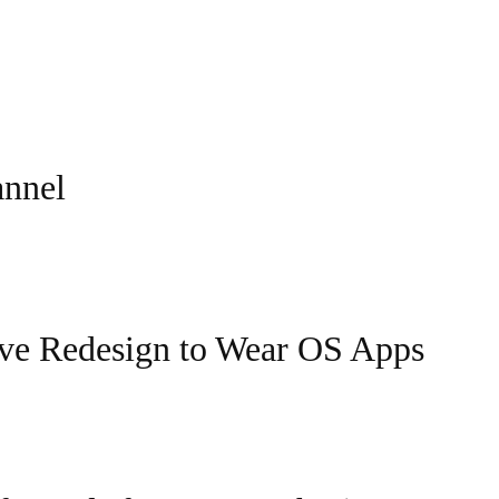
annel
ive Redesign to Wear OS Apps