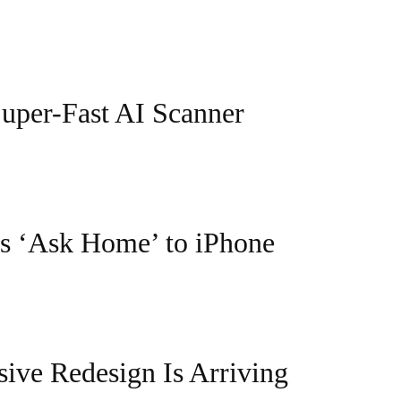
Super-Fast AI Scanner
s ‘Ask Home’ to iPhone
ive Redesign Is Arriving