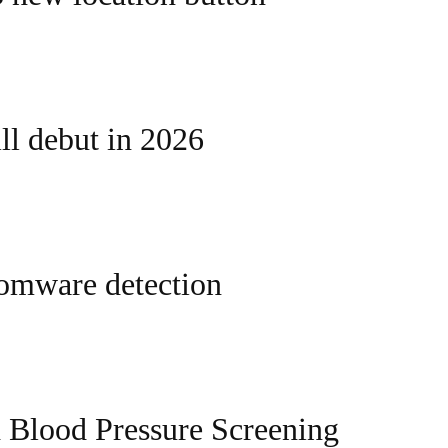
l debut in 2026
somware detection
 Blood Pressure Screening