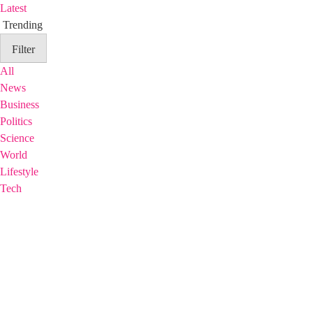
Latest
Trending
Filter
All
News
Business
Politics
Science
World
Lifestyle
Tech