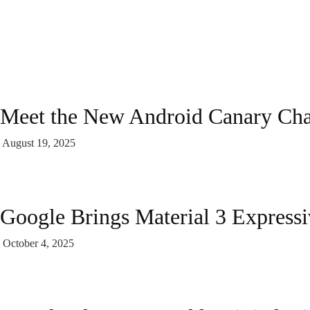
Meet the New Android Canary Ch
August 19, 2025
Google Brings Material 3 Express
October 4, 2025