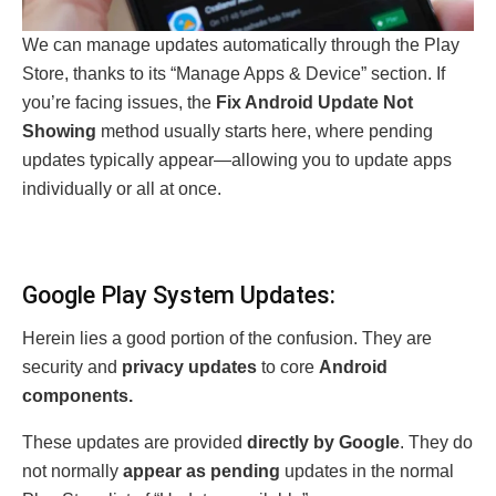
We can manage updates automatically through the Play
Store, thanks to its “Manage Apps & Device” section. If
you’re facing issues, the
Fix Android Update Not
Showing
method usually starts here, where pending
updates typically appear—allowing you to update apps
individually or all at once.
Google Play System Updates:
Herein lies a good portion of the confusion. They are
security and
privacy updates
to core
Android
components.
These updates are provided
directly by Google
. They do
not normally
appear as pending
updates in the normal