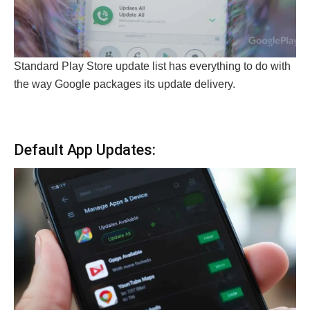
Standard Play Store update list has everything to do with
the way Google packages its update delivery.
Default App Updates: