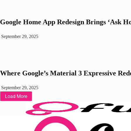
Google Home App Redesign Brings ‘Ask Ho
September 29, 2025
Where Google’s Material 3 Expressive Rede
September 29, 2025
Load More
Fuchsia OS