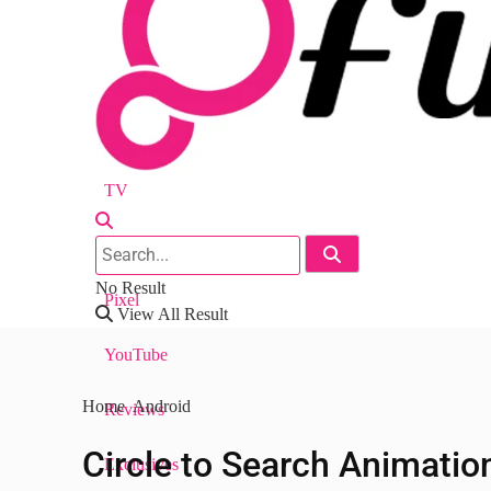
Android
Nest
Chrome
TV
Workspace
No Result
Pixel
View All Result
YouTube
Home
Android
Reviews
Circle to Search Animatio
Exclusives