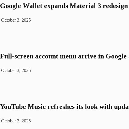
Google Wallet expands Material 3 redesign 
October 3, 2025
Full-screen account menu arrive in Google a
October 3, 2025
YouTube Music refreshes its look with upda
October 2, 2025