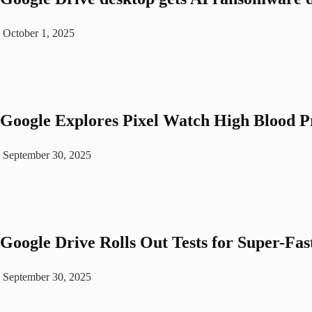
October 1, 2025
Google Explores Pixel Watch High Blood P
September 30, 2025
Google Drive Rolls Out Tests for Super-Fas
September 30, 2025