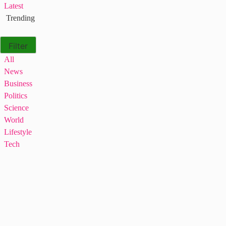
Latest
Trending
Filter
All
News
Business
Politics
Science
World
Lifestyle
Tech