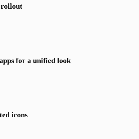
rollout
pps for a unified look
ted icons