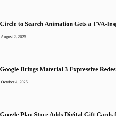
Circle to Search Animation Gets a TVA-In
August 2, 2025
Google Brings Material 3 Expressive Rede
October 4, 2025
Google Play Store Adds Digital Gift Cards 