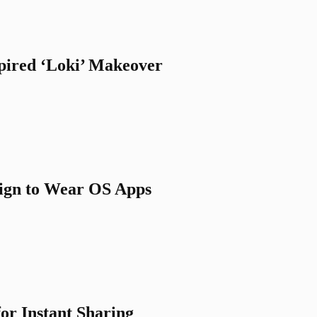
spired ‘Loki’ Makeover
sign to Wear OS Apps
for Instant Sharing