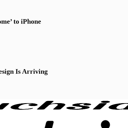
me’ to iPhone
sign Is Arriving