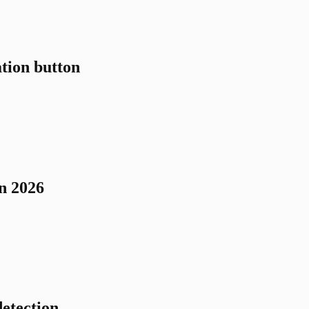
tion button
n 2026
etection