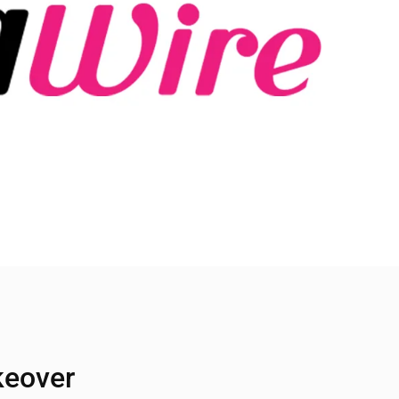
keover