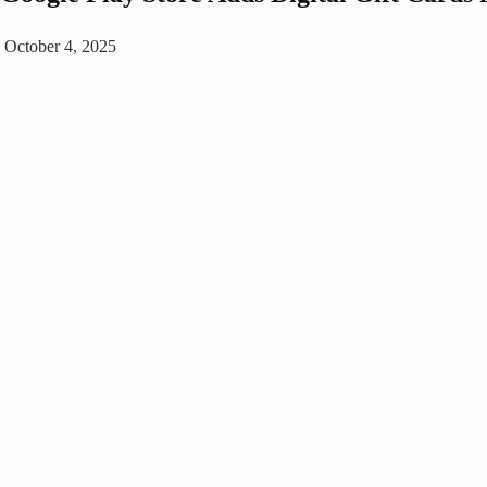
October 4, 2025