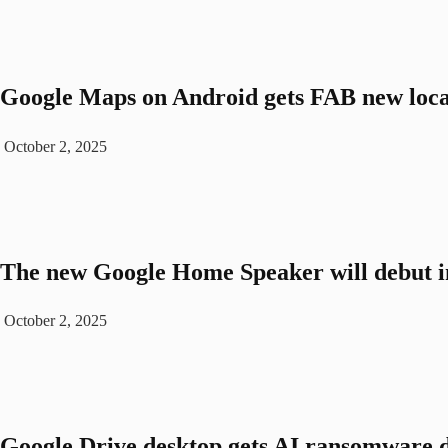
Google Maps on Android gets FAB new loca
October 2, 2025
The new Google Home Speaker will debut i
October 2, 2025
Google Drive desktop gets AI ransomware d