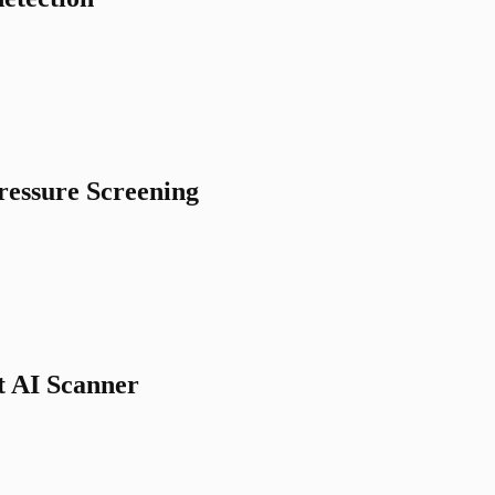
ressure Screening
t AI Scanner