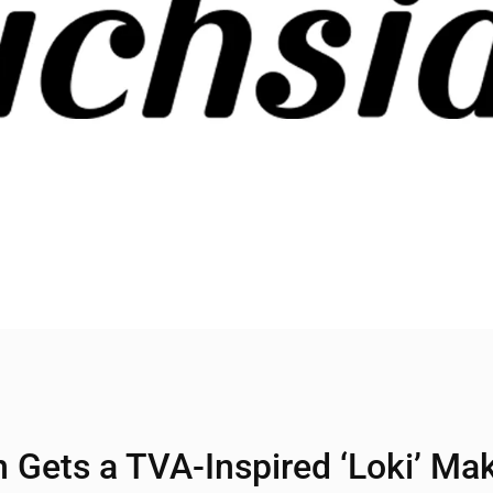
n Gets a TVA-Inspired ‘Loki’ Ma