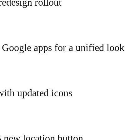
edesign rollout
 Google apps for a unified look
with updated icons
new location button