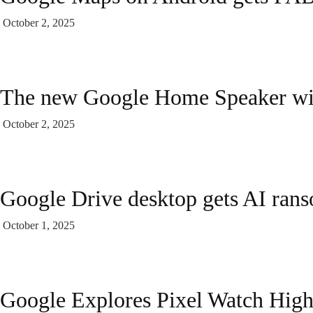
October 2, 2025
The new Google Home Speaker wil
October 2, 2025
Google Drive desktop gets AI ran
October 1, 2025
Google Explores Pixel Watch High