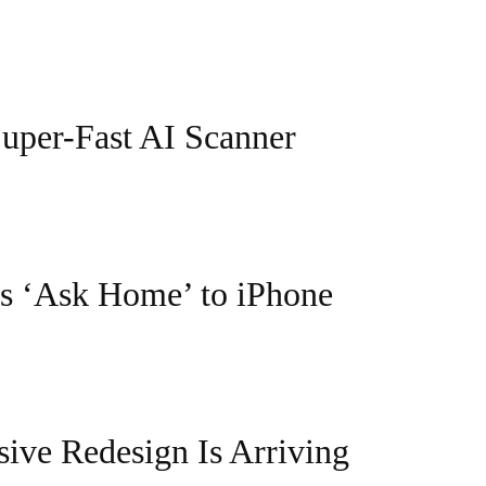
Super-Fast AI Scanner
s ‘Ask Home’ to iPhone
ive Redesign Is Arriving