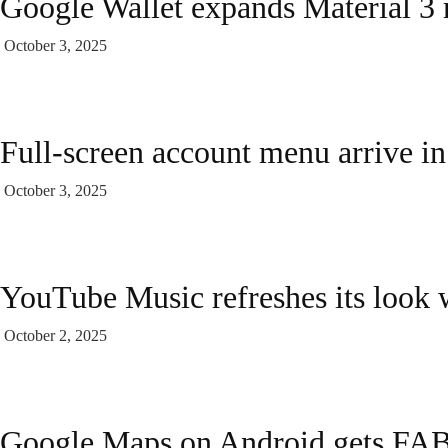
Google Wallet expands Material 3 r
October 3, 2025
Full-screen account menu arrive in
October 3, 2025
YouTube Music refreshes its look 
October 2, 2025
Google Maps on Android gets FAB 