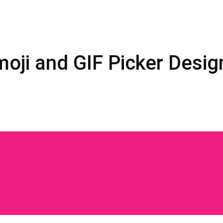
oji and GIF Picker Desig