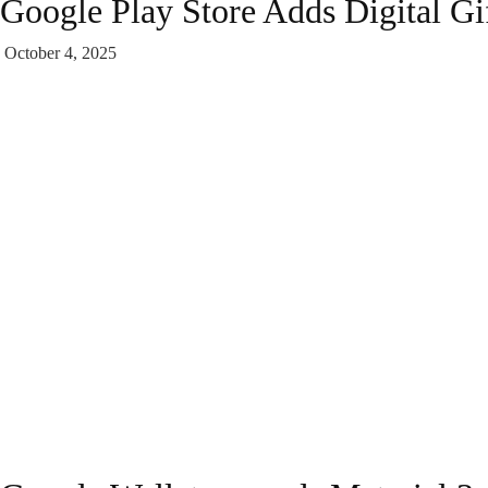
Google Play Store Adds Digital Gif
October 4, 2025