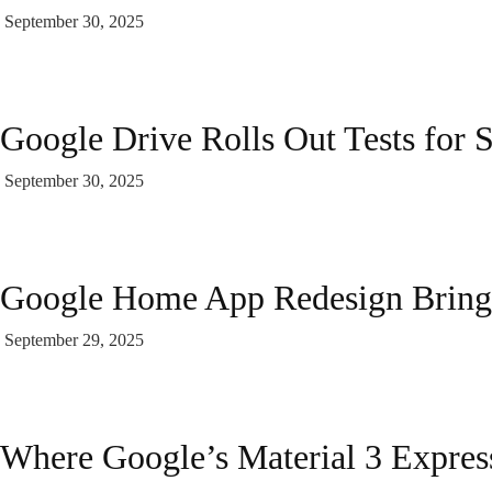
September 30, 2025
Google Drive Rolls Out Tests for 
September 30, 2025
Google Home App Redesign Bring
September 29, 2025
Where Google’s Material 3 Express