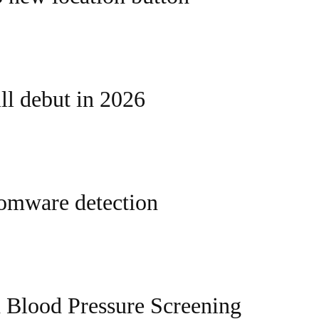
l debut in 2026
somware detection
 Blood Pressure Screening