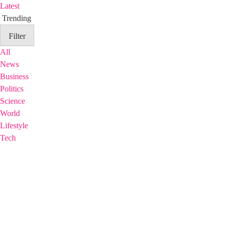
Latest
Trending
Filter
All
News
Business
Politics
Science
World
Lifestyle
Tech