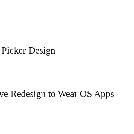
 Picker Design
ive Redesign to Wear OS Apps