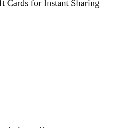
t Cards for Instant Sharing