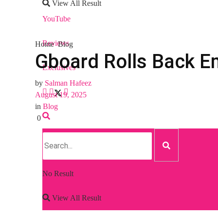
View All Result
YouTube
Reviews
Home
Blog
Gboard Rolls Back Em
Exclusives
by
Salman Hafeez
August 19, 2025
in
Blog
0
No Result
View All Result