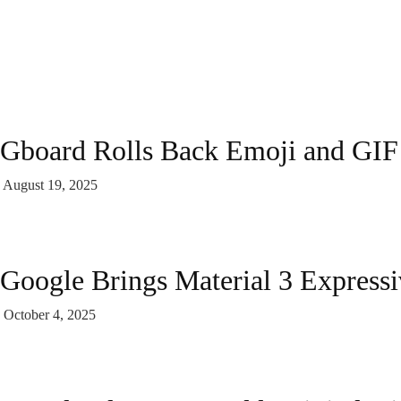
Gboard Rolls Back Emoji and GIF
August 19, 2025
Google Brings Material 3 Express
October 4, 2025