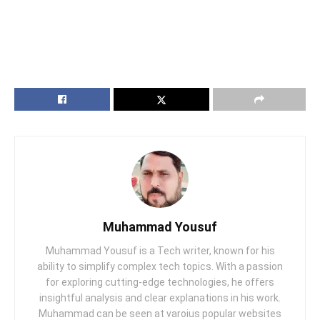
Muhammad Yousuf
Muhammad Yousuf is a Tech writer, known for his
ability to simplify complex tech topics. With a passion
for exploring cutting-edge technologies, he offers
insightful analysis and clear explanations in his work.
Muhammad can be seen at varoius popular websites