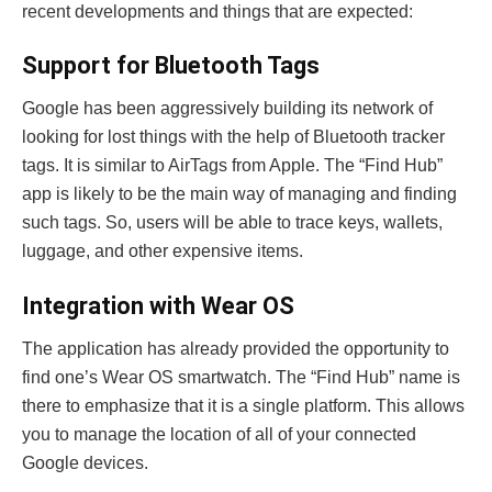
recent developments and things that are expected:
Support for Bluetooth Tags
Google has been aggressively building its network of
looking for lost things with the help of Bluetooth tracker
tags. It is similar to AirTags from Apple. The “Find Hub”
app is likely to be the main way of managing and finding
such tags. So, users will be able to trace keys, wallets,
luggage, and other expensive items.
Integration with Wear OS
The application has already provided the opportunity to
find one’s Wear OS smartwatch. The “Find Hub” name is
there to emphasize that it is a single platform. This allows
you to manage the location of all of your connected
Google devices.