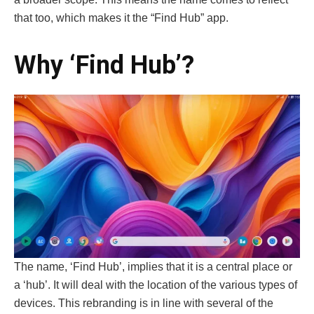
that too, which makes it the “Find Hub” app.
Why ‘Find Hub’?
The name, ‘Find Hub’, implies that it is a central place or
a ‘hub’. It will deal with the location of the various types of
devices. This rebranding is in line with several of the