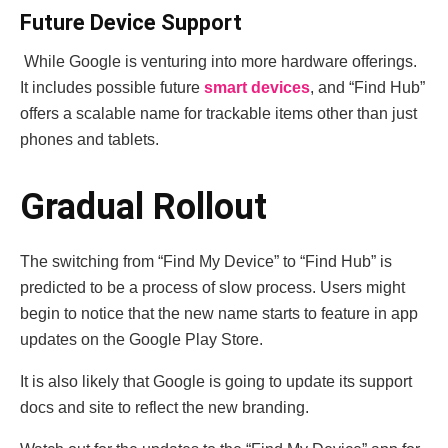
Future Device Support
While Google is venturing into more hardware offerings.
It includes possible future
smart devices
, and “Find Hub”
offers a scalable name for trackable items other than just
phones and tablets.
Gradual Rollout
The switching from “Find My Device” to “Find Hub” is
predicted to be a process of slow process. Users might
begin to notice that the new name starts to feature in app
updates on the Google Play Store.
It is also likely that Google is going to update its support
docs and site to reflect the new branding.