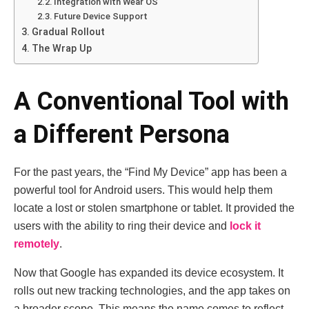
Integration with Wear OS
Future Device Support
Gradual Rollout
The Wrap Up
A Conventional Tool with
a Different Persona
For the past years, the “Find My Device” app has been a
powerful tool for Android users. This would help them
locate a lost or stolen smartphone or tablet. It provided the
users with the ability to ring their device and
lock it
remotely
.
Now that Google has expanded its device ecosystem. It
rolls out new tracking technologies, and the app takes on
a broader scope. This means the name comes to reflect