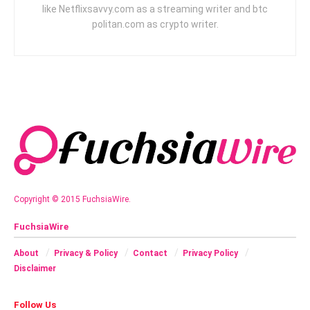
like Netflixsavvy.com as a streaming writer and btc
politan.com as crypto writer.
Copyright © 2015 FuchsiaWire.
FuchsiaWire
About
Privacy & Policy
Contact
Privacy Policy
Disclaimer
Follow Us