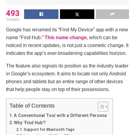
493
SHARES
Google has renamed its “Find My Device” app with a new
name “Find Hub.”
This name change
, which can be
noticed in recent updates, is not just a cosmetic change. It
indicates the app’s ever-broadening capabilities horizon.
The feature also signals its position as the industry leader
in Google’s ecosystem. It aims to locate not only Android
phones and tablets but an entire range of other devices
that help people stay on top of their possessions.
Table of Contents
A Conventional Tool with a Different Persona
Why ‘Find Hub’?
Support for Bluetooth Tags