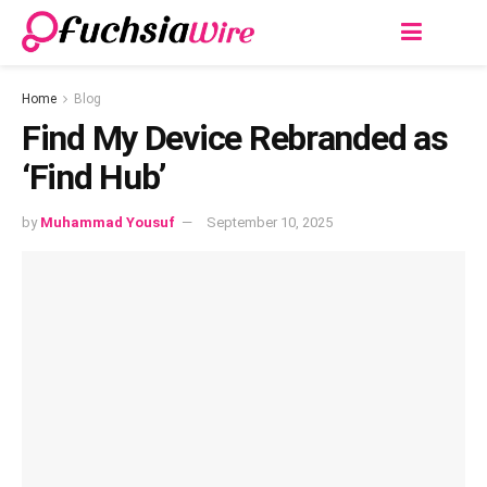
Home
Blog
Find My Device Rebranded as
‘Find Hub’
by
Muhammad Yousuf
September 10, 2025