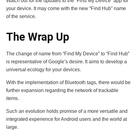
Watch out for the updates to the “Find My Device” app for
your device. It may come with the new “Find Hub” name
of the service.
The Wrap Up
The change of name from “Find My Device” to “Find Hub”
is representative of Google’s desire. It aims to develop a
universal ecology for your devices.
With the implementation of Bluetooth tags, there would be
further expansion regarding the network of trackable
items.
Such an evolution holds promise of a more versatile and
integrated experience for Android users and the world at
large.