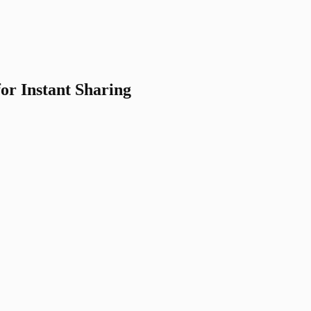
for Instant Sharing