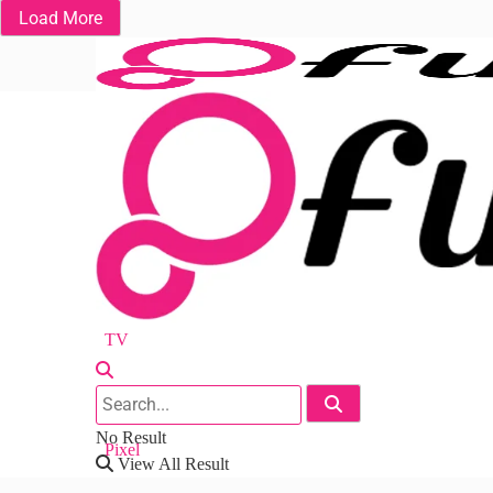
Load More
Fuchsia OS
Android
Nest
Chrome
TV
Workspace
No Result
Pixel
View All Result