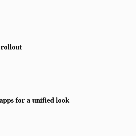
rollout
pps for a unified look