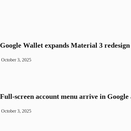
Google Wallet expands Material 3 redesign 
October 3, 2025
Full-screen account menu arrive in Google a
October 3, 2025