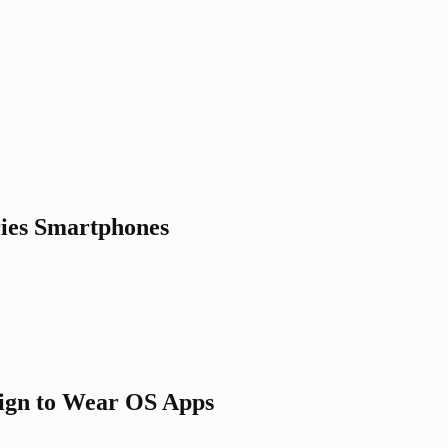
ries Smartphones
sign to Wear OS Apps