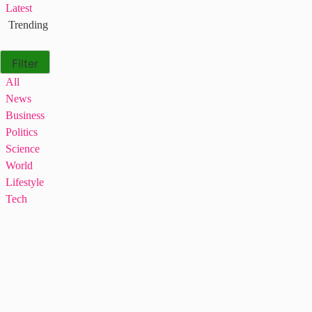
Latest
Trending
Filter
All
News
Business
Politics
Science
World
Lifestyle
Tech