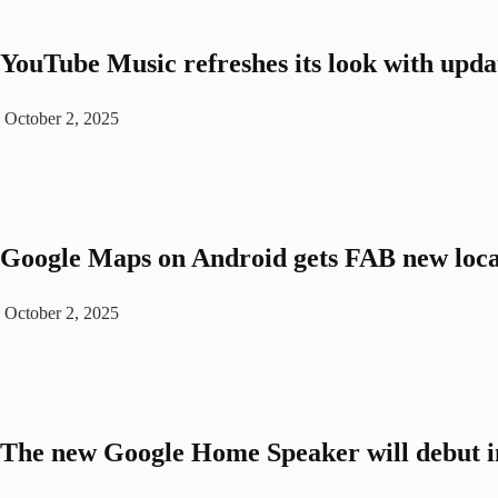
YouTube Music refreshes its look with upda
October 2, 2025
Google Maps on Android gets FAB new loca
October 2, 2025
The new Google Home Speaker will debut i