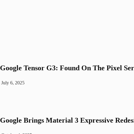
Google­ Tensor G3: Found On The Pixel Se
July 6, 2025
Google Brings Material 3 Expressive Rede