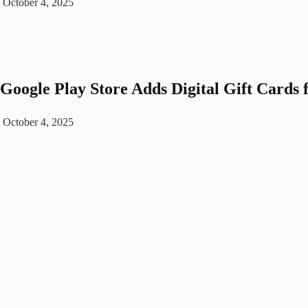
October 4, 2025
Google Play Store Adds Digital Gift Cards 
October 4, 2025