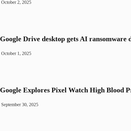
October 2, 2025
Google Drive desktop gets AI ransomware d
October 1, 2025
Google Explores Pixel Watch High Blood P
September 30, 2025