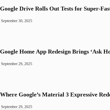
Google Drive Rolls Out Tests for Super-Fas
September 30, 2025
Google Home App Redesign Brings ‘Ask Ho
September 29, 2025
Where Google’s Material 3 Expressive Rede
September 29, 2025