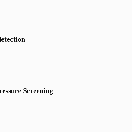
etection
ressure Screening