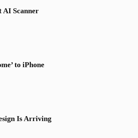
t AI Scanner
me’ to iPhone
sign Is Arriving