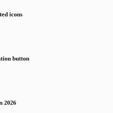
ted icons
tion button
n 2026