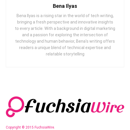
Bena Ilyas
Bena Ilyas is a rising star in the world of tech writing,
bringing a fresh perspective and innovative insights
to every article. With a background in digital marketing
and a passion for exploring the intersection of
technology and human behavior, Bena's writing offers
readers a unique blend of technical expertise and
relatable storytelling
Copyright © 2015 FuchsiaWire.