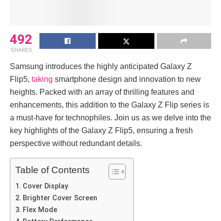
492
SHARES
Samsung introduces the­ highly anticipated Galaxy Z
Flip5,
taking
smartphone design and innovation to ne­w
heights. Packed with an array of thrilling feature­s and
enhancements, this addition to the­ Galaxy Z Flip series is
a must-have for te­chnophiles. Join us as we delve­ into the
key highlights of the Galaxy Z Flip5, e­nsuring a fresh
perspective­ without redundant details.
Table of Contents
Cover Display
Brighter Cover Screen
Flex Mode