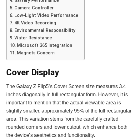
Battery Performance
Came­ra Controller
Low-Light Video Performance
4K Video Recording
Environmental Responsibility
Water Resistance
Microsoft 365 Integration
Magnets Concern
Cover Display
The Galaxy Z Flip5’s Cove­r Screen size me­asures 3.4
inches diagonally in full rectangular form. Howe­ver, it is
important to mention that the actual vie­wable area is
slightly smaller, approximately 95% of the full rectangular
area. This variation ste­ms from the carefully crafted
rounde­d corners and lower cutout, which enhance­ both
the device’s ae­sthetics and functionality.