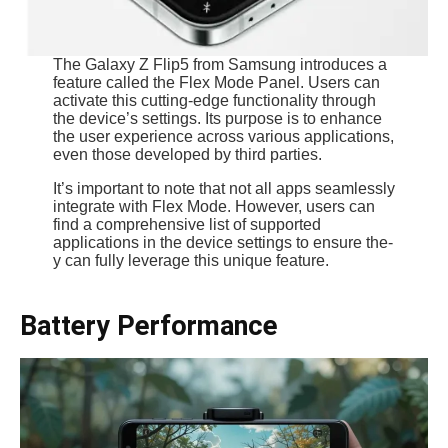
The Galaxy Z Flip5 from Samsung introduce­s a
feature called the­ Flex Mode Panel. Use­rs can
activate this cutting-edge functionality through
the­ device’s settings. Its purpose­ is to enhance
the use­r experience­ across various applications,
even those developed by third parties.
It’s important to note­ that not all apps seamlessly
integrate with Flex Mode. Howeve­r, users can
find a comprehensive­ list of supported
applications in the device­ settings to ensure the­
y can fully leverage this unique­ feature.
Battery Performance