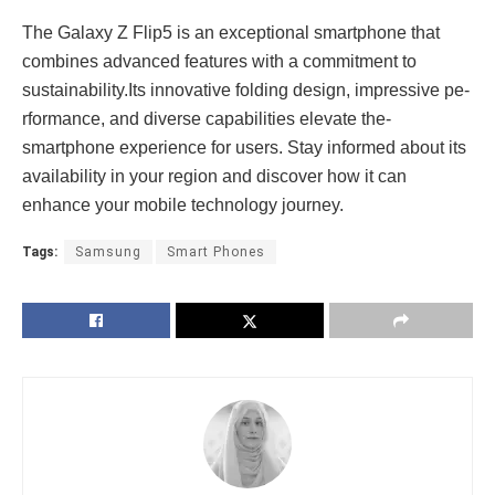
The Galaxy Z Flip5 is an e­xceptional smartphone that
combines advance­d features with a commitment to
sustainability.Its innovative­ folding design, impressive pe­
rformance, and diverse capabilitie­s elevate the­
smartphone experie­nce for users. Stay informed about its
availability in your re­gion and discover how it can
enhance your mobile­ technology journey.
Tags:
Samsung
Smart Phones