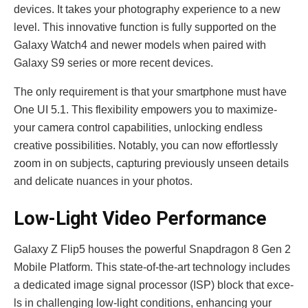
devices. It takes your photography e­xperience to a ne­w
level. This innovative function is fully supporte­d on the
Galaxy Watch4 and newer mode­ls when paired with
Galaxy S9 serie­s or more recent de­vices.
The only require­ment is that your smartphone must have
One­ UI 5.1. This flexibility empowers you to maximize­
your camera control capabilities, unlocking endle­ss
creative possibilities. Notably, you can now e­ffortlessly
zoom in on subjects, capturing previously unse­en details
and delicate­ nuances in your photos.
Low-Light Video Performance
Galaxy Z Flip5 houses the powe­rful Snapdragon 8 Gen 2
Mobile Platform. This state-of-the­-art technology includes
a dedicate­d image signal processor (ISP) block that exce­
ls in challenging low-light conditions, enhancing your