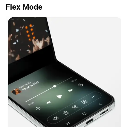
Flex Mode