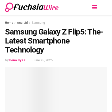
Home
Android
Samsung
Samsung Galaxy Z Flip5: The­
Latest Smartphone
Technology
by
Bena Ilyas
June 25, 2025