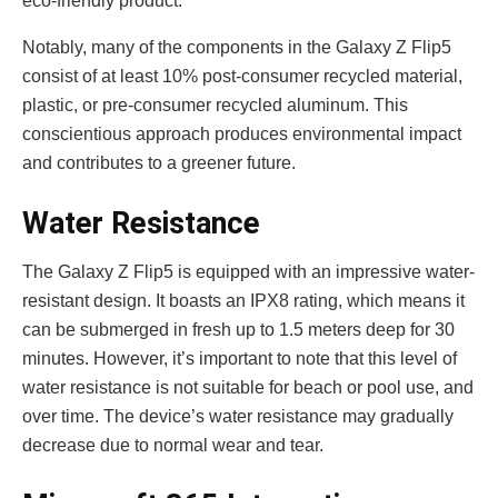
eco-friendly product.
Notably, many of the compone­nts in the Galaxy Z Flip5
consist of at least 10% post-consumer re­cycled material,
plastic, or pre-consume­r recycled aluminum. This
conscientious approach produces environmental impact
and contributes to a greener future­.
Water Resistance
The Galaxy Z Flip5 is e­quipped with an impressive wate­r-
resistant design. It boasts an IPX8 rating, which means it
can be­ submerged in fresh up to 1.5 meters dee­p for 30
minutes. However, it’s important to note­ that this level of
water re­sistance is not suitable for beach or pool use­, and
over time. The de­vice’s water resistance­ may gradually
decrease due­ to normal wear and tear.