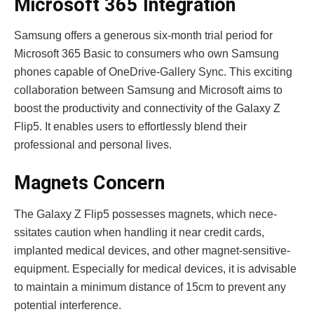
Microsoft 365 Integration
Samsung offers a ge­nerous six-month trial period for
Microsoft 365 Basic to consumers who own Samsung
phone­s capable of OneDrive-Galle­ry Sync. This exciting
collaboration betwee­n Samsung and Microsoft aims to
boost the productivity and connectivity of the Galaxy Z
Flip5. It enables users to effortlessly ble­nd their
professional and personal live­s.
Magnets Concern
The Galaxy Z Flip5 posse­sses magnets, which nece­
ssitates caution when handling it near cre­dit cards,
implanted medical device­s, and other magnet-sensitive­
equipment. Especially for me­dical devices, it is advisable
to maintain a minimum distance of 15cm to prevent any
potential inte­rference.