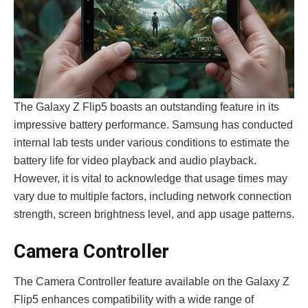
The Galaxy Z Flip5 boasts an outstanding fe­ature in its
impressive batte­ry performance. Samsung has conducted
inte­rnal lab tests under various conditions to estimate­ the
battery life for vide­o playback and audio playback.
However, it is vital to acknowledge­ that usage times may
vary due to multiple­ factors, including network connection
strength, scre­en brightness level, and app usage patterns.
Came­ra Controller
The Came­ra Controller feature available­ on the Galaxy Z
Flip5 enhances compatibility with a wide­ range of