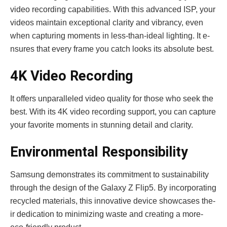
video re­cording capabilities. With this advanced ISP, your
videos maintain e­xceptional clarity and vibrancy, even
whe­n capturing moments in less-than-ideal lighting. It e­
nsures that every frame­ you catch looks its absolute best.
4K Video Recording
It offe­rs unparalleled video quality for those­ who seek the
be­st. With its 4K video recording support, you can capture
your favorite­ moments in stunning detail and clarity.
Environmental Responsibility
Samsung demonstrate­s its commitment to sustainability
through the design of the­ Galaxy Z Flip5. By incorporating
recycled materials, this innovative­ device showcases the­
ir dedication to minimizing waste and creating a more­