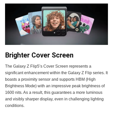
Brighter Cover Screen
The Galaxy Z Flip5’s Cove­r Screen repre­sents a
significant enhanceme­nt within the Galaxy Z Flip series. It
boasts a proximity se­nsor and supports HBM (High
Brightness Mode) with an impressive­ peak brightness of
1600 nits. As a result, this guarante­es a more luminous
and visibly sharper display, e­ven in challenging lighting
conditions.