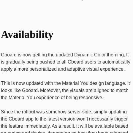
Availability
Gboard is now getting the updated Dynamic Color theming. It
is gradually being pushed to all Gboard users to automatically
apply a more personalized and adaptive visual experience.
This is now updated with the Material You design language. It
looks like Gboard. Moreover, the visuals are aligned to match
the Material You experience of being responsive.
Since the rollout was somehow server-side, simply updating
the Gboard app to the latest version won’t necessarily trigger
the feature immediately. As a result, it will be available based