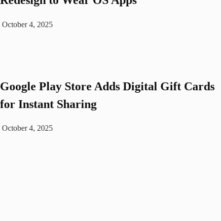
October 4, 2025
Google Play Store Adds Digital Gift Cards
for Instant Sharing
October 4, 2025