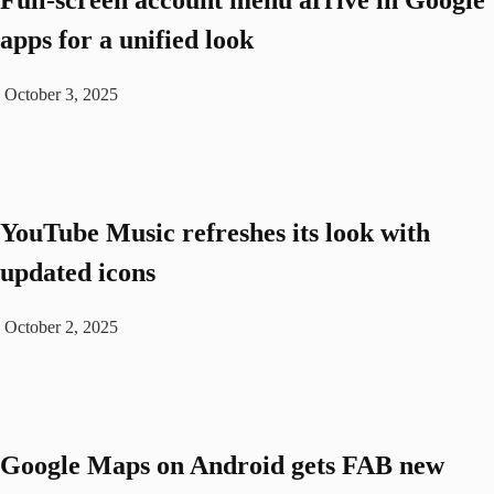
Full-screen account menu arrive in Google
apps for a unified look
October 3, 2025
YouTube Music refreshes its look with
updated icons
October 2, 2025
Google Maps on Android gets FAB new