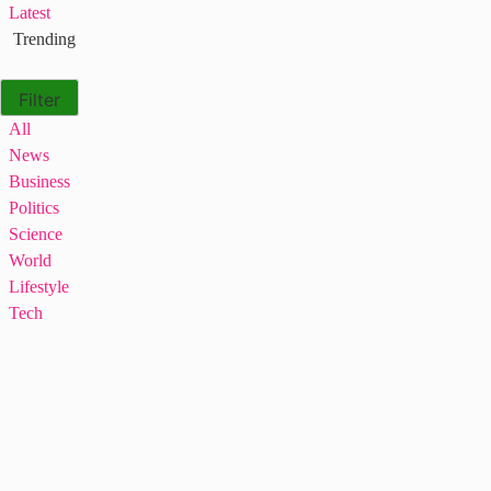
Latest
Trending
Filter
All
News
Business
Politics
Science
World
Lifestyle
Tech