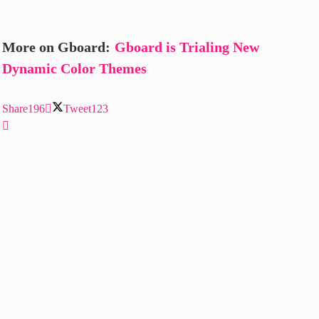
More on Gboard:
Gboard is Trialing New
Dynamic Color Themes
Share
196
Tweet
123