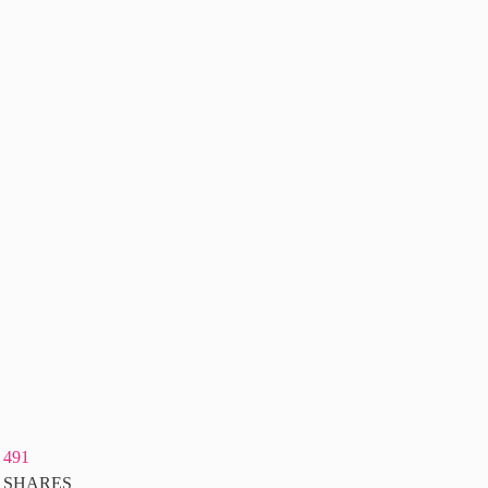
491
SHARES