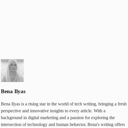
Bena Ilyas
Bena Ilyas is a rising star in the world of tech writing, bringing a fresh
perspective and innovative insights to every article. With a
background in digital marketing and a passion for exploring the
intersection of technology and human behavior, Bena's writing offers