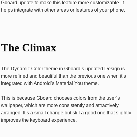
Gboard update to make this feature more customizable. It
helps integrate with other areas or features of your phone.
The Climax
The Dynamic Color theme in Gboard’s updated Design is
more refined and beautiful than the previous one when it’s
integrated with Android’s Material You theme.
This is because Gboard chooses colors from the user’s
wallpaper, which are more consistently and attractively
arranged. It’s a small change but still a good one that slightly
improves the keyboard experience.