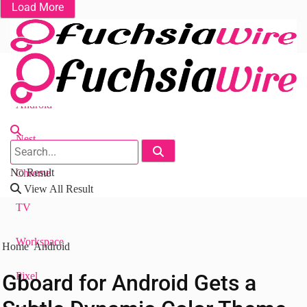
Load More
Fuchsia OS
Android
Nest
No Result
Chrome
View All Result
TV
Workspace
Home
Android
Gboard for Android Gets a
Pixel