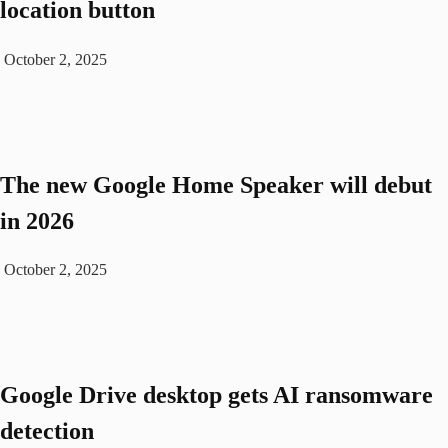
location button
October 2, 2025
The new Google Home Speaker will debut
in 2026
October 2, 2025
Google Drive desktop gets AI ransomware
detection