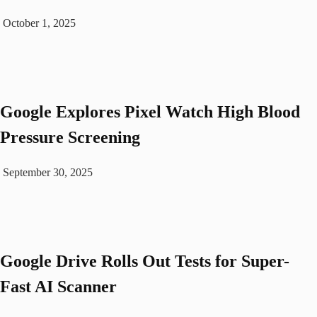
October 1, 2025
Google Explores Pixel Watch High Blood
Pressure Screening
September 30, 2025
Google Drive Rolls Out Tests for Super-
Fast AI Scanner