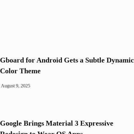
Gboard for Android Gets a Subtle Dynamic
Color Theme
August 9, 2025
Google Brings Material 3 Expressive
Redesign to Wear OS Apps