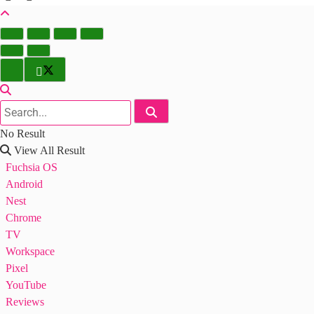
No Result
View All Result
Fuchsia OS
Android
Nest
Chrome
TV
Workspace
Pixel
YouTube
Reviews