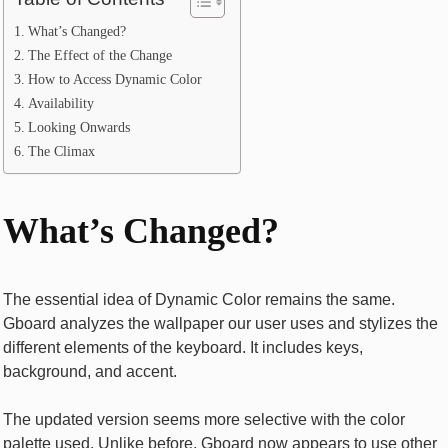
What’s Changed?
The Effect of the Change
How to Access Dynamic Color
Availability
Looking Onwards
The Climax
What’s Changed?
The essential idea of Dynamic Color remains the same.
Gboard analyzes the wallpaper our user uses and stylizes the
different elements of the keyboard. It includes keys,
background, and accent.
The updated version seems more selective with the color
palette used. Unlike before, Gboard now appears to use other