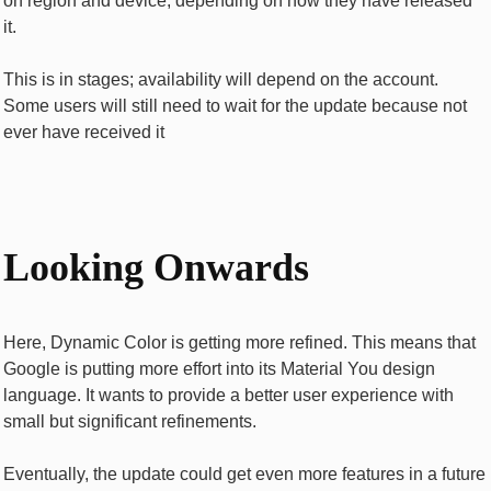
on region and device, depending on how they have released
it.
This is in stages; availability will depend on the account.
Some users will still need to wait for the update because not
ever have received it
Looking Onwards
Here, Dynamic Color is getting more refined. This means that
Google is putting more effort into its Material You design
language. It wants to provide a better user experience with
small but significant refinements.
Eventually, the update could get even more features in a future