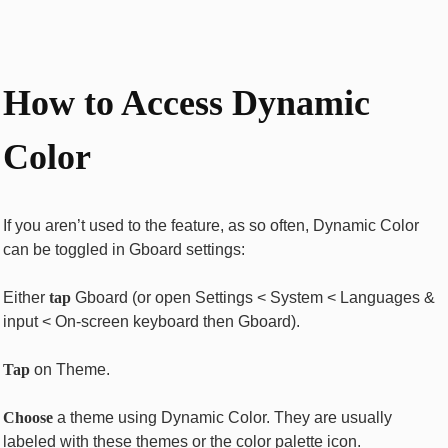
How to Access Dynamic
Color
If you aren’t used to the feature, as so often, Dynamic Color
can be toggled in Gboard settings:
Either
tap
Gboard (or open Settings < System < Languages &
input < On-screen keyboard then Gboard).
Tap
on Theme.
Choose
a theme using Dynamic Color. They are usually
labeled with these themes or the color palette icon.