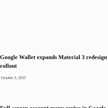
Google Wallet expands Material 3 redesign
rollout
October 3, 2025