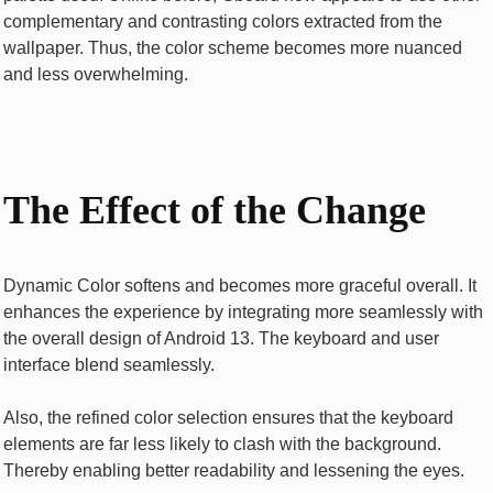
complementary and contrasting colors extracted from the
wallpaper. Thus, the color scheme becomes more nuanced
and less overwhelming.
The Effect of the Change
Dynamic Color softens and becomes more graceful overall. It
enhances the experience by integrating more seamlessly with
the overall design of Android 13. The keyboard and user
interface blend seamlessly.
Also, the refined color selection ensures that the keyboard
elements are far less likely to clash with the background.
Thereby enabling better readability and lessening the eyes.