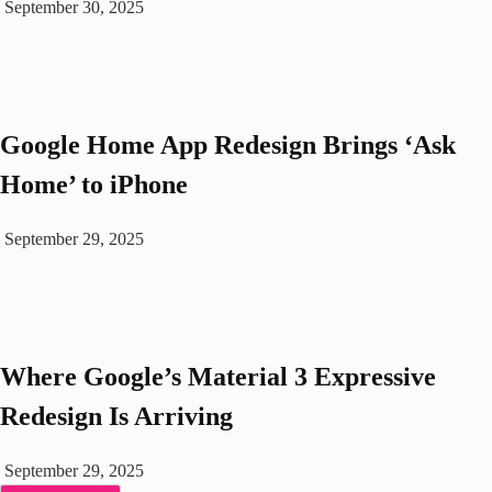
September 30, 2025
Google Home App Redesign Brings ‘Ask
Home’ to iPhone
September 29, 2025
Where Google’s Material 3 Expressive
Redesign Is Arriving
September 29, 2025