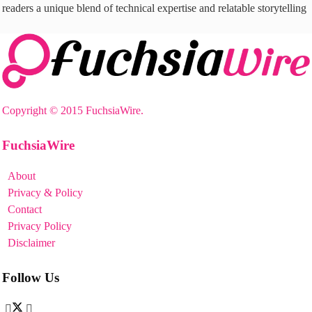
readers a unique blend of technical expertise and relatable storytelling
Copyright © 2015 FuchsiaWire.
FuchsiaWire
About
Privacy & Policy
Contact
Privacy Policy
Disclaimer
Follow Us