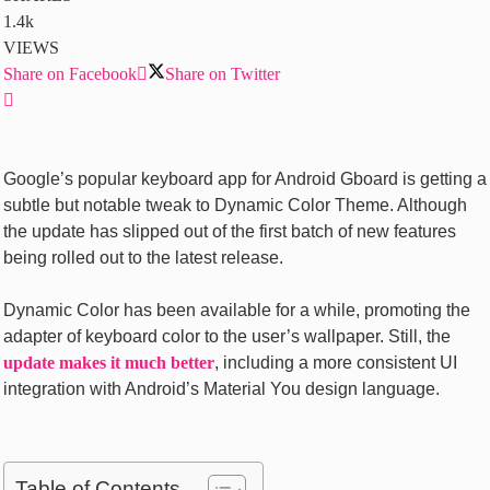
1.4k
VIEWS
Share on Facebook
Share on Twitter
Google’s popular keyboard app for Android Gboard is getting a
subtle but notable tweak to Dynamic Color Theme. Although
the update has slipped out of the first batch of new features
being rolled out to the latest release.
Dynamic Color has been available for a while, promoting the
adapter of keyboard color to the user’s wallpaper. Still, the
update makes it much better
, including a more consistent UI
integration with Android’s Material You design language.
Table of Contents