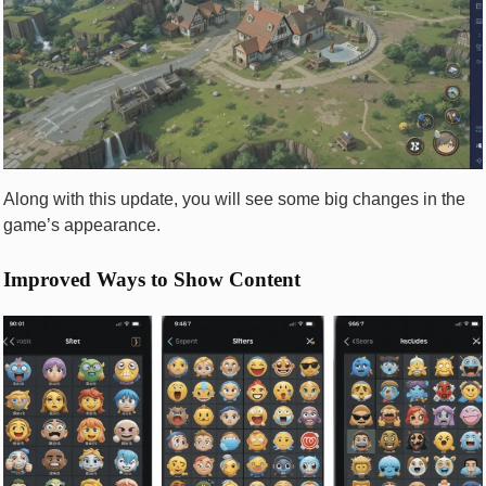
Along with this update, you will see some big changes in the
game’s appearance.
Improved Ways to Show Content