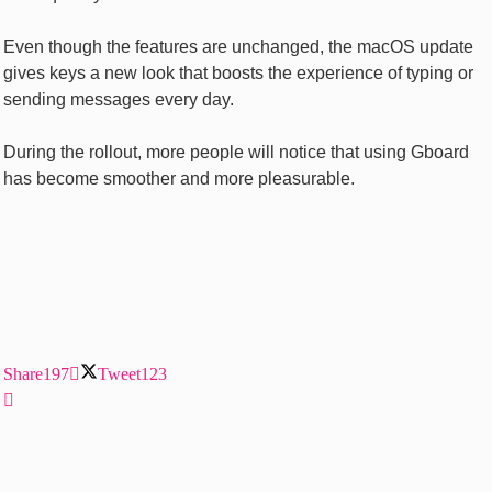
Even though the features are unchanged, the macOS update
gives keys a new look that boosts the experience of typing or
sending messages every day.
During the rollout, more people will notice that using Gboard
has become smoother and more pleasurable.
Share
197
Tweet
123