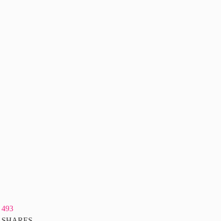
493
SHARES