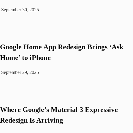
September 30, 2025
Google Home App Redesign Brings ‘Ask
Home’ to iPhone
September 29, 2025
Where Google’s Material 3 Expressive
Redesign Is Arriving