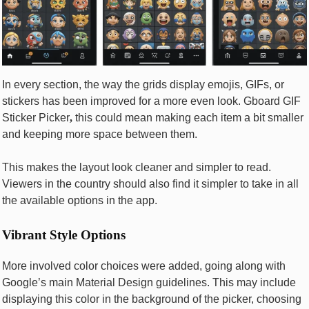
In every section, the way the grids display emojis, GIFs, or
stickers has been improved for a more even look. Gboard GIF
Sticker Picker
,
this could mean making each item a bit smaller
and keeping more space between them.
This makes the layout look cleaner and simpler to read.
Viewers in the country should also find it simpler to take in all
the available options in the app.
Vibrant Style Options
More involved color choices were added, going along with
Google’s main Material Design guidelines. This may include
displaying this color in the background of the picker, choosing