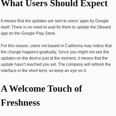
What Users Should Expect
It means that the updates are sent to users’ apps by Google
itself. There is no need to wait for them to update the Gboard
app on the Google Play Store.
For this reason, users not based in California may notice that
the change happens gradually. Since you might not see the
updates on the device just at the moment, it means that the
update hasn’t reached you yet. The company will refresh the
interface in the short term, so keep an eye on it.
A Welcome Touch of
Freshness