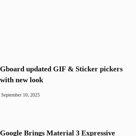
Gboard updated GIF & Sticker pickers
with new look
September 10, 2025
Google Brings Material 3 Expressive