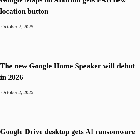
location button
October 2, 2025
The new Google Home Speaker will debut
in 2026
October 2, 2025
Google Drive desktop gets AI ransomware