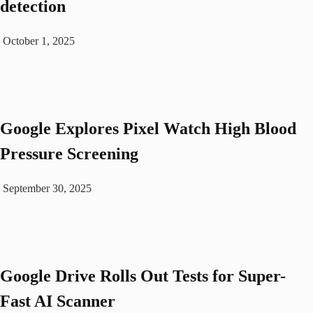
detection
October 1, 2025
Google Explores Pixel Watch High Blood
Pressure Screening
September 30, 2025
Google Drive Rolls Out Tests for Super-
Fast AI Scanner