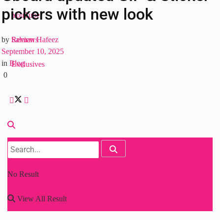
pickers with new look
YouTube
Reviews
by
Salman Hafeez
September 10, 2025
in
Blog
Exclusives
0
No Result
View All Result