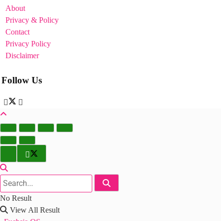
About
Privacy & Policy
Contact
Privacy Policy
Disclaimer
Follow Us
No Result
View All Result