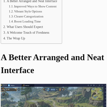
A Better Arranged and Neat Interface
Improved Ways to Show Content
Vibrant Style Options
Clearer Categorization
Boost Loading Time
What Users Should Expect
A Welcome Touch of Freshness
The Wrap Up
A Better Arranged and Neat
Interface