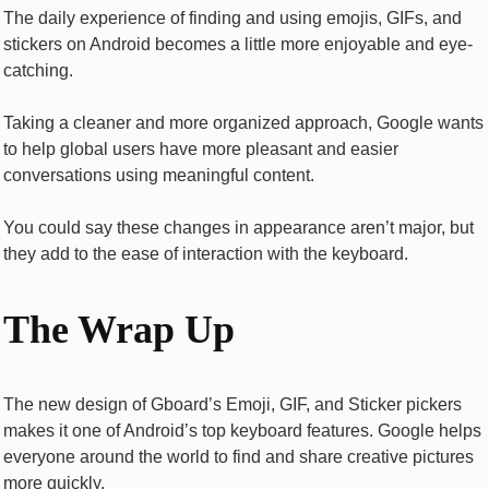
The daily experience of finding and using emojis, GIFs, and
stickers on Android becomes a little more enjoyable and eye-
catching.
Taking a cleaner and more organized approach, Google wants
to help global users have more pleasant and easier
conversations using meaningful content.
You could say these changes in appearance aren’t major, but
they add to the ease of interaction with the keyboard.
The Wrap Up
The new design of Gboard’s Emoji, GIF, and Sticker pickers
makes it one of Android’s top keyboard features. Google helps
everyone around the world to find and share creative pictures
more quickly.