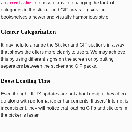
an
accent color
for chosen tabs, or changing the look of
categories in the sticker and GIF areas. It gives the
bookshelves a newer and visually harmonious style.
Clearer Categorization
It may help to arrange the Sticker and GIF sections in a way
that shows the offers more clearly to users. We may achieve
this by using different signs on the screen or by putting
separators between the sticker and GIF packs.
Boost Loading Time
Even though UI/UX updates are not about design, they often
go along with performance enhancements. If users’ Internet is
inconsistent, they will notice that loading GIFs and stickers in
the picker is faster.