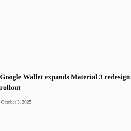
Google Wallet expands Material 3 redesign
rollout
October 3, 2025