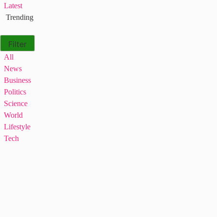
Latest
Trending
Filter
All
News
Business
Politics
Science
World
Lifestyle
Tech