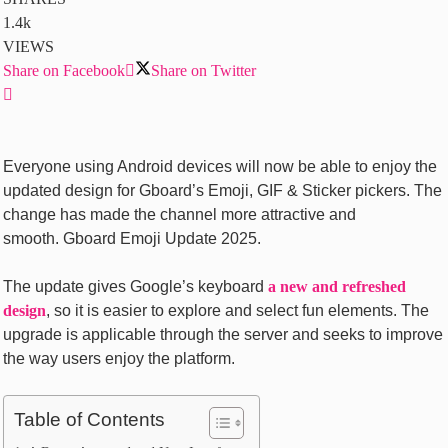
1.4k
VIEWS
Share on Facebook
Share on Twitter
Everyone using Android devices will now be able to enjoy the
updated design for Gboard’s Emoji, GIF & Sticker pickers. The
change has made the channel more attractive and
smooth. Gboard Emoji Update 2025.
The update gives Google’s keyboard
a new and refreshed
design
, so it is easier to explore and select fun elements. The
upgrade is applicable through the server and seeks to improve
the way users enjoy the platform.
Table of Contents