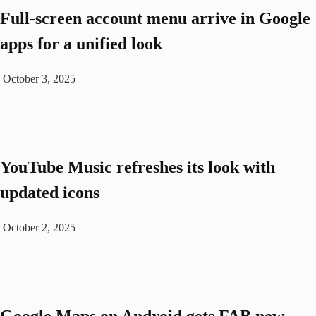
Full-screen account menu arrive in Google
apps for a unified look
October 3, 2025
YouTube Music refreshes its look with
updated icons
October 2, 2025
Google Maps on Android gets FAB new