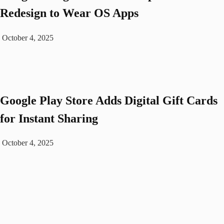
Redesign to Wear OS Apps
October 4, 2025
Google Play Store Adds Digital Gift Cards
for Instant Sharing
October 4, 2025