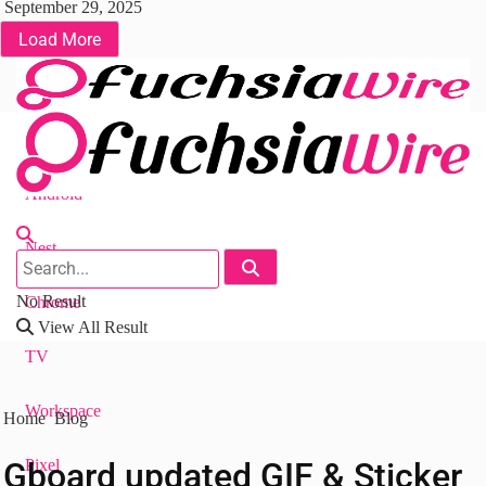
September 29, 2025
Load More
Fuchsia OS
Android
Nest
No Result
Chrome
View All Result
TV
Workspace
Home
Blog
Gboard updated GIF & Sticker
Pixel