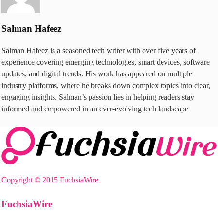
Salman Hafeez
Salman Hafeez is a seasoned tech writer with over five years of
experience covering emerging technologies, smart devices, software
updates, and digital trends. His work has appeared on multiple
industry platforms, where he breaks down complex topics into clear,
engaging insights. Salman’s passion lies in helping readers stay
informed and empowered in an ever-evolving tech landscape
Copyright © 2015 FuchsiaWire.
FuchsiaWire