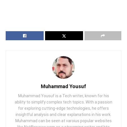
Muhammad Yousuf
Muhammad Yousuf is a Tech writer, known for his
ability to simplify complex tech topics. With a passion
for exploring cutting-edge technologies, he offers
insightful analysis and clear explanations in his work.
Muhammad can be seen at varoius popular websites
like Netflixsavvy.com as a streaming writer and btc