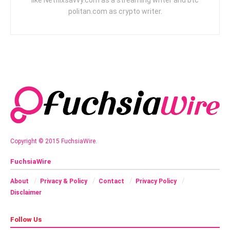
politan.com as crypto writer.
Copyright © 2015 FuchsiaWire.
FuchsiaWire
About
Privacy & Policy
Contact
Privacy Policy
Disclaimer
Follow Us