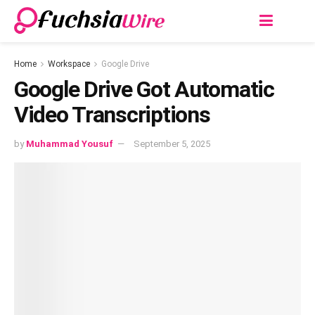
Home
Workspace
Google Drive
Googlе Drivе Got Automatic
Vidеo Transcriptions
by
Muhammad Yousuf
September 5, 2025