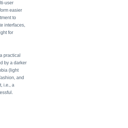
ti-user
form easier
atment to
e interfaces,
ght for
a practical
ed by a darker
bia (light
 fashion, and
 i.e., a
essful.