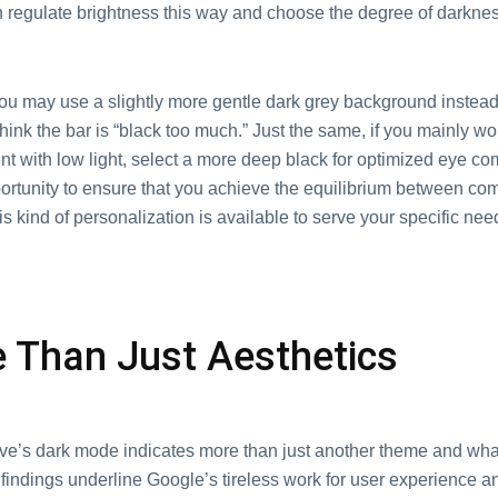
 regulate brightness this way and choose the degree of darkness
u may use a slightly more gentle dark grey background instead 
think the bar is “black too much.” Just the same, if you mainly wo
 with low light, select a more deep black for optimized eye com
portunity to ensure that you achieve the equilibrium between com
his kind of personalization is available to serve your specific nee
 Than Just Aesthetics
ve’s dark mode indicates more than just another theme and what 
findings underline Google’s tireless work for user experience a