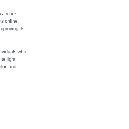
th a more
ts online.
mproving its
dividuals who
te light
mfort and