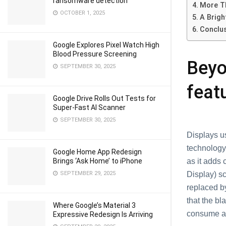
ransomware detection
More T
OCTOBER 1, 2025
A Brigh
Conclu
Google Explores Pixel Watch High
Blood Pressure Screening
Beyo
SEPTEMBER 30, 2025
feat
Google Drive Rolls Out Tests for
Super-Fast AI Scanner
SEPTEMBER 30, 2025
Displays u
technology 
Google Home App Redesign
Brings ‘Ask Home’ to iPhone
as it adds 
SEPTEMBER 29, 2025
Display) s
replaced by
that the bl
Where Google’s Material 3
consume any
Expressive Redesign Is Arriving