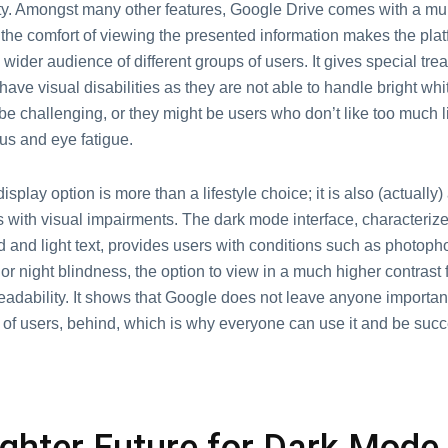
ity. Amongst many other features, Google Drive comes with a mul
the comfort of viewing the presented information makes the plat
a wider audience of different groups of users. It gives special tre
ave visual disabilities as they are not able to handle bright whit
e challenging, or they might be users who don’t like too much li
us and eye fatigue.
isplay option is more than a lifestyle choice; it is also (actually) 
s with visual impairments. The dark mode interface, characteriz
and light text, provides users with conditions such as photopho
) or night blindness, the option to view in a much higher contrast
adability. It shows that Google does not leave anyone important,
 of users, behind, which is why everyone can use it and be succ