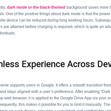
tly,
dark mode or the black-themed
background saves more b
vals. One of the positive things about dark mode is that the pow
bile device can be reduced during long working hours. Subseque
 are attained before charging is required, which is quite an ad
ividuals.
less Experience Across De
eme supports users in Google. It offers a smooth transition fro
and stays aligned with a user’s preference. After enabling “Dar
op web browser, it is applied to the Google Drive App via your 
sequently, this makes it possible for you to limit it manually. The
ttings on each device, ensuring a consistent and comfortable vi