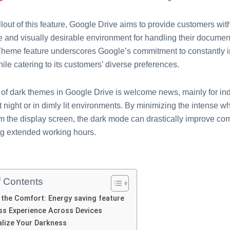
llout of this feature, Google Drive aims to provide customers wi
e and visually desirable environment for handling their documen
heme feature underscores Google’s commitment to constantly i
ile catering to its customers’ diverse preferences.
l of dark themes in Google Drive is welcome news, mainly for in
t night or in dimly lit environments. By minimizing the intense whi
om the display screen, the dark mode can drastically improve co
ng extended working hours.
f Contents
the Comfort: Energy saving feature
ss Experience Across Devices
lize Your Darkness