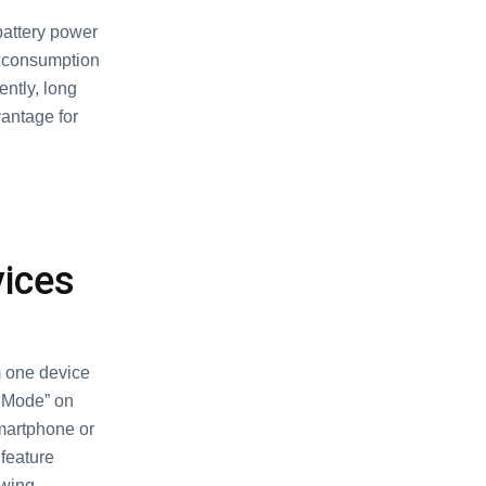
attery power
er consumption
ntly, long
vantage for
vices
m one device
k Mode” on
smartphone or
 feature
ewing