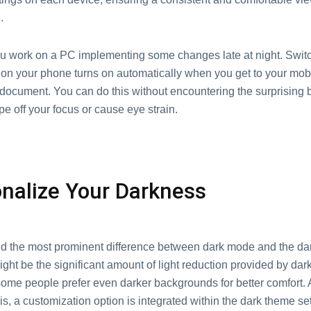
.
u work on a PC implementing some changes late at night. Switc
on your phone turns on automatically when you get to your mobi
 document. You can do this without encountering the surprising 
pe off your focus or cause eye strain.
nalize Your Darkness
and the most prominent difference between dark mode and the da
ight be the significant amount of light reduction provided by da
ome people prefer even darker backgrounds for better comfort.
is, a customization option is integrated within the dark theme set