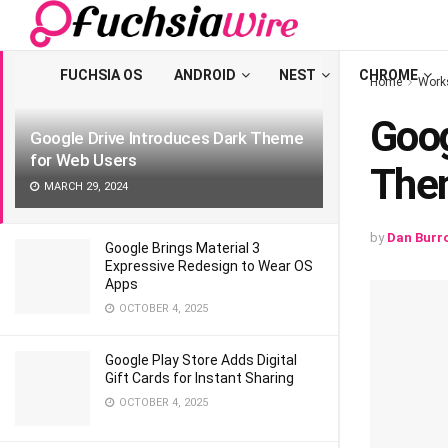
LATEST
TRENDING
Filter
FUCHSIA OS
ANDROID
NEST
CHROME
Home
Work
Goog
Google Drive Introduces Dark Theme
for Web Users
The
MARCH 29, 2024
by
Dan Burr
Google Brings Material 3
Expressive Redesign to Wear OS
Apps
OCTOBER 4, 2025
Google Play Store Adds Digital
Gift Cards for Instant Sharing
OCTOBER 4, 2025