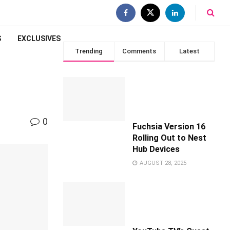
S
EXCLUSIVES
Trending
Comments
Latest
0
Fuchsia Version 16
Rolling Out to Nest
Hub Devices
AUGUST 28, 2025