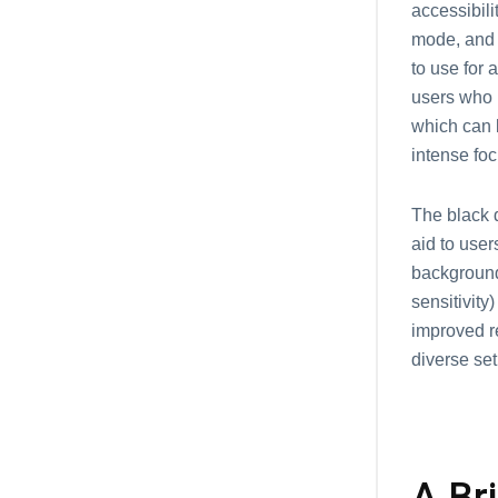
accessibil
mode, and 
to use for 
users who h
which can b
intense foc
The black d
aid to user
background 
sensitivity
improved re
diverse set