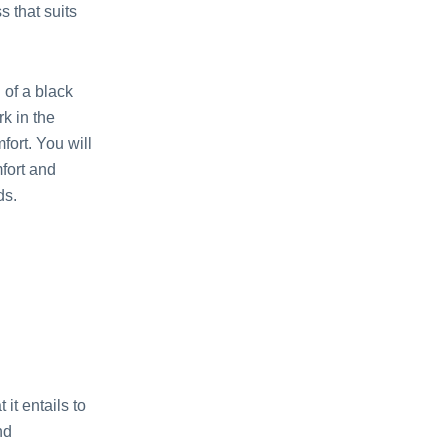
 that suits
of a black
rk in the
fort. You will
fort and
ds.
it entails to
nd