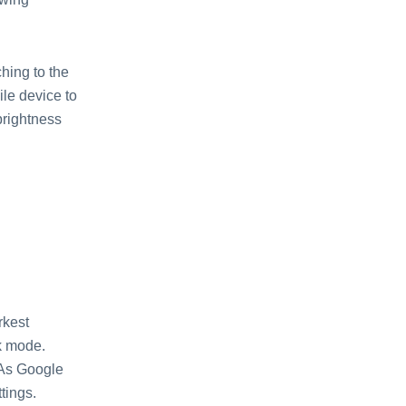
hing to the
le device to
brightness
rkest
rk mode.
 As Google
tings.