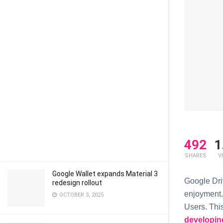
492
1
SHARES
V
Google Wallet expands Material 3
Google Dri
redesign rollout
enjoyment.
OCTOBER 3, 2025
Users. Thi
developin