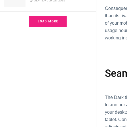
SEPTEMBER 29, 2025
Consequen
than its ri
LOAD MORE
of your mo
usage hours
working ind
Seam
The Dark th
to another 
your deskt
tablet. Con
adjusts se