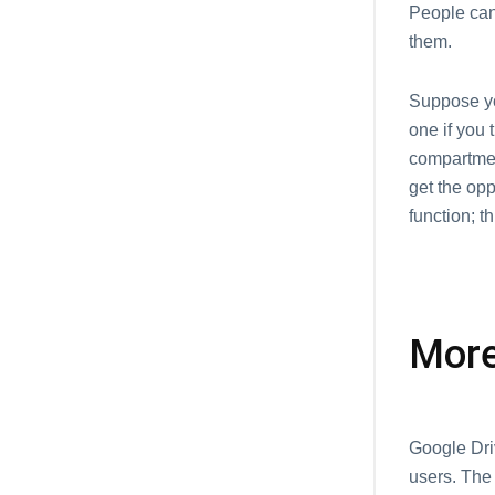
People can
them.
Suppose yo
one if you 
compartment
get the op
function; t
More
Google Dri
users. The 