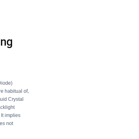
ing
Diode)
e habitual of,
quid Crystal
cklight
It implies
oes not