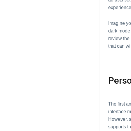
experience
Imagine yo
dark mode 
review the
that can wi
Perso
The first 
interface m
However, s
supports th