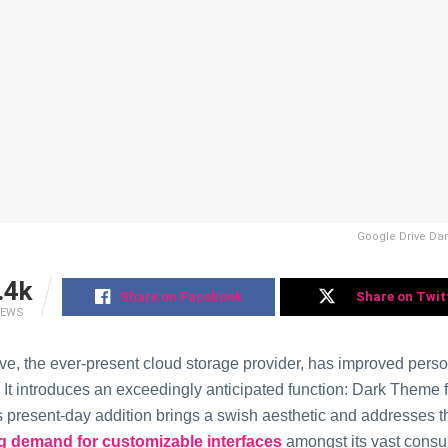
Google Drive Da
.4k
Share on Facebook
Share on Twit
IEWS
ve, the ever-present cloud storage provider, has improved pers
 It introduces an exceedingly anticipated function: Dark Theme
s present-day addition brings a swish aesthetic and addresses t
g demand for customizable interfaces
amongst its vast cons