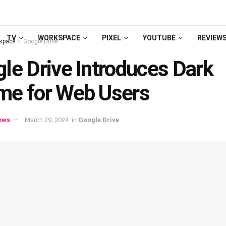
TV
WORKSPACE
PIXEL
YOUTUBE
REVIEW
space
Google Drive
le Drive Introduces Dark
me for Web Users
ows
March 29, 2024
in
Google Drive