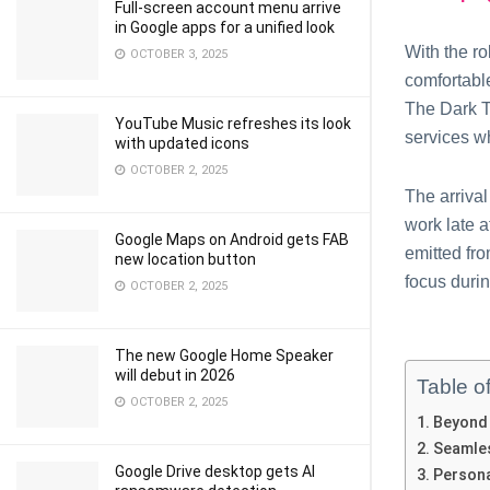
Full-screen account menu arrive
in Google apps for a unified look
With the ro
OCTOBER 3, 2025
comfortabl
The Dark T
YouTube Music refreshes its look
services wh
with updated icons
OCTOBER 2, 2025
The arriva
work late a
Google Maps on Android gets FAB
emitted fr
new location button
focus duri
OCTOBER 2, 2025
The new Google Home Speaker
will debut in 2026
Table o
OCTOBER 2, 2025
Beyond 
Seamle
Google Drive desktop gets AI
Persona