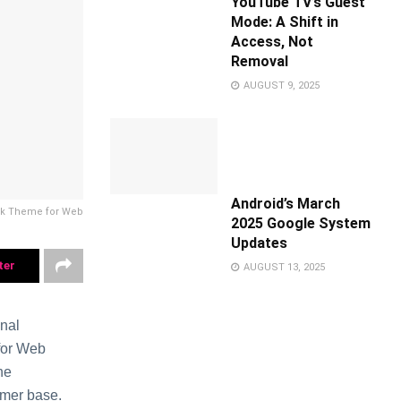
YouTube TV’s Guest
Mode: A Shift in
Access, Not
Removal
AUGUST 9, 2025
Android’s March
rk Theme for Web
2025 Google System
Updates
ter
AUGUST 13, 2025
onal
 for Web
he
umer base.