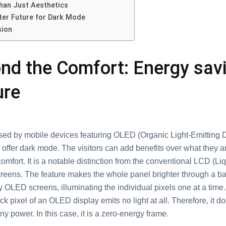
han Just Aesthetics
ter Future for Dark Mode
sion
nd the Comfort: Energy sav
ure
sed by mobile devices featuring OLED (Organic Light-Emitting 
offer dark mode. The visitors can add benefits over what they ar
comfort. It is a notable distinction from the conventional LCD (Li
creens. The feature makes the whole panel brighter through a ba
 OLED screens, illuminating the individual pixels one at a time. 
ack pixel of an OLED display emits no light at all. Therefore, it d
 power. In this case, it is a zero-energy frame.