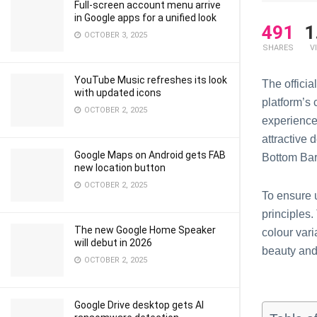
Full-screen account menu arrive
in Google apps for a unified look
491
1
OCTOBER 3, 2025
SHARES
V
YouTube Music refreshes its look
The offici
with updated icons
platform’s
OCTOBER 2, 2025
experience
attractive 
Google Maps on Android gets FAB
Bottom Bar
new location button
OCTOBER 2, 2025
To ensure 
principles.
The new Google Home Speaker
colour vari
will debut in 2026
beauty and
OCTOBER 2, 2025
Google Drive desktop gets AI