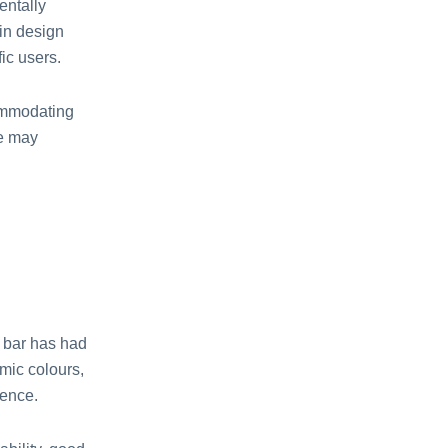
entally
in design
ic users.
ommodating
le may
m bar has had
amic colours,
ience.