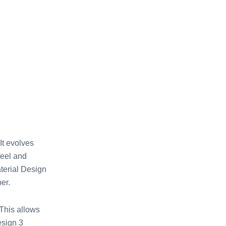
It evolves
feel and
aterial Design
er.
 This allows
esign 3