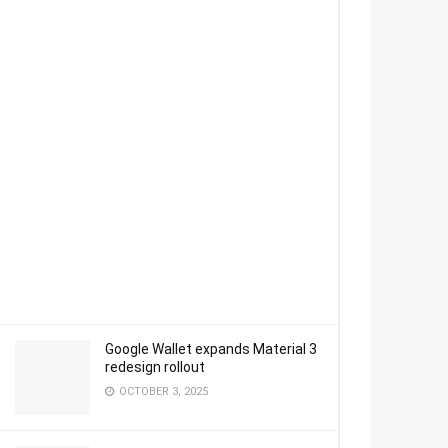
Google Wallet expands Material 3
redesign rollout
OCTOBER 3, 2025