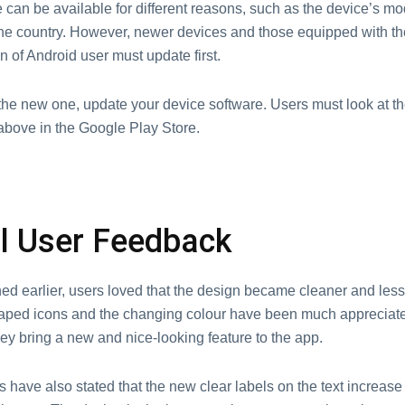
can be available for different reasons, such as the device’s mo
 the country. However, newer devices and those equipped with th
n of Android user must update first.
the new one, update your device software. Users must look at th
above in the Google Play Store.
ial User Feedback
d earlier, users loved that the design became cleaner and less 
haped icons and the changing colour have been much appreciated
ey bring a new and nice-looking feature to the app.
have also stated that the new clear labels on the text increase 