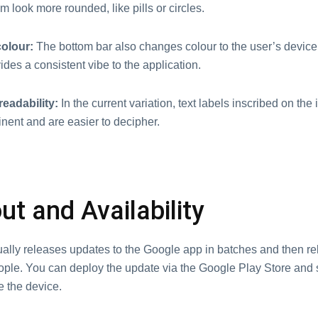
 look more rounded, like pills or circles.
olour:
The bottom bar also changes colour to the user’s device
ides a consistent vibe to the application.
eadability:
In the current variation, text labels inscribed on the
nent and are easier to decipher.
ut and Availability
ally releases updates to the Google app in batches and then r
ople. You can deploy the update via the Google Play Store and
e the device.