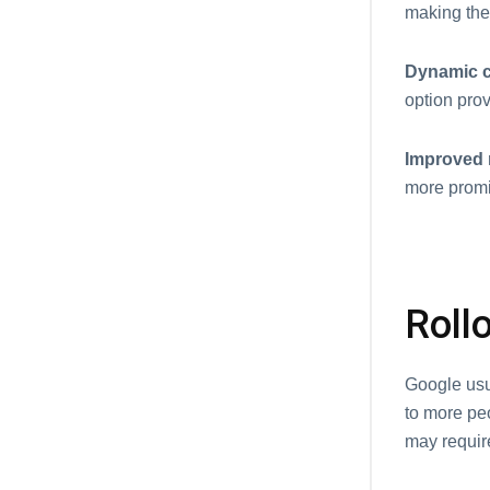
making them
Dynamic c
option prov
Improved r
more promi
Rollo
Google usu
to more pe
may requir