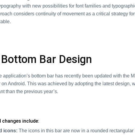
pography with new possibilities for font families and typograph
roach considers continuity of movement as a critical strategy fo
able.
Bottom Bar Design
 application’s bottom bar has recently been updated with the Ma
 on Android. This was achieved by adopting the latest design, 
nt than the previous year’s.
al changes include:
d icons:
The icons in this bar are now in a rounded rectangular