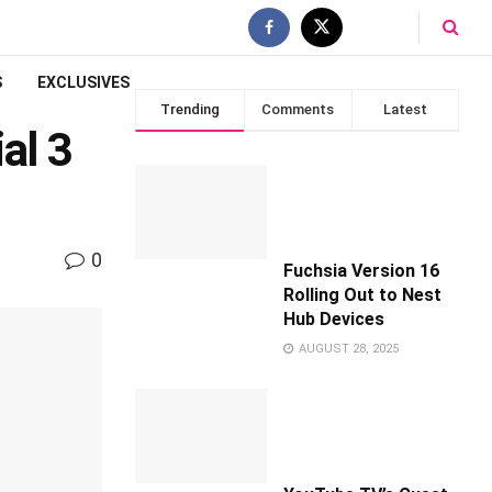
S
EXCLUSIVES
Trending
Comments
Latest
al 3
0
Fuchsia Version 16
Rolling Out to Nest
Hub Devices
AUGUST 28, 2025