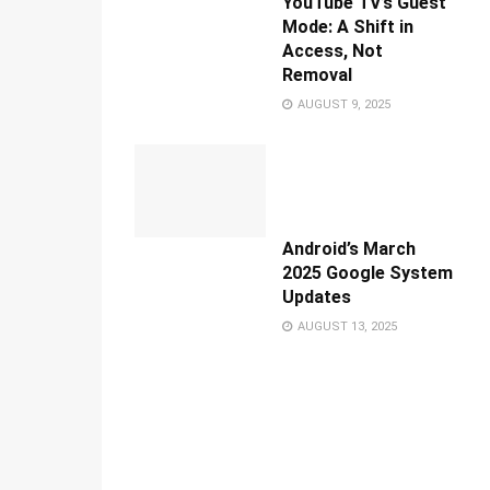
YouTube TV’s Guest
Mode: A Shift in
Access, Not
Removal
AUGUST 9, 2025
Android’s March
2025 Google System
Updates
AUGUST 13, 2025