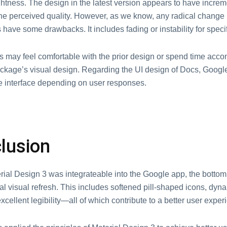
ghtness. The design in the latest version appears to have increm
he perceived quality. However, as we know, any radical change 
have some drawbacks. It includes fading or instability for specif
 may feel comfortable with the prior design or spend time acc
ckage’s visual design. Regarding the UI design of Docs, Goog
e interface depending on user responses.
lusion
rial Design 3 was integrateable into the Google app, the botto
al visual refresh. This includes softened pill-shaped icons, dyn
cellent legibility—all of which contribute to a better user exper