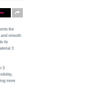
ter
ents the
al and smooth
o its
aterial 3
n 3
ibility,
ring more