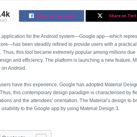
.4k
Share on Facebook
Share on Twit
IEWS
al application for the Android system—Google app—which repres
 core—has been steadily refined to provide users with a practic
. Thus, this tool became extremely popular among millions due t
design and efficiency. The platform is launching a new feature, M
 on Android.
users have this experience, Google has adopted Material Desig
 Thus, this contemporary design paradigm is characterised by flex
ations and the attendees’ orientation. The Material’s design to b
 usability to the Google app by using Material Design 3.