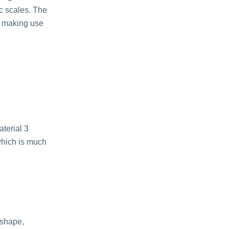
ic scales. The
r making use
terial 3
which is much
 shape,