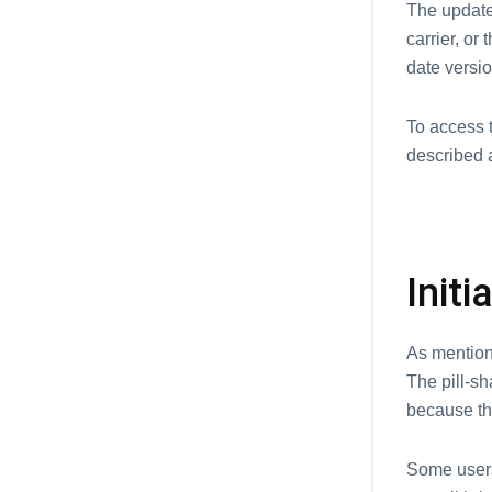
The update 
carrier, or
date versio
To access 
described 
Init
As mentione
The pill-s
because th
Some users 