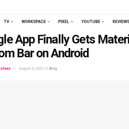
TV
WORKSPACE
PIXEL
YOUTUBE
REVIEW
le App Finally Gets Materi
om Bar on Android
afeez
August 6, 2025
in
Blog