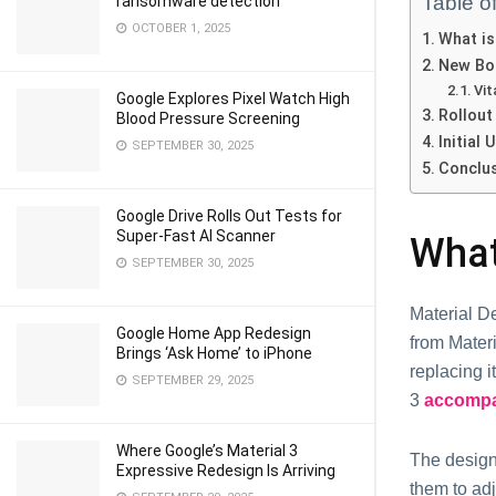
Table o
ransomware detection
OCTOBER 1, 2025
What is
New Bo
Vit
Google Explores Pixel Watch High
Rollout 
Blood Pressure Screening
Initial
SEPTEMBER 30, 2025
Conclu
Google Drive Rolls Out Tests for
Super-Fast AI Scanner
What
SEPTEMBER 30, 2025
Material De
Google Home App Redesign
from Materi
Brings ‘Ask Home’ to iPhone
replacing i
SEPTEMBER 29, 2025
3
accompan
Where Google’s Material 3
The design 
Expressive Redesign Is Arriving
them to adj