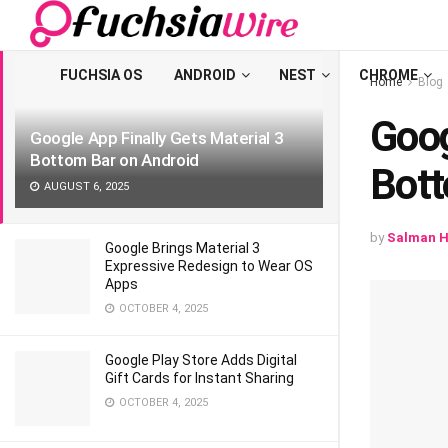
LATEST
TRENDING
Filter
FUCHSIA OS
ANDROID
NEST
CHROME
Home
Blog
Goog
Google App Finally Gets Material 3
Bottom Bar on Android
Bott
AUGUST 6, 2025
by
Salman H
Google Brings Material 3
Expressive Redesign to Wear OS
Apps
OCTOBER 4, 2025
Google Play Store Adds Digital
Gift Cards for Instant Sharing
OCTOBER 4, 2025