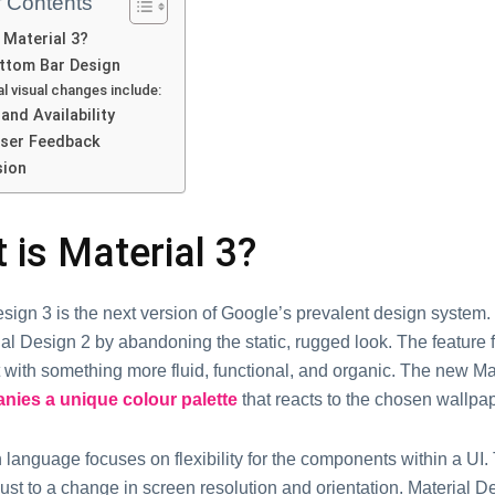
f Contents
 Material 3?
ttom Bar Design
al visual changes include:
and Availability
 User Feedback
sion
 is Material 3?
sign 3 is the next version of Google’s prevalent design system. 
al Design 2 by abandoning the static, rugged look. The feature 
t with something more fluid, functional, and organic. The new M
ies a unique colour palette
that reacts to the chosen wallpap
language focuses on flexibility for the components within a UI.
ust to a change in screen resolution and orientation. Material D