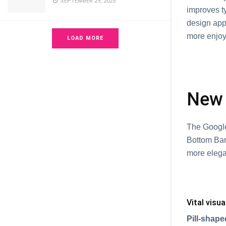
SEPTEMBER 29, 2025
improves ty
design app
more enjoy
LOAD MORE
New 
The Google
Bottom Bar
more elega
Vital visu
Pill-shape