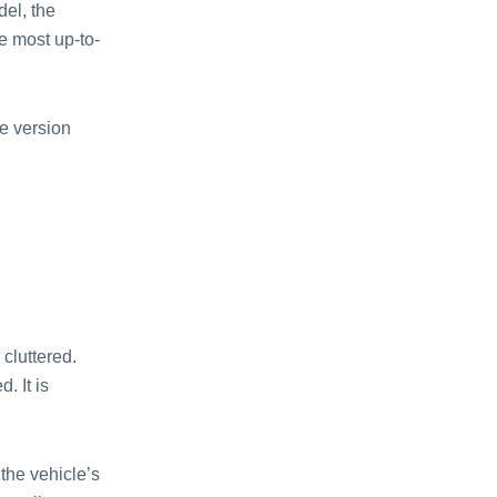
del, the
e most up-to-
e version
cluttered.
. It is
the vehicle’s