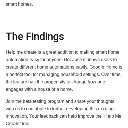
smart homes.
The Findings
Help me create is a great addition to making smart home
automation easy for anyone. Because it allows users to
create different home automations easily, Google Home is
a perfect tool for managing household settings. Over time,
the feature has the propensity to change how one
engages with a house or a home.
Join the beta testing program and share your thoughts
with us to contribute to further developing this exciting
innovation. Your feedback can help improve the “Help Me
Create” tool.