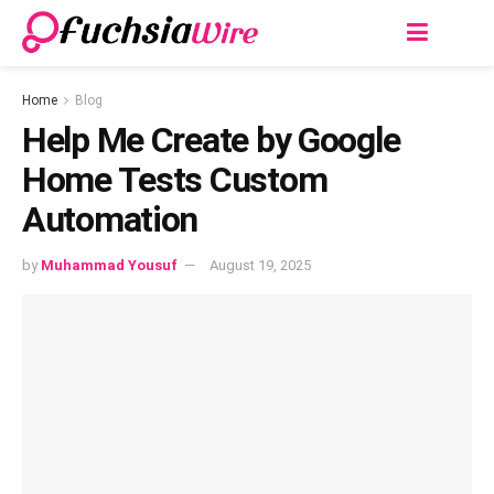
Home
Blog
Help Me Create by Google
Home Tests Custom
Automation
by
Muhammad Yousuf
August 19, 2025