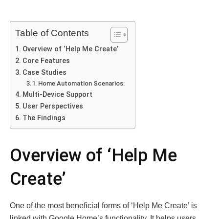
Table of Contents
Overview of ‘Help Me Create’
Core Features
Case Studies
Home Automation Scenarios:
Multi-Device Support
User Perspectives
The Findings
Overview of ‘Help Me
Create’
One of the most beneficial forms of ‘Help Me Create’ is
linked with Google Home’s functionality. It helps users