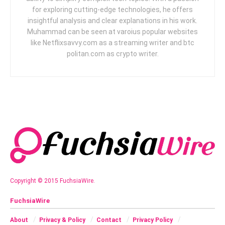
for exploring cutting-edge technologies, he offers
insightful analysis and clear explanations in his work.
Muhammad can be seen at varoius popular websites
like Netflixsavvy.com as a streaming writer and btc
politan.com as crypto writer.
Copyright © 2015 FuchsiaWire.
FuchsiaWire
About
Privacy & Policy
Contact
Privacy Policy