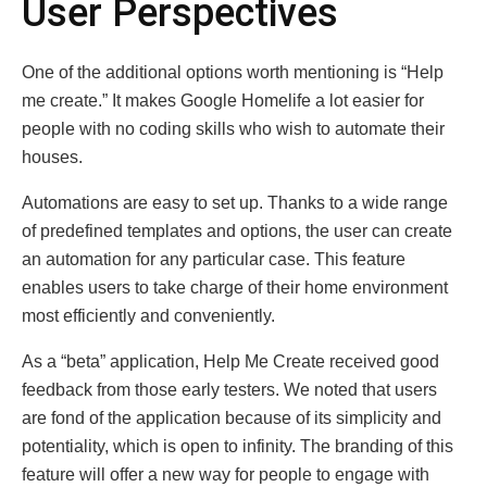
User Perspectives
One of the additional options worth mentioning is “Help
me create.” It makes Google Homelife a lot easier for
people with no coding skills who wish to automate their
houses.
Automations are easy to set up. Thanks to a wide range
of predefined templates and options, the user can create
an automation for any particular case. This feature
enables users to take charge of their home environment
most efficiently and conveniently.
As a “beta” application, Help Me Create received good
feedback from those early testers. We noted that users
are fond of the application because of its simplicity and
potentiality, which is open to infinity. The branding of this
feature will offer a new way for people to engage with