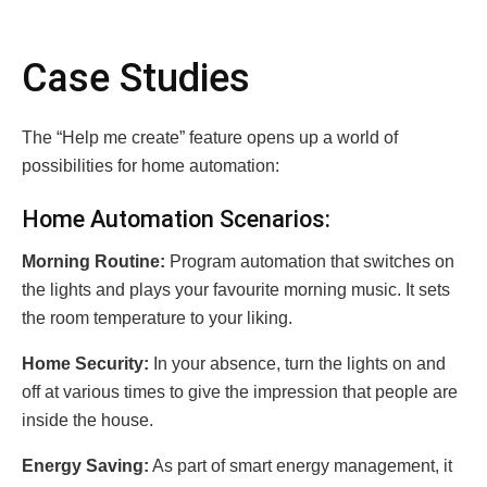
Case Studies
The “Help me create” feature opens up a world of
possibilities for home automation:
Home Automation Scenarios:
Morning Routine:
Program automation that switches on
the lights and plays your favourite morning music.
It sets
the room temperature to your liking.
Home Security:
In your absence, turn the lights on and
off at various times to give the impression that people are
inside the house.
Energy Saving:
As part of smart energy management, it