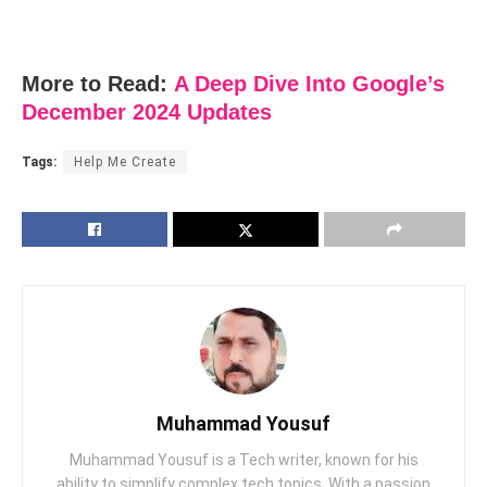
More to Read:
A Deep Dive Into Google’s
December 2024 Updates
Tags:
Help Me Create
Muhammad Yousuf
Muhammad Yousuf is a Tech writer, known for his
ability to simplify complex tech topics. With a passion