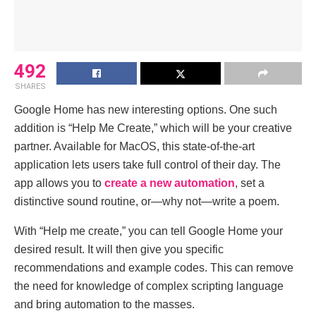
492
SHARES
Google Home has new interesting options. One such
addition is “Help Me Create,” which will be your creative
partner. Available for MacOS, this state-of-the-art
application lets users take full control of their day. The
app allows you to
create a new automation
, set a
distinctive sound routine, or—why not—write a poem.
With “Help me create,” you can tell Google Home your
desired result. It will then give you specific
recommendations and example codes. This can remove
the need for knowledge of complex scripting language
and bring automation to the masses.