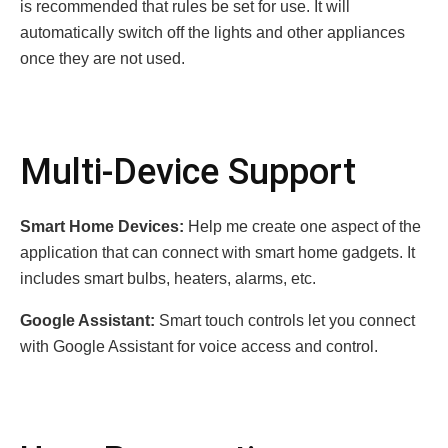
is recommended that rules be set for use. It will
automatically switch off the lights and other appliances
once they are not used.
Multi-Device Support
Smart Home Devices:
Help me create one aspect of the
application that can connect with smart home gadgets. It
includes smart bulbs, heaters, alarms, etc.
Google Assistant:
Smart touch controls let you connect
with Google Assistant for voice access and control.