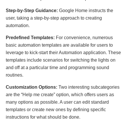
Step-by-Step Guidance:
Google Home instructs the
user, taking a step-by-step approach to creating
automation.
Predefined Templates:
For convenience, numerous
basic automation templates are available for users to
leverage to kick-start their Automation application. These
templates include scenarios for switching the lights on
and off at a particular time and programming sound
routines.
Customization Options:
Two interesting subcategories
are the “Help me create” option, which offers users as
many options as possible. A user can edit standard
templates or create new ones by defining specific
instructions for what should be done.