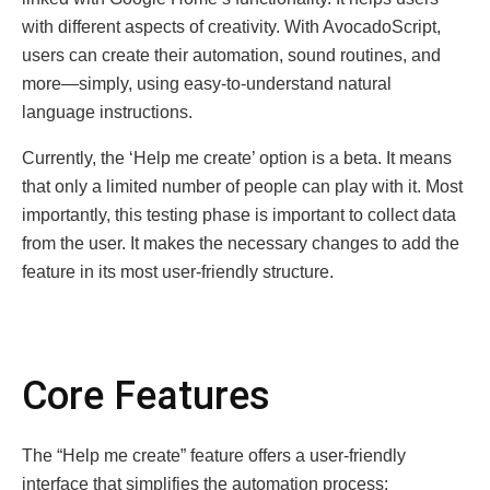
with different aspects of creativity. With AvocadoScript,
users can create their automation, sound routines, and
more—simply, using easy-to-understand natural
language instructions.
Currently, the ‘Help me create’ option is a beta. It means
that only a limited number of people can play with it. Most
importantly, this testing phase is important to collect data
from the user. It makes the necessary changes to add the
feature in its most user-friendly structure.
Core Features
The “Help me create” feature offers a user-friendly
interface that simplifies the automation process: