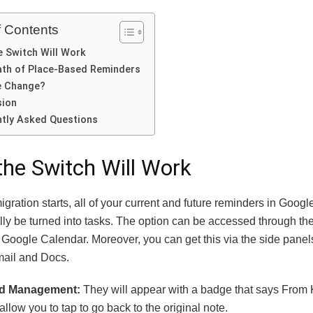
f Contents
 Switch Will Work
th of Place-Based Reminders
e Change?
sion
tly Asked Questions
he Switch Will Work
gration starts, all of your current and future reminders in Googl
ly be turned into tasks.
The option can be accessed through th
 Google Calendar. Moreover, you can get this via the side panel
ail and Docs.
ed Management:
They will appear with a badge that says From
allow you to tap to go back to the original note.