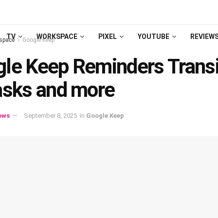
TV
WORKSPACE
PIXEL
YOUTUBE
REVIEW
space
Google Keep
le Keep Reminders Transi
asks and more
ows
September 8, 2025
in
Google Keep