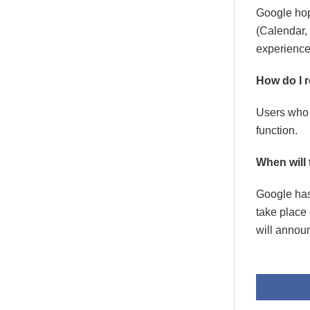
Google hope
(Calendar, 
experience
How do I 
Users who u
function.
When will
Google has
take place 
will annou