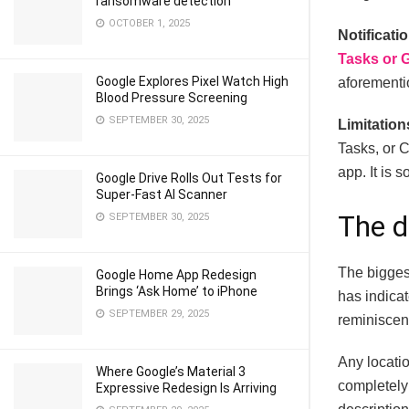
ransomware detection
OCTOBER 1, 2025
Notificati
Tasks or 
Google Explores Pixel Watch High
aforementio
Blood Pressure Screening
SEPTEMBER 30, 2025
Limitation
Tasks, or C
app. It is 
Google Drive Rolls Out Tests for
Super-Fast AI Scanner
The d
SEPTEMBER 30, 2025
The bigges
Google Home App Redesign
Brings ‘Ask Home’ to iPhone
has indicat
SEPTEMBER 29, 2025
reminiscenc
Any locatio
Where Google’s Material 3
completely 
Expressive Redesign Is Arriving