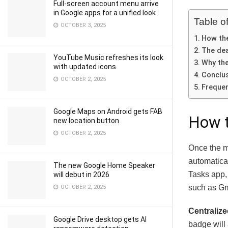
Full-screen account menu arrive
in Google apps for a unified look
Table o
OCTOBER 3, 2025
How the
The dea
YouTube Music refreshes its look
Why th
with updated icons
Conclu
OCTOBER 2, 2025
Frequen
Google Maps on Android gets FAB
How t
new location button
OCTOBER 2, 2025
Once the mi
automatical
The new Google Home Speaker
Tasks app,
will debut in 2026
such as Gm
OCTOBER 2, 2025
Centraliz
Google Drive desktop gets AI
badge will 