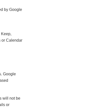
ced by Google
n Keep,
ks or Calendar
s. Google
based
s will not be
ils or