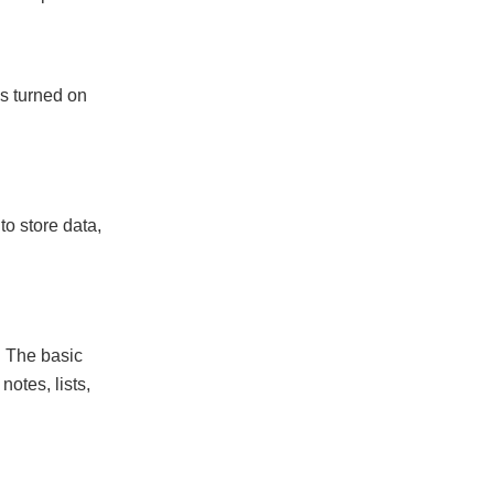
ns turned on
to store data,
. The basic
otes, lists,