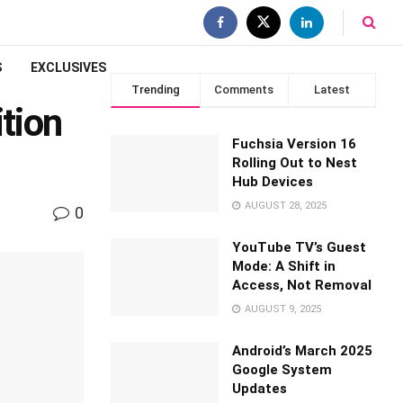
S
EXCLUSIVES
Trending
Comments
Latest
tion
Fuchsia Version 16
Rolling Out to Nest
Hub Devices
AUGUST 28, 2025
0
YouTube TV’s Guest
Mode: A Shift in
Access, Not Removal
AUGUST 9, 2025
Android’s March 2025
Google System
Updates