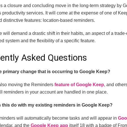
s a closure and concluding move in the long-term strategy by G
ts productivity services.
It will come at the expense of one of Kee
 distinctive features: location-based reminders.
will demand a drastic shift in their habits, an aspect of a trade
ed system and the flexibility of a specific feature.
ently Asked Questions
e primary change that is occurring to Google Keep?
also moving the Reminders
feature of Google Keep
, and other
ll reminders in your account are handled in one place.
 this do with my existing reminders in Google Keep?
eminders will automatically become tasks and will appear in
Goo
endar, and the
Google Keep app
itself 18 with a badge of Fro