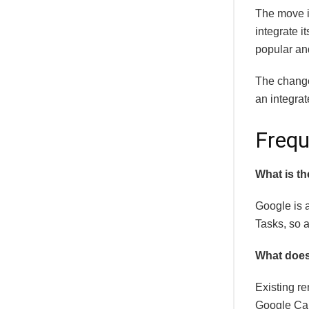
The move i
integrate i
popular and
The change 
an integrat
Frequ
What is th
Google is 
Tasks, so a
What does
Existing r
Google Cal