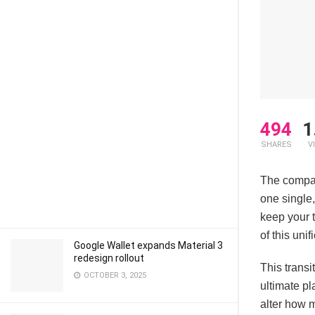
494
1
SHARES
V
The compan
one single
keep your t
of this uni
Google Wallet expands Material 3
redesign rollout
This transi
OCTOBER 3, 2025
ultimate pl
alter how 