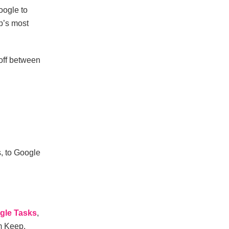
oogle to
p’s most
-off between
s, to Google
gle Tasks
,
m Keep.