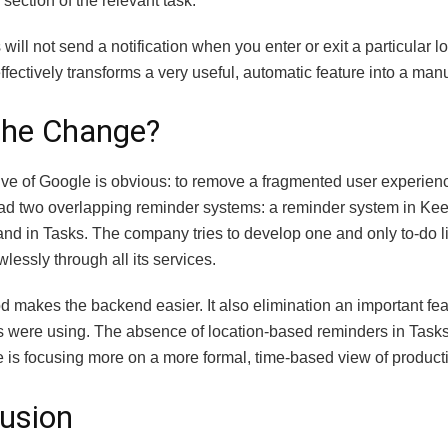
 section of the relevant task.
 will not send a notification when you enter or exit a particular 
fectively transforms a very useful, automatic feature into a man
the Change?
ive of Google is obvious: to remove a fragmented user experien
ad two overlapping reminder systems: a reminder system in Kee
and in Tasks. The company tries to develop one and only to-do li
wlessly through all its services.
 makes the backend easier. It also elimination an important fea
s were using.
The absence of location-based reminders in Tasks
 is focusing more on a more formal, time-based view of productiv
usion