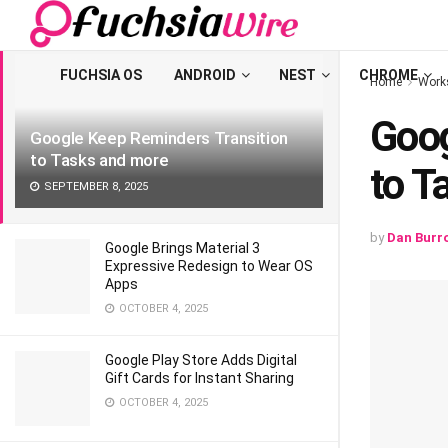
LATEST
TRENDING
Filter
FUCHSIA OS
ANDROID
NEST
CHROME
Home
Work
Goog
Google Keep Reminders Transition
to Tasks and more
to T
SEPTEMBER 8, 2025
by
Dan Burr
Google Brings Material 3
Expressive Redesign to Wear OS
Apps
OCTOBER 4, 2025
Google Play Store Adds Digital
Gift Cards for Instant Sharing
OCTOBER 4, 2025