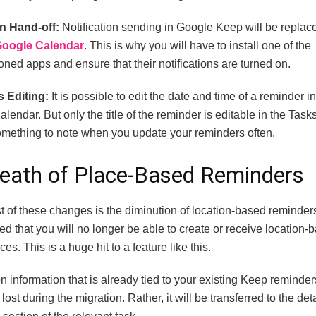
on Hand-off:
Notification sending in Google Keep will be repla
Google Calendar
. This is why you will have to install one of the
ned apps and ensure that their notifications are turned on.
s Editing:
It is possible to edit the date and time of a reminder i
alendar. But only the title of the reminder is editable in the Tas
something to note when you update your reminders often.
eath of Place-Based Reminders
t of these changes is the diminution of location-based reminder
ed that you will no longer be able to create or receive location-
es. This is a huge hit to a feature like this.
n information that is already tied to your existing Keep reminder
lost during the migration. Rather, it will be transferred to the deta