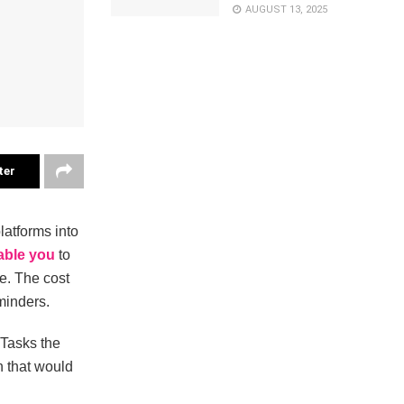
AUGUST 13, 2025
ter
atforms into
able you
to
ce. The cost
minders.
 Tasks the
in that would