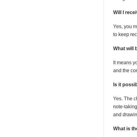
Will I rec
Yes, you mu
to keep rec
What will
It means yo
and the com
Is it poss
Yes. The c
note-taking
and drawin
What is t