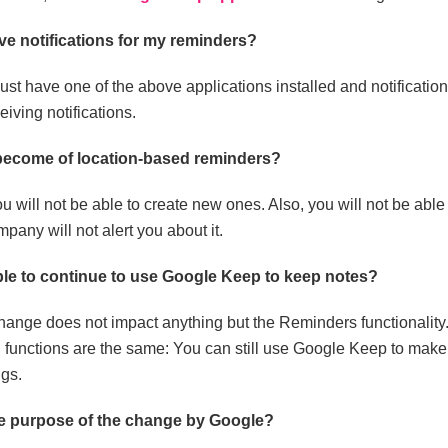
eive notifications for my reminders?
st have one of the above applications installed and notificatio
eiving notifications.
 become of location-based reminders?
u will not be able to create new ones. Also, you will not be able 
pany will not alert you about it.
ible to continue to use Google Keep to keep notes?
hange does not impact anything but the Reminders functionality
 functions are the same: You can still use Google Keep to make n
gs.
he purpose of the change by Google?