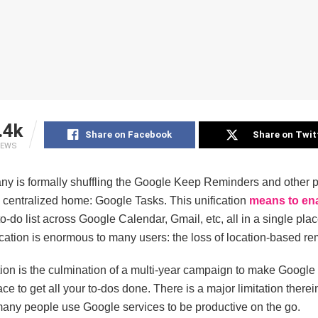
.4k
Share on Facebook
Share on Twit
IEWS
y is formally shuffling the Google Keep Reminders and other pl
, centralized home: Google Tasks. This unification
means to en
o-do list across Google Calendar, Gmail, etc, all in a single pla
fication is enormous to many users: the loss of location-based re
tion is the culmination of a multi-year campaign to make Google
ace to get all your to-dos done. There is a major limitation there
many people use Google services to be productive on the go.