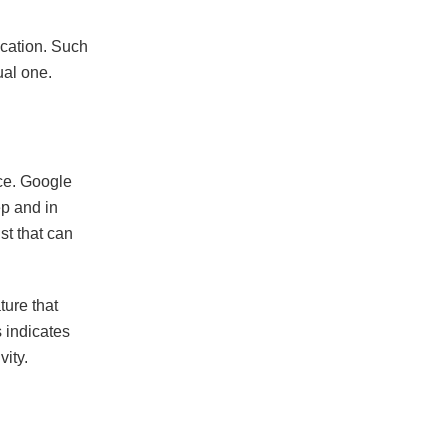
location. Such
ual one.
ce. Google
p and in
st that can
ture that
 indicates
ity.