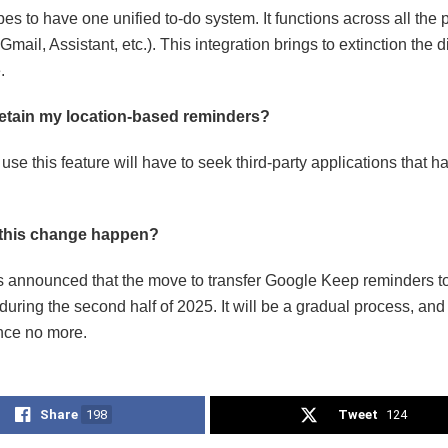
s to have one unified to-do system. It functions across all the 
Gmail, Assistant, etc.). This integration brings to extinction the 
.
retain my location-based reminders?
se this feature will have to seek third-party applications that ha
 this change happen?
 announced that the move to transfer Google Keep reminders to
during the second half of 2025. It will be a gradual process, a
nce no more.
Share
198
Tweet
124