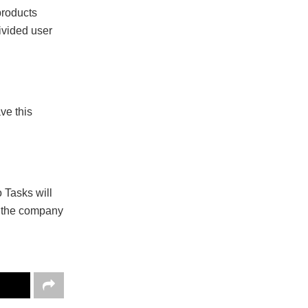
products
divided user
ve this
 Tasks will
nd the company