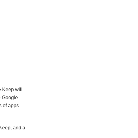
e Keep will
e Google
s of apps
 Keep, and a