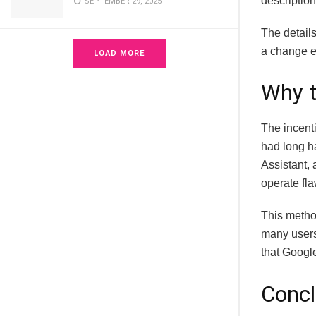
description
SEPTEMBER 29, 2025
The details
a change ef
LOAD MORE
Why 
The incent
had long h
Assistant, 
operate fla
This method
many user
that Google
Concl