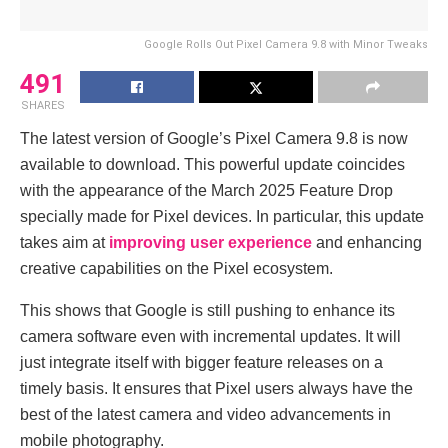
Google Rolls Out Pixel Camera 9.8 with Minor Tweaks
491
SHARES
The latest version of Google’s Pixel Camera 9.8 is now
available to download. This powerful update coincides
with the appearance of the March 2025 Feature Drop
specially made for Pixel devices. In particular, this update
takes aim at
improving user experience
and enhancing
creative capabilities on the Pixel ecosystem.
This shows that Google is still pushing to enhance its
camera software even with incremental updates. It will
just integrate itself with bigger feature releases on a
timely basis. It ensures that Pixel users always have the
best of the latest camera and video advancements in
mobile photography.