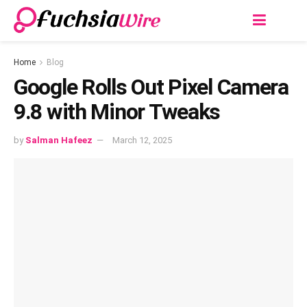
Home
Blog
Google Rolls Out Pixel Camera
9.8 with Minor Tweaks
by
Salman Hafeez
March 12, 2025