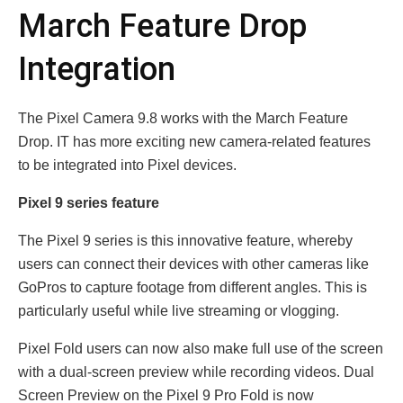
March Feature Drop
Integration
The Pixel Camera 9.8 works with the March Feature
Drop. IT has more exciting new camera-related features
to be integrated into Pixel devices.
Pixel 9 series feature
The Pixel 9 series is this innovative feature, whereby
users can connect their devices with other cameras like
GoPros to capture footage from different angles. This is
particularly useful while live streaming or vlogging.
Pixel Fold users can now also make full use of the screen
with a dual-screen preview while recording videos. Dual
Screen Preview on the Pixel 9 Pro Fold is now