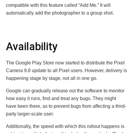
compatible with this feature called “Add Me.” It will
automatically add the photographer to a group shot.
Availability
The Google Play Store now started to distribute the Pixel
Camera 9.8 update to all Pixel users. However, delivery is
happening stage by stage, not all in one go.
Google can gradually release out the software to monitor
how easy it runs, find and treat any bugs. They might
have been there, as to prevent bugs from affecting a third-
party larger-scale user.
Additionally, the speed with which this rollout happens is