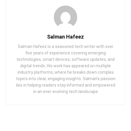
Salman Hafeez
Salman Hafeez is a seasoned tech writer with over
five years of experience covering emerging
technologies, smart devices, software updates, and
digital trends. His work has appeared on multiple
industry platforms, where he breaks down complex
topics into clear, engaging insights. Salman’s passion
lies in helping readers stay informed and empowered
in an ever-evolving tech landscape