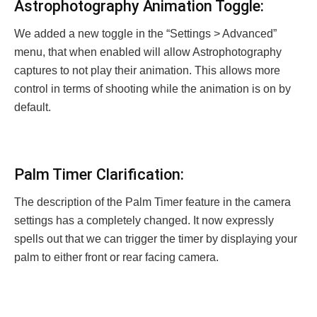
Astrophotography Animation Toggle:
We added a new toggle in the “Settings > Advanced”
menu, that when enabled will allow Astrophotography
captures to not play their animation. This allows more
control in terms of shooting while the animation is on by
default.
Palm Timer Clarification:
The description of the Palm Timer feature in the camera
settings has a completely changed. It now expressly
spells out that we can trigger the timer by displaying your
palm to either front or rear facing camera.