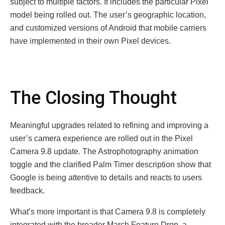
subject to multiple factors. It includes the particular Pixel
model being rolled out. The user’s geographic location,
and customized versions of Android that mobile carriers
have implemented in their own Pixel devices.
The Closing Thought
Meaningful upgrades related to refining and improving a
user’s camera experience are rolled out in the Pixel
Camera 9.8 update. The Astrophotography animation
toggle and the clarified Palm Timer description show that
Google is being attentive to details and reacts to users
feedback.
What’s more important is that Camera 9.8 is completely
integrated with the broader March Feature Drop, a