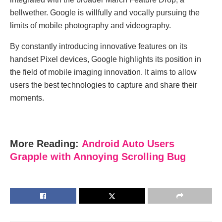
bellwether. Google is willfully and vocally pursuing the
limits of mobile photography and videography.
By constantly introducing innovative features on its
handset Pixel devices, Google highlights its position in
the field of mobile imaging innovation. It aims to allow
users the best technologies to capture and share their
moments.
More Reading:
Android Auto Users
Grapple with Annoying Scrolling Bug