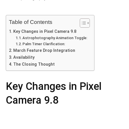
Table of Contents
Key Changes in Pixel Camera 9.8
Astrophotography Animation Toggle:
Palm Timer Clarification:
March Feature Drop Integration
Availability
The Closing Thought
Key Changes in Pixel
Camera 9.8