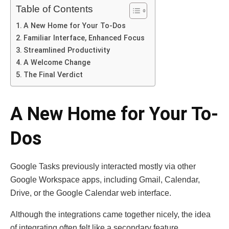
Table of Contents
A New Home for Your To-Dos
Familiar Interface, Enhanced Focus
Streamlined Productivity
A Welcome Change
The Final Verdict
A New Home for Your To-
Dos
Google Tasks previously interacted mostly via other
Google Workspace apps, including Gmail, Calendar,
Drive, or the Google Calendar web interface.
Although the integrations came together nicely, the idea
of integrating often felt like a secondary feature.