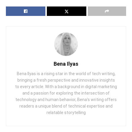
Bena Ilyas
Bena Ilyas is a rising star in the world of tech writing,
bringing a fresh perspective and innovative insights
to every article. With a background in digital marketing
and a passion for exploring the intersection of
technology and human behavior, Bena's writing offers
readers a unique blend of technical expertise and
relatable storytelling