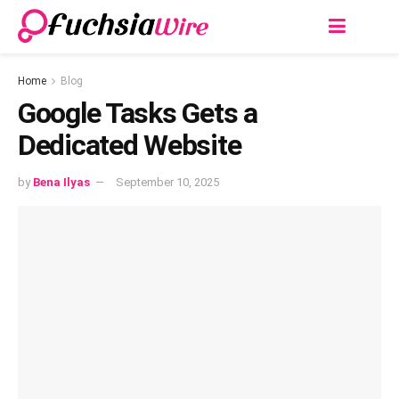
Home
Blog
Google Tasks Gets a
Dedicated Website
by
Bena Ilyas
September 10, 2025