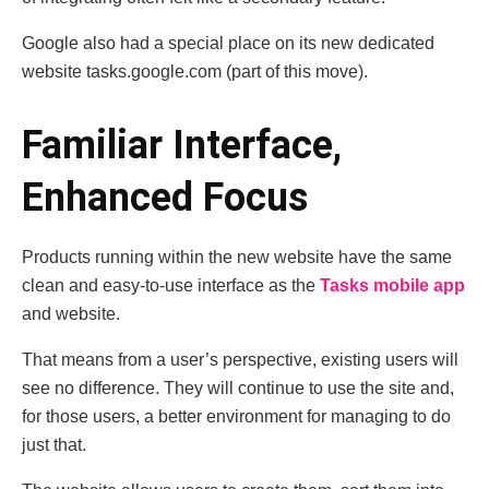
Google also had a special place on its new dedicated
website tasks.google.com (part of this move).
Familiar Interface,
Enhanced Focus
Products running within the new website have the same
clean and easy-to-use interface as the
Tasks mobile app
and website.
That means from a user’s perspective, existing users will
see no difference. They will continue to use the site and,
for those users, a better environment for managing to do
just that.