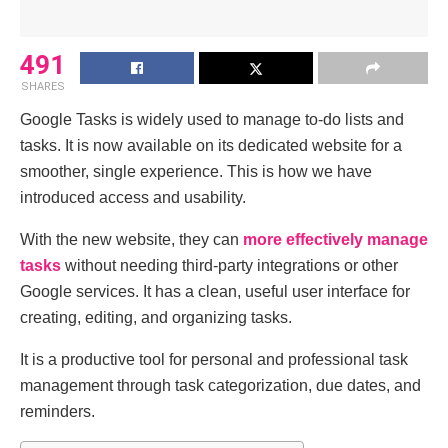
491
SHARES
Google Tasks is widely used to manage to-do lists and
tasks. It is now available on its dedicated website for a
smoother, single experience. This is how we have
introduced access and usability.
With the new website, they can
more effectively manage
tasks
without needing third-party integrations or other
Google services. It has a clean, useful user interface for
creating, editing, and organizing tasks.
It is a productive tool for personal and professional task
management through task categorization, due dates, and
reminders.