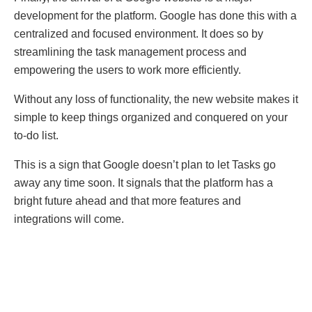
development for the platform. Google has done this with a
centralized and focused environment. It does so by
streamlining the task management process and
empowering the users to work more efficiently.
Without any loss of functionality, the new website makes it
simple to keep things organized and conquered on your
to-do list.
This is a sign that Google doesn’t plan to let Tasks go
away any time soon. It signals that the platform has a
bright future ahead and that more features and
integrations will come.