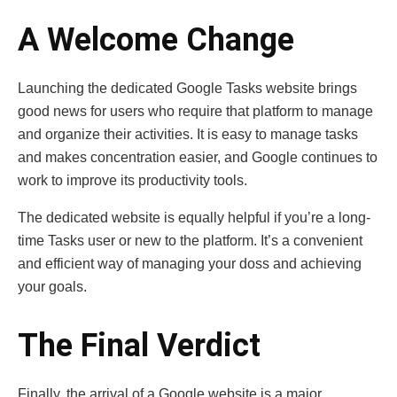
A Welcome Change
Launching the dedicated Google Tasks website brings
good news for users who require that platform to manage
and organize their activities. It is easy to manage tasks
and makes concentration easier, and Google continues to
work to improve its productivity tools.
The dedicated website is equally helpful if you’re a long-
time Tasks user or new to the platform. It’s a convenient
and efficient way of managing your doss and achieving
your goals.
The Final Verdict
Finally, the arrival of a Google website is a major