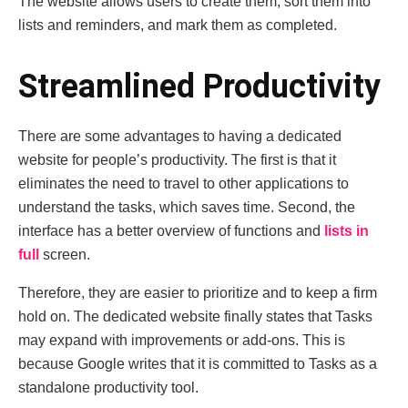
The website allows users to create them, sort them into
lists and reminders, and mark them as completed.
Streamlined Productivity
There are some advantages to having a dedicated
website for people’s productivity. The first is that it
eliminates the need to travel to other applications to
understand the tasks, which saves time. Second, the
interface has a better overview of functions and
lists in
full
screen.
Therefore, they are easier to prioritize and to keep a firm
hold on. The dedicated website finally states that Tasks
may expand with improvements or add-ons. This is
because Google writes that it is committed to Tasks as a
standalone productivity tool.