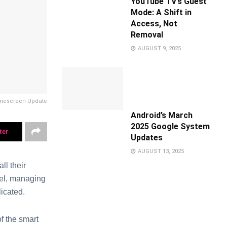
YouTube TV’s Guest
Mode: A Shift in
Access, Not
Removal
AUGUST 9, 2025
omescreen Update
Android’s March
2025 Google System
ter
Updates
AUGUST 13, 2025
l their
nel, managing
icated.
 the smart