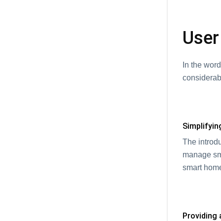
User
In the wor
considerab
Simplifyin
The introd
manage sma
smart home
Providing