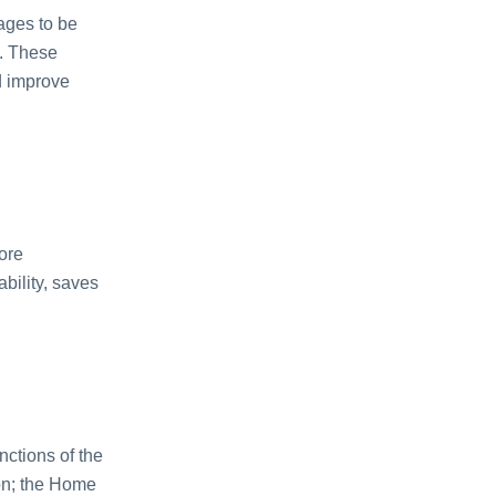
ages to be
s. These
d improve
ore
ability, saves
nctions of the
on; the Home