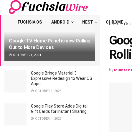
LATEST
TRENDING
Filter
FUCHSIA OS
ANDROID
NEST
CHROME
Home
TV
Goog
Google TV Home Panel is now Rolling
Out to More Devices
Roll
OCTOBER 21, 2024
by
Mumtaz B
Google Brings Material 3
Expressive Redesign to Wear OS
Apps
OCTOBER 4, 2025
Google Play Store Adds Digital
Gift Cards for Instant Sharing
OCTOBER 4, 2025