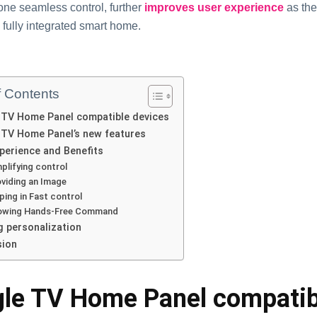
one seamless control, further
improves user experience
as the
fully integrated smart home.
f Contents
 TV Home Panel compatible devices
TV Home Panel’s new features
perience and Benefits
plifying control
viding an Image
ping in Fast control
lowing Hands-Free Command
g personalization
sion
le TV Home Panel compatib