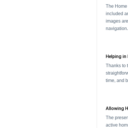
The Home P
included a
images are
navigatio
Helping in
Thanks to 
straightfor
time, and 
Allowing
The presenc
active hom