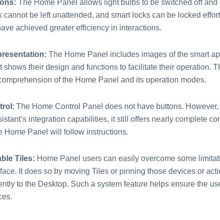
ions:
The Home Panel allows light bulbs to be switched off and
 cannot be left unattended, and smart locks can be locked effort
ave achieved greater efficiency in interactions.
presentation:
The Home Panel includes images of the smart ap
t shows their design and functions to facilitate their operation. T
omprehension of the Home Panel and its operation modes.
trol
: The Home Control Panel does not have buttons. However, 
stant’s integration capabilities, it still offers nearly complete co
e Home Panel will follow instructions.
ble Tiles:
Home Panel users can easily overcome some limitati
ace. It does so by moving Tiles or pinning those devices or act
ntly to the Desktop. Such a system feature helps ensure the user
ces.