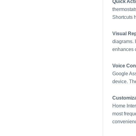
Quick Act
thermostats
Shortcuts h
Visual Re
diagrams. I
enhances c
Voice Con
Google Assi
device. Th
Customiza
Home Interf
most freque
convenien