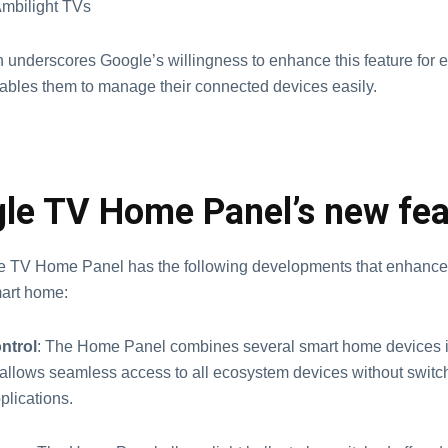
 Ambilight TVs
ch underscores Google’s willingness to enhance this feature for
enables them to manage their connected devices easily.
le TV Home Panel’s new fea
e TV Home Panel has the following developments that enhanc
mart home:
ntrol
: The Home Panel combines several smart home devices i
It allows seamless access to all ecosystem devices without swit
pplications.