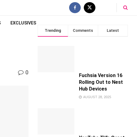
S
EXCLUSIVES
Trending
Comments
Latest
0
Fuchsia Version 16
Rolling Out to Nest
Hub Devices
AUGUST 28, 2025