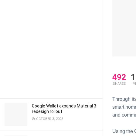
492
1
SHARES
V
Through it
Google Wallet expands Material 3
smart home
redesign rollout
and commun
OCTOBER 3, 2025
Using the 