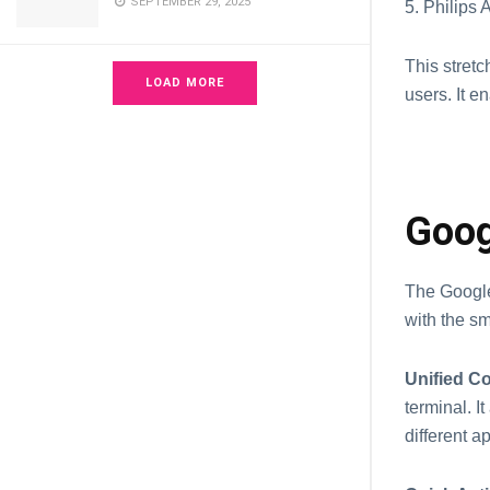
SEPTEMBER 29, 2025
5. Philips
This stret
LOAD MORE
users. It 
Goog
The Googl
with the s
Unified Co
terminal. 
different a