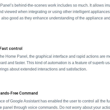
anel’s behind-the-scenes work includes so much. It allows im
nd viewed when integrating or using other intelligent appliance
 also good as they enhance understanding of the appliance an
n.
 Fast control
the Home Panel, the graphical interface and rapid actions are m
ward and faster. This kind of automation is a feature of superb us
brings about extended interactions and satisfaction.
 Hands-Free Command
e of Google Assistant has enabled the user to control all the fu
e panel through voice commands. Do not worry about your acti