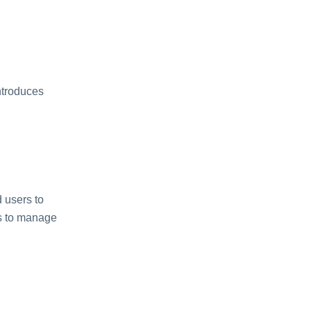
ntroduces
 users to
rs to manage