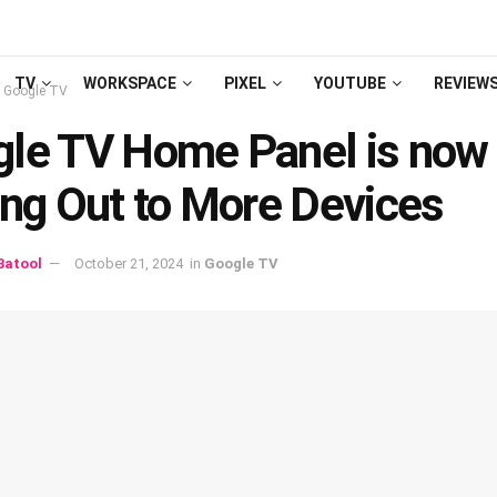
TV
WORKSPACE
PIXEL
YOUTUBE
REVIEW
Google TV
le TV Home Panel is now
ing Out to More Devices
atool
October 21, 2024
in
Google TV