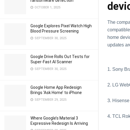
ransomware detection
devi
OCTOBER 1, 2025
The compan
Google Explores Pixel Watch High
compatible 
Blood Pressure Screening
home devic
SEPTEMBER 30, 2025
updates ar
Google Drive Rolls Out Tests for
Super-Fast AI Scanner
1. Sony Br
SEPTEMBER 30, 2025
2. LG Web
Google Home App Redesign
Brings ‘Ask Home’ to iPhone
SEPTEMBER 29, 2025
3. Hisense
4. TCL Ro
Where Google’s Material 3
Expressive Redesign Is Arriving