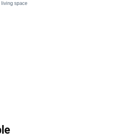
 living space
le