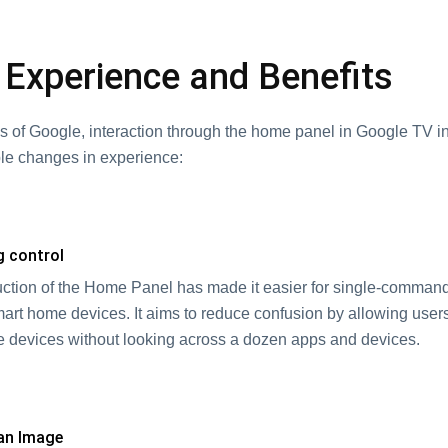
 Experience and Benefits
ds of Google, interaction through the home panel in Google TV i
le changes in experience:
g control
uction of the Home Panel has made it easier for single-command
rt home devices. It aims to reduce confusion by allowing use
 devices without looking across a dozen apps and devices.
 an Image