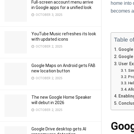
Full-screen account menu arrive
home into 
in Google apps for a unified look
becomes a 
OCTOBER 3, 2025
YouTube Music refreshes its look
Table o
with updated icons
OCTOBER 2, 2025
Google
Google 
User Ex
Google Maps on Android gets FAB
Sim
new location button
Pro
OCTOBER 2, 2025
Hel
Al
Enablin
The new Google Home Speaker
will debut in 2026
Conclu
OCTOBER 2, 2025
Goog
Google Drive desktop gets AI