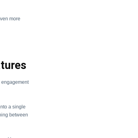
 even more
tures
e engagement
nto a single
ching between