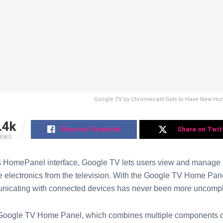
Google TV by Chromecast Gets to Have New H
.4k
Share on Facebook
Share on Twit
IEWS
s HomePanel interface, Google TV lets users view and manage al
 electronics from the television. With the Google TV Home Pa
icating with connected devices has never been more uncompl
Google TV Home Panel, which combines multiple components of