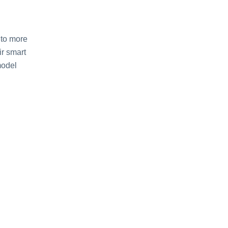
 to more
ir smart
model