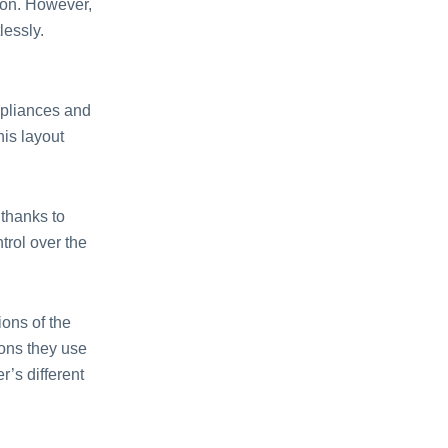
 on. However,
lessly.
pliances and
his layout
thanks to
ntrol over the
ons of the
ions they use
’s different