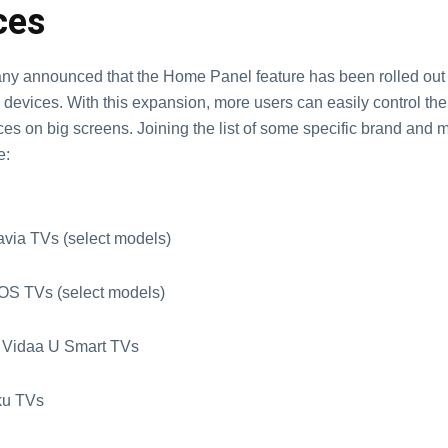
ces
y announced that the Home Panel feature has been rolled out
devices. With this expansion, more users can easily control the
es on big screens. Joining the list of some specific brand and 
e:
avia TVs (select models)
OS TVs (select models)
 Vidaa U Smart TVs
ku TVs