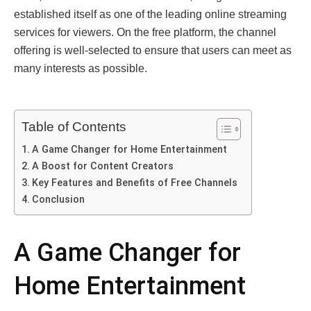
established itself as one of the leading online streaming
services for viewers. On the free platform, the channel
offering is well-selected to ensure that users can meet as
many interests as possible.
Table of Contents
A Game Changer for Home Entertainment
A Boost for Content Creators
Key Features and Benefits of Free Channels
Conclusion
A Game Changer for
Home Entertainment