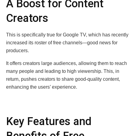
A Boost for Content
Creators
This is specifically true for Google TV, which has recently
increased its roster of free channels—good news for
producers.
It offers creators large audiences, allowing them to reach
many people and leading to high viewership. This, in
return, pushes creators to share good-quality content,
enhancing the users’ experience.
Key Features and
Benefits of Free