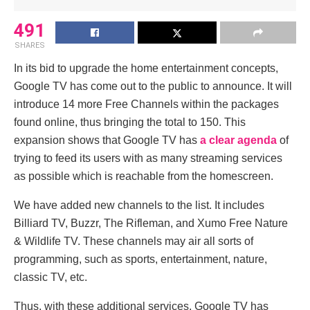
491
SHARES
In its bid to upgrade the home entertainment concepts,
Google TV has come out to the public to announce. It will
introduce 14 more Free Channels within the packages
found online, thus bringing the total to 150. This
expansion shows that Google TV has
a clear agenda
of
trying to feed its users with as many streaming services
as possible which is reachable from the homescreen.
We have added new channels to the list. It includes
Billiard TV, Buzzr, The Rifleman, and Xumo Free Nature
& Wildlife TV. These channels may air all sorts of
programming, such as sports, entertainment, nature,
classic TV, etc.
Thus, with these additional services, Google TV has