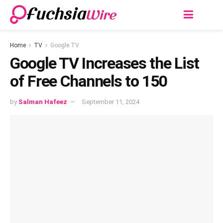
Home
TV
Google TV
Google TV Increases the List
of Free Channels to 150
by
Salman Hafeez
September 11, 2024