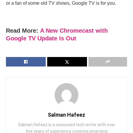
or a fan of some old TV shows, Google TV is for you.
Read More:
A New Chromecast with
Google TV Update Is Out
Salman Hafeez
Salman Hafeez is a seasoned tech writer with over
five years of experience covering emerging