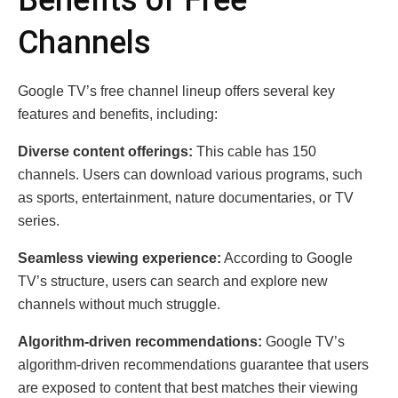
Channels
Google TV’s free channel lineup offers several key
features and benefits, including:
Diverse content offerings:
This cable has 150
channels. Users can download various programs, such
as sports, entertainment, nature documentaries, or TV
series.
Seamless viewing experience:
According to Google
TV’s structure, users can search and explore new
channels without much struggle.
Algorithm-driven recommendations:
Google TV’s
algorithm-driven recommendations guarantee that users
are exposed to content that best matches their viewing