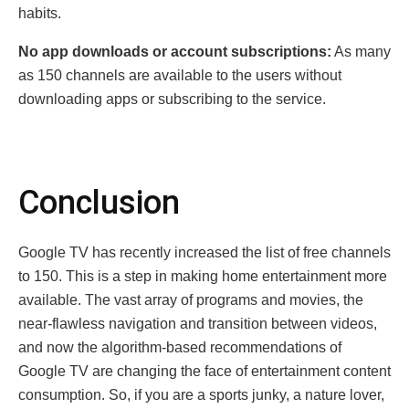
habits.
No app downloads or account subscriptions:
As many
as 150 channels are available to the users without
downloading apps or subscribing to the service.
Conclusion
Google TV has recently increased the list of free channels
to 150. This is a step in making home entertainment more
available. The vast array of programs and movies, the
near-flawless navigation and transition between videos,
and now the algorithm-based recommendations of
Google TV are changing the face of entertainment content
consumption. So, if you are a sports junky, a nature lover,