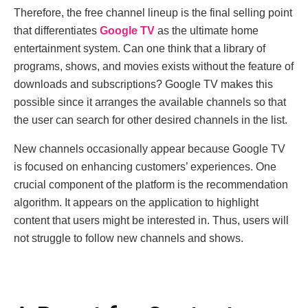
Therefore, the free channel lineup is the final selling point
that differentiates
Google TV
as the ultimate home
entertainment system. Can one think that a library of
programs, shows, and movies exists without the feature of
downloads and subscriptions? Google TV makes this
possible since it arranges the available channels so that
the user can search for other desired channels in the list.
New channels occasionally appear because Google TV
is focused on enhancing customers’ experiences. One
crucial component of the platform is the recommendation
algorithm. It appears on the application to highlight
content that users might be interested in. Thus, users will
not struggle to follow new channels and shows.