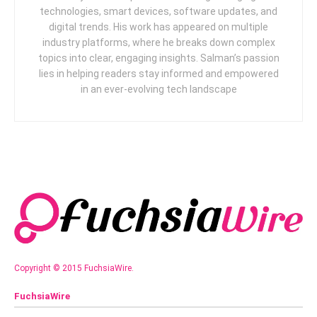
technologies, smart devices, software updates, and
digital trends. His work has appeared on multiple
industry platforms, where he breaks down complex
topics into clear, engaging insights. Salman’s passion
lies in helping readers stay informed and empowered
in an ever-evolving tech landscape
Copyright © 2015 FuchsiaWire.
FuchsiaWire