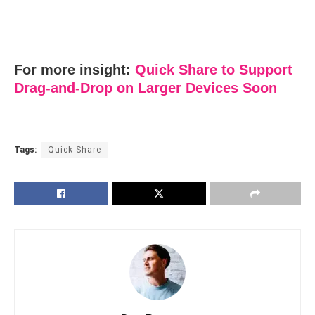
For more insight:
Quick Share to Support
Drag-and-Drop on Larger Devices Soon
Tags:
Quick Share