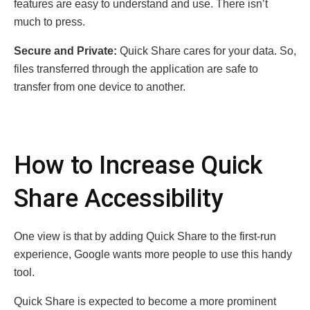
features are easy to understand and use. There isn’t
much to press.
Secure and Private:
Quick Share cares for your data. So,
files transferred through the application are safe to
transfer from one device to another.
How to Increase Quick
Share Accessibility
One view is that by adding Quick Share to the first-run
experience, Google wants more people to use this handy
tool.
Quick Share is expected to become a more prominent