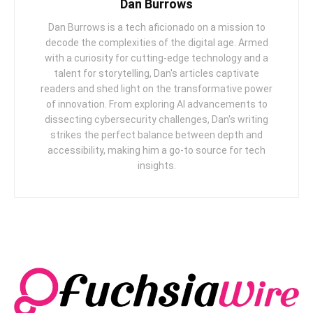
Dan Burrows
Dan Burrows is a tech aficionado on a mission to
decode the complexities of the digital age. Armed
with a curiosity for cutting-edge technology and a
talent for storytelling, Dan's articles captivate
readers and shed light on the transformative power
of innovation. From exploring AI advancements to
dissecting cybersecurity challenges, Dan's writing
strikes the perfect balance between depth and
accessibility, making him a go-to source for tech
insights.