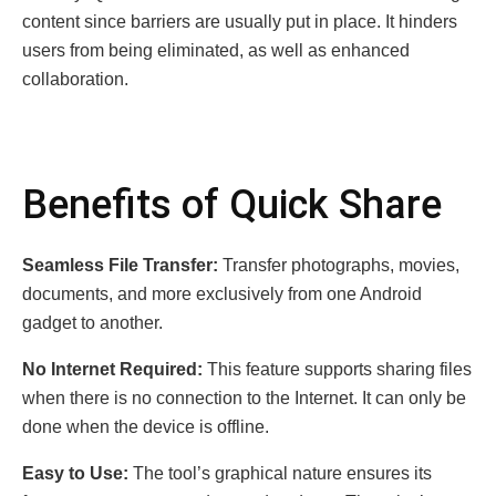
content since barriers are usually put in place. It hinders
users from being eliminated, as well as enhanced
collaboration.
Benefits of Quick Share
Seamless File Transfer:
Transfer photographs, movies,
documents, and more exclusively from one Android
gadget to another.
No Internet Required:
This feature supports sharing files
when there is no connection to the Internet. It can only be
done when the device is offline.
Easy to Use:
The tool’s graphical nature ensures its