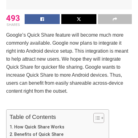
493
SHARES
Google’s Quick Share feature will become much more
commonly available. Google now plans to integrate it
right into Android device setup. This integration is meant
to help attract new users. We hope they will integrate
Quick Share for quicker file sharing. Google wants to
increase Quick Share to more Android devices. Thus,
users can benefit from easily shareable across-device
content right from the outset.
Table of Contents
How Quick Share Works
Benefits of Quick Share