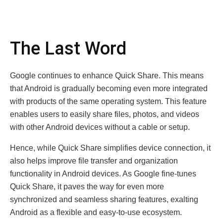
The Last Word
Google continues to enhance Quick Share. This means
that Android is gradually becoming even more integrated
with products of the same operating system. This feature
enables users to easily share files, photos, and videos
with other Android devices without a cable or setup.
Hence, while Quick Share simplifies device connection, it
also helps improve file transfer and organization
functionality in Android devices. As Google fine-tunes
Quick Share, it paves the way for even more
synchronized and seamless sharing features, exalting
Android as a flexible and easy-to-use ecosystem.