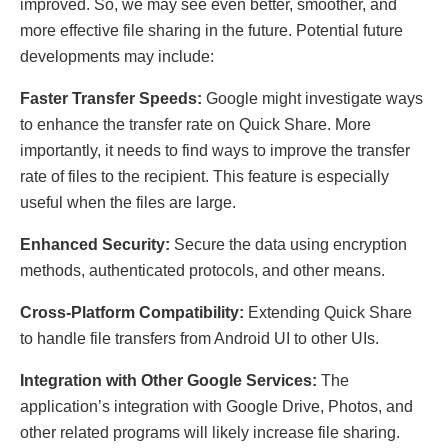
improved. So, we may see even better, smoother, and
more effective file sharing in the future. Potential future
developments may include:
Faster Transfer Speeds:
Google might investigate ways
to enhance the transfer rate on Quick Share. More
importantly, it needs to find ways to improve the transfer
rate of files to the recipient. This feature is especially
useful when the files are large.
Enhanced Security:
Secure the data using encryption
methods, authenticated protocols, and other means.
Cross-Platform Compatibility:
Extending Quick Share
to handle file transfers from Android UI to other UIs.
Integration with Other Google Services:
The
application’s integration with Google Drive, Photos, and
other related programs will likely increase file sharing.