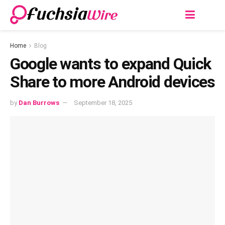
Home
Blog
Google wants to expand Quick
Share to more Android devices
by
Dan Burrows
September 18, 2025