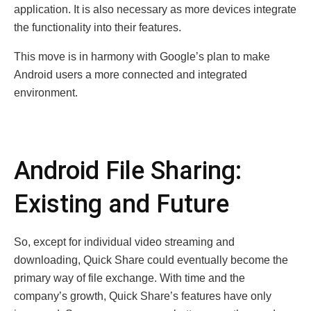
application. It is also necessary as more devices integrate
the functionality into their features.
This move is in harmony with Google’s plan to make
Android users a more connected and integrated
environment.
Android File Sharing:
Existing and Future
So, except for individual video streaming and
downloading, Quick Share could eventually become the
primary way of file exchange. With time and the
company’s growth, Quick Share’s features have only