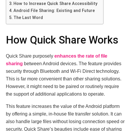
How to Increase Quick Share Accessibility
Android File Sharing: Existing and Future
The Last Word
How Quick Share Works
Quick Share purposely
enhances the rate of file
sharing
between Android devices. The feature provides
security through Bluetooth and Wi-Fi Direct technology.
This is far more convenient than other sharing solutions.
However, it might need to be paired or routinely require
the support of additional applications to operate.
This feature increases the value of the Android platform
by offering a simple, in-house file transfer solution. It can
also handle large files without losing connection speed or
security. Quick Share’s beauties include ease of sharing