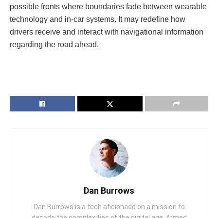
possible fronts where boundaries fade between wearable
technology and in-car systems. It may redefine how
drivers receive and interact with navigational information
regarding the road ahead.
Dan Burrows
Dan Burrows is a tech aficionado on a mission to
decode the complexities of the digital age. Armed