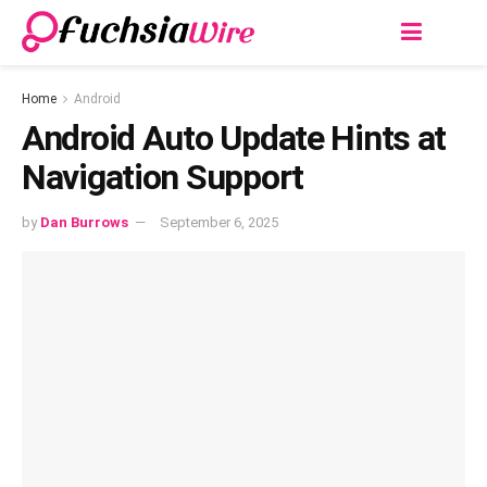
Home
Android
Android Auto Update Hints at
Navigation Support
by
Dan Burrows
September 6, 2025