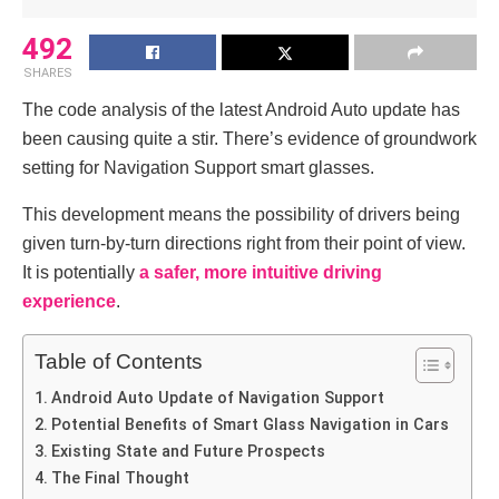
492
SHARES
The code analysis of the latest Android Auto update has
been causing quite a stir. There’s evidence of groundwork
setting for Navigation Support smart glasses.
This development means the possibility of drivers being
given turn-by-turn directions right from their point of view.
It is potentially
a safer, more intuitive driving
experience
.
Table of Contents
Android Auto Update of Navigation Support
Potential Benefits of Smart Glass Navigation in Cars
Existing State and Future Prospects
The Final Thought