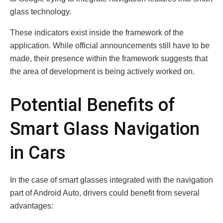
glass technology.
These indicators exist inside the framework of the
application. While official announcements still have to be
made, their presence within the framework suggests that
the area of development is being actively worked on.
Potential Benefits of
Smart Glass Navigation
in Cars
In the case of smart glasses integrated with the navigation
part of Android Auto, drivers could benefit from several
advantages: