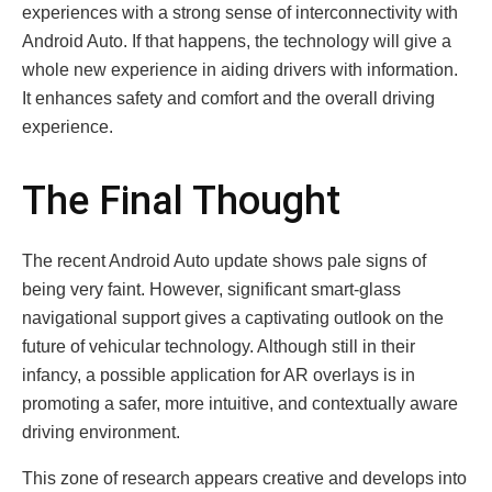
experiences with a strong sense of interconnectivity with
Android Auto. If that happens, the technology will give a
whole new experience in aiding drivers with information.
It enhances safety and comfort and the overall driving
experience.
The Final Thought
The recent Android Auto update shows pale signs of
being very faint. However, significant smart-glass
navigational support gives a captivating outlook on the
future of vehicular technology. Although still in their
infancy, a possible application for AR overlays is in
promoting a safer, more intuitive, and contextually aware
driving environment.
This zone of research appears creative and develops into