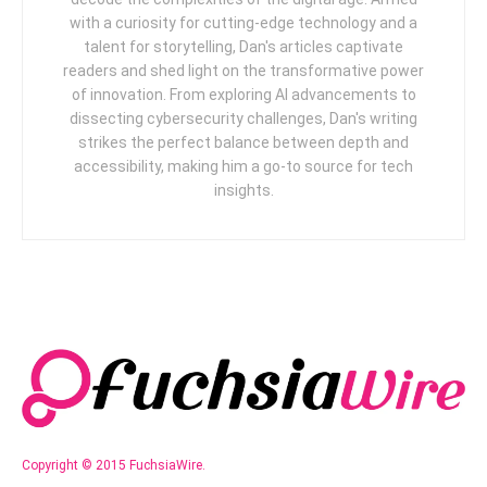
with a curiosity for cutting-edge technology and a
talent for storytelling, Dan's articles captivate
readers and shed light on the transformative power
of innovation. From exploring AI advancements to
dissecting cybersecurity challenges, Dan's writing
strikes the perfect balance between depth and
accessibility, making him a go-to source for tech
insights.
Copyright © 2015 FuchsiaWire.