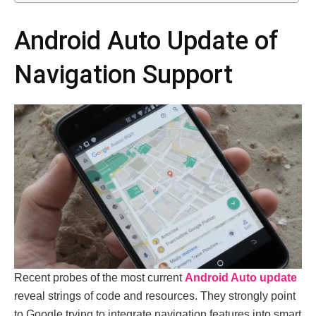
Android Auto Update of
Navigation Support
Recent probes of the most current
Android Auto update
reveal strings of code and resources. They strongly point
to Google trying to integrate navigation features into smart