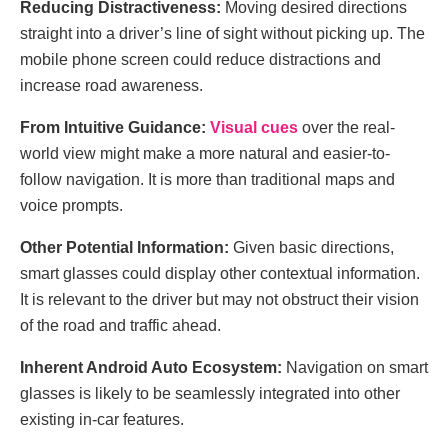
Reducing Distractiveness:
Moving desired directions
straight into a driver’s line of sight without picking up. The
mobile phone screen could reduce distractions and
increase road awareness.
From Intuitive Guidance:
Visual cues
over the real-
world view might make a more natural and easier-to-
follow navigation. It is more than traditional maps and
voice prompts.
Other Potential Information:
Given basic directions,
smart glasses could display other contextual information.
It is relevant to the driver but may not obstruct their vision
of the road and traffic ahead.
Inherent Android Auto Ecosystem:
Navigation on smart
glasses is likely to be seamlessly integrated into other
existing in-car features.