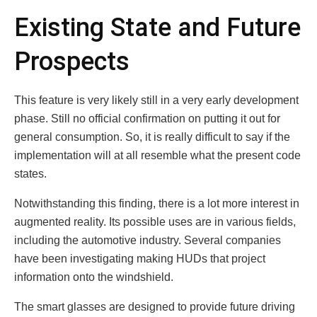
Existing State and Future
Prospects
This feature is very likely still in a very early development
phase. Still no official confirmation on putting it out for
general consumption. So, it is really difficult to say if the
implementation will at all resemble what the present code
states.
Notwithstanding this finding, there is a lot more interest in
augmented reality. Its possible uses are in various fields,
including the automotive industry. Several companies
have been investigating making HUDs that project
information onto the windshield.
The smart glasses are designed to provide future driving