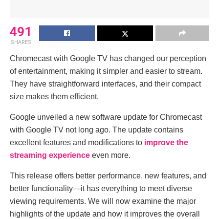
491
SHARES
Chromecast with Google TV has changed our perception
of entertainment, making it simpler and easier to stream.
They have straightforward interfaces, and their compact
size makes them efficient.
Google unveiled a new software update for Chromecast
with Google TV not long ago. The update contains
excellent features and modifications to
improve the
streaming experience
even more.
This release offers better performance, new features, and
better functionality—it has everything to meet diverse
viewing requirements. We will now examine the major
highlights of the update and how it improves the overall