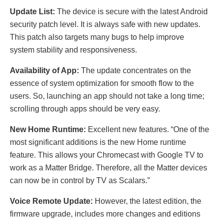
Update List:
The device is secure with the latest Android
security patch level. It is always safe with new updates.
This patch also targets many bugs to help improve
system stability and responsiveness.
Availability of App:
The update concentrates on the
essence of system optimization for smooth flow to the
users. So, launching an app should not take a long time;
scrolling through apps should be very easy.
New Home Runtime:
Excellent new features. “One of the
most significant additions is the new Home runtime
feature. This allows your Chromecast with Google TV to
work as a Matter Bridge. Therefore, all the Matter devices
can now be in control by TV as Scalars.”
Voice Remote Update:
However, the latest edition, the
firmware upgrade, includes more changes and editions