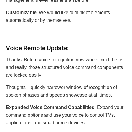
management is even easier than before.
Customizable
: We would like to think of elements
automatically or by themselves.
Voice Remote Update:
Thanks, Bolero voice recognition now works much better,
and really, those structured voice command components
are locked easily
Thoughts – quickly narrower window of recognition of
spoken phrases and speeds showcase at all times.
Expanded Voice Command Capabilities:
Expand your
command options and use your voice to control TVs,
applications, and smart home devices.