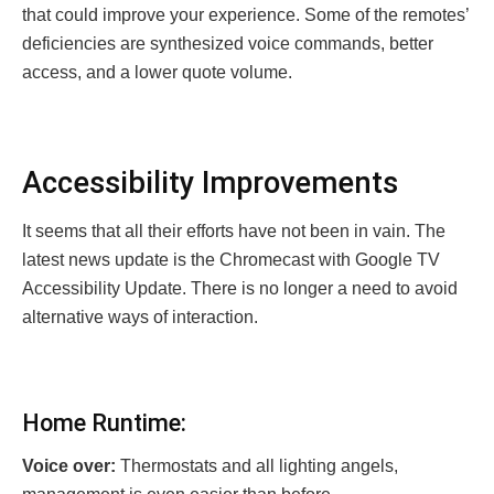
that could improve your experience. Some of the remotes’
deficiencies are synthesized voice commands, better
access, and a lower quote volume.
Accessibility Improvements
It seems that all their efforts have not been in vain. The
latest news update is the Chromecast with Google TV
Accessibility Update. There is no longer a need to avoid
alternative ways of interaction.
Home Runtime:
Voice over:
Thermostats and all lighting angels,