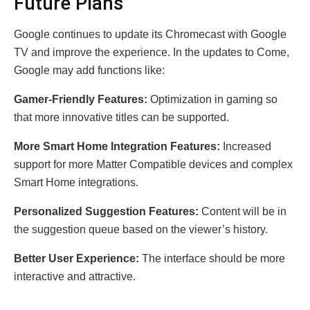
Future Plans
Google continues to update its Chromecast with Google
TV and improve the experience. In the updates to Come,
Google may add functions like:
Gamer-Friendly Features:
Optimization in gaming so
that more innovative titles can be supported.
More Smart Home Integration Features:
Increased
support for more Matter Compatible devices and complex
Smart Home integrations.
Personalized Suggestion Features:
Content will be in
the suggestion queue based on the viewer’s history.
Better User Experience:
The interface should be more
interactive and attractive.