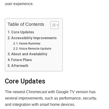
user experience.
Table of Contents
Core Updates
Accessibility Improvements
Home Runtime:
Voice Remote Update:
About and Availability
Future Plans
Aftermath
Core Updates
The newest Chromecast with Google TV version has
several improvements, such as performance, security,
and integration with smart home devices.