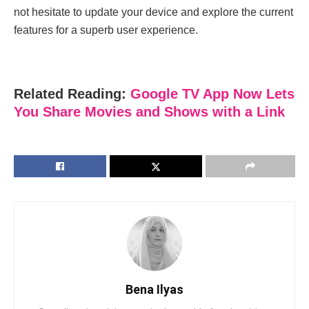
not hesitate to update your device and explore the current
features for a superb user experience.
Related Reading:
Google TV App Now Lets
You Share Movies and Shows with a Link
Bena Ilyas