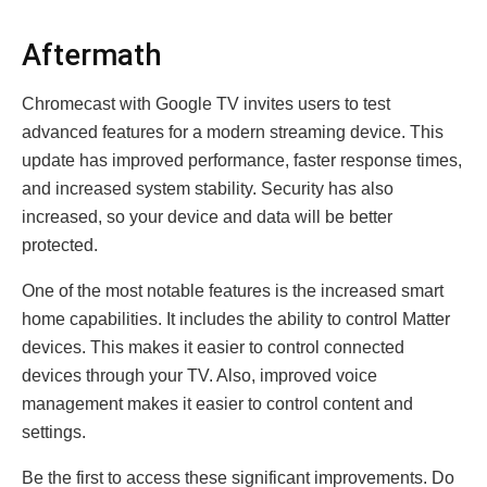
Aftermath
Chromecast with Google TV invites users to test
advanced features for a modern streaming device. This
update has improved performance, faster response times,
and increased system stability. Security has also
increased, so your device and data will be better
protected.
One of the most notable features is the increased smart
home capabilities. It includes the ability to control Matter
devices. This makes it easier to control connected
devices through your TV. Also, improved voice
management makes it easier to control content and
settings.
Be the first to access these significant improvements. Do