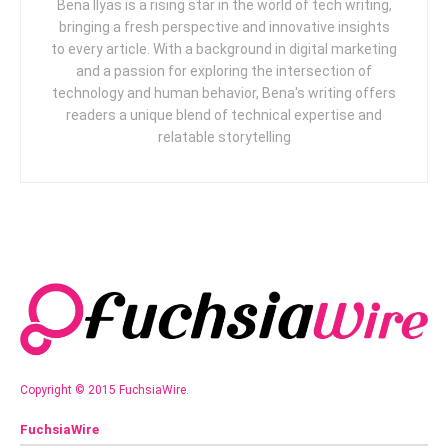
Bena Ilyas is a rising star in the world of tech writing,
bringing a fresh perspective and innovative insights
to every article. With a background in digital marketing
and a passion for exploring the intersection of
technology and human behavior, Bena's writing offers
readers a unique blend of technical expertise and
relatable storytelling
Copyright © 2015 FuchsiaWire.
FuchsiaWire