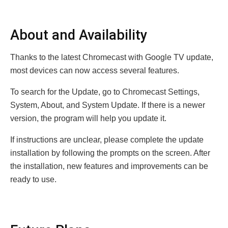
About and Availability
Thanks to the latest Chromecast with Google TV update,
most devices can now access several features.
To search for the Update, go to Chromecast Settings,
System, About, and System Update. If there is a newer
version, the program will help you update it.
If instructions are unclear, please complete the update
installation by following the prompts on the screen. After
the installation, new features and improvements can be
ready to use.