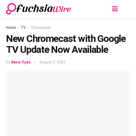
Home
TV
Chromecast
New Chromecast with Google
TV Update Now Available
by
Bena Ilyas
August 7, 2025