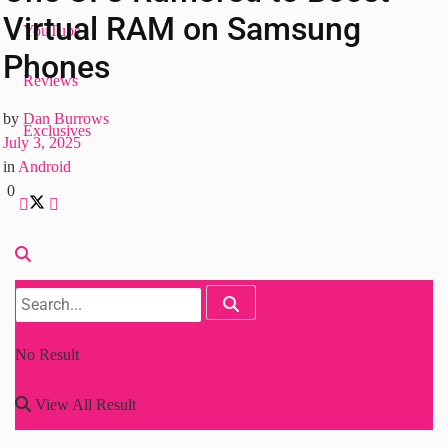
Virtual RAM on Samsung
YouTube
Phones
Reviews
by
Dan Burrows
Exclusives
July 3, 2025
in
Android
0
No Result
View All Result