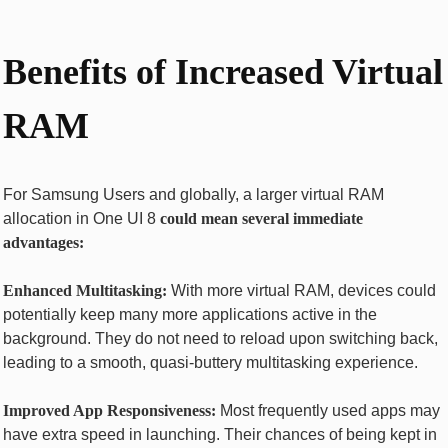
Benefits of Increased Virtual
RAM
For Samsung Users and globally, a larger virtual RAM
allocation in One UI 8
could mean several immediate
advantages:
Enhanced Multitasking:
With more virtual RAM, devices could
potentially keep many more applications active in the
background. They do not need to reload upon switching back,
leading to a smooth, quasi-buttery multitasking experience.
Improved App Responsiveness:
Most frequently used apps may
have extra speed in launching. Their chances of being kept in