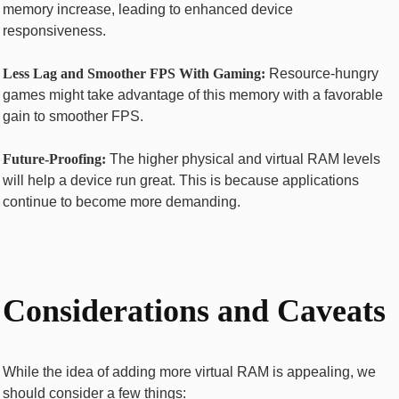
memory increase, leading to enhanced device
responsiveness.
Less Lag and Smoother FPS With Gaming:
Resource-hungry
games might take advantage of this memory with a favorable
gain to smoother FPS.
Future-Proofing:
The higher physical and virtual RAM levels
will help a device run great. This is because applications
continue to become more demanding.
Considerations and Caveats
While the idea of adding more virtual RAM is appealing, we
should consider a few things: