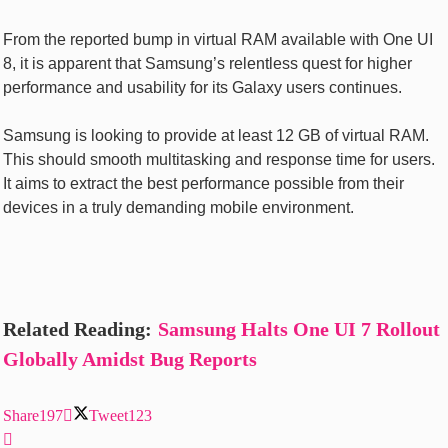
From the reported bump in virtual RAM available with One UI
8, it is apparent that Samsung’s relentless quest for higher
performance and usability for its Galaxy users continues.
Samsung is looking to provide at least 12 GB of virtual RAM.
This should smooth multitasking and response time for users.
It aims to extract the best performance possible from their
devices in a truly demanding mobile environment.
Related Reading:
Samsung Halts One UI 7 Rollout
Globally Amidst Bug Reports
Share
197
Tweet
123