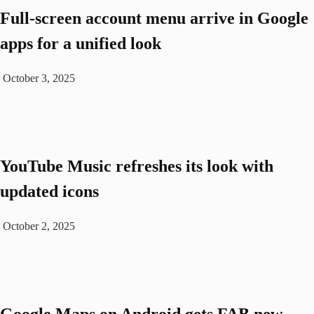
Full-screen account menu arrive in Google
apps for a unified look
October 3, 2025
YouTube Music refreshes its look with
updated icons
October 2, 2025
Google Maps on Android gets FAB new