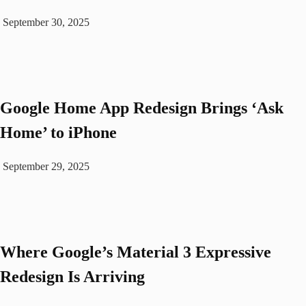
September 30, 2025
Google Home App Redesign Brings ‘Ask
Home’ to iPhone
September 29, 2025
Where Google’s Material 3 Expressive
Redesign Is Arriving