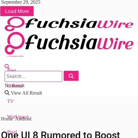
September 29, 2025
Load More
Fuchsia OS
Android
Nest
No Result
Chrome
View All Result
TV
Workspace
Home
Android
One UI 8 Rumored to Boost
Pixel