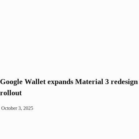
Google Wallet expands Material 3 redesign
rollout
October 3, 2025