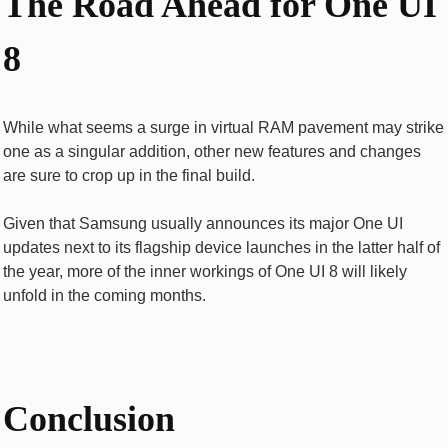
The Road Ahead for One UI
8
While what seems a surge in virtual RAM pavement may strike
one as a singular addition, other new features and changes
are sure to crop up in the final build.
Given that Samsung usually announces its major One UI
updates next to its flagship device launches in the latter half of
the year, more of the inner workings of One UI 8 will likely
unfold in the coming months.
Conclusion