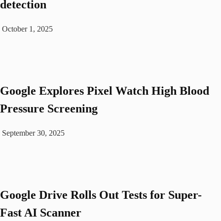
detection
October 1, 2025
Google Explores Pixel Watch High Blood
Pressure Screening
September 30, 2025
Google Drive Rolls Out Tests for Super-
Fast AI Scanner