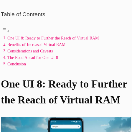
Table of Contents
One UI 8: Ready to Further the Reach of Virtual RAM
Benefits of Increased Virtual RAM
Considerations and Caveats
The Road Ahead for One UI 8
Conclusion
One UI 8: Ready to Further
the Reach of Virtual RAM