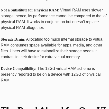
Not a Substitute for Physical RAM
: Virtual RAM uses slower
storage; hence, its performance cannot be compared to that of
physical RAM. It works in conjunction but doesn’t replace
physical RAM altogether.
Storage Drain:
Allocating too much internal storage to virtual
RAM consumes space available for apps, media, and other
files. Users will have to rationalize their storage needs in
contrast to their desire for extra virtual memory.
Device Compatibility:
The 12GB virtual RAM scheme is
presently reported to be on a device with 12GB of physical
RAM.