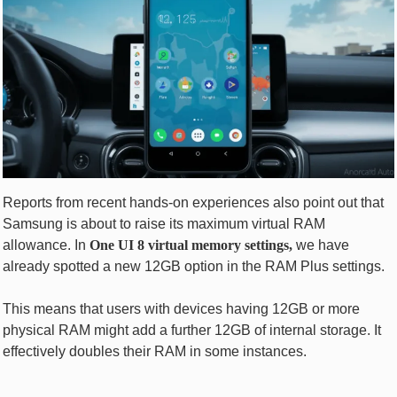
Reports from recent hands-on experiences also point out that
Samsung is about to raise its maximum virtual RAM
allowance. In
One UI 8 virtual memory settings,
we have
already spotted a new 12GB option in the RAM Plus settings.
This means that users with devices having 12GB or more
physical RAM might add a further 12GB of internal storage. It
effectively doubles their RAM in some instances.