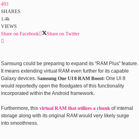
493
SHARES
1.4k
VIEWS
Share on Facebook
Share on Twitter
Samsung could be preparing to expand its “RAM Plus” feature.
It means extending virtual RAM even further for its capable
Galaxy devices.
Samsung One UI 8 RAM Boost:
One UI 8
would reportedly open the floodgates of this functionality
incorporated within the Android framework.
Furthermore, this
virtual RAM that utilizes a chunk
of internal
storage along with its original RAM would very likely surge
into smoothness.