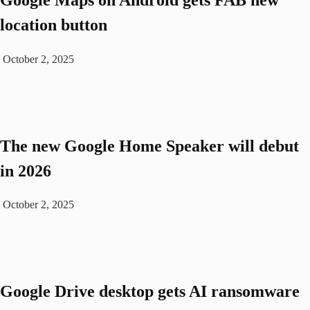
location button
October 2, 2025
The new Google Home Speaker will debut
in 2026
October 2, 2025
Google Drive desktop gets AI ransomware