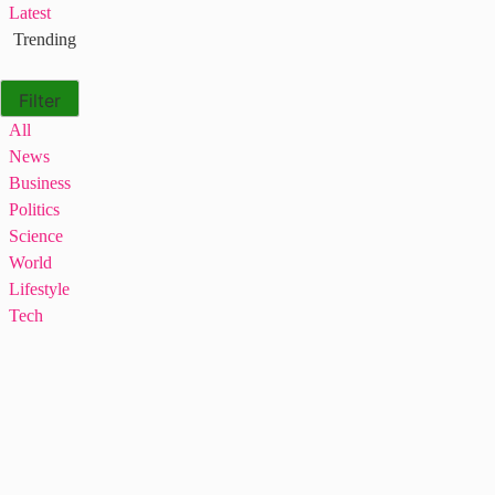
Latest
Trending
Filter
All
News
Business
Politics
Science
World
Lifestyle
Tech