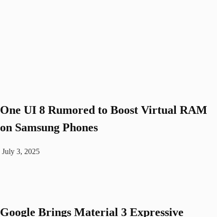
One UI 8 Rumored to Boost Virtual RAM
on Samsung Phones
July 3, 2025
Google Brings Material 3 Expressive