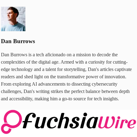
Dan Burrows
Dan Burrows is a tech aficionado on a mission to decode the
complexities of the digital age. Armed with a curiosity for cutting-
edge technology and a talent for storytelling, Dan's articles captivate
readers and shed light on the transformative power of innovation.
From exploring AI advancements to dissecting cybersecurity
challenges, Dan's writing strikes the perfect balance between depth
and accessibility, making him a go-to source for tech insights.