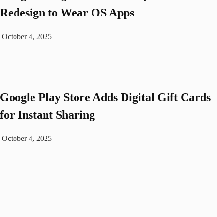
Redesign to Wear OS Apps
October 4, 2025
Google Play Store Adds Digital Gift Cards
for Instant Sharing
October 4, 2025