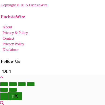
Copyright © 2015 FuchsiaWire.
FuchsiaWire
About
Privacy & Policy
Contact
Privacy Policy
Disclaimer
Follow Us