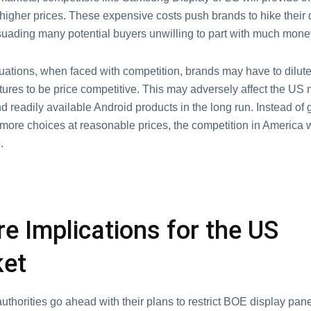
 higher prices. These expensive costs push brands to hike their
ssuading many potential buyers unwilling to part with much mone
uations, when faced with competition, brands may have to dilute
tures to be price competitive. This may adversely affect the US 
 readily available Android products in the long run. Instead of 
ore choices at reasonable prices, the competition in America wi
.
re Implications for the US
ket
thorities go ahead with their plans to restrict BOE display pane