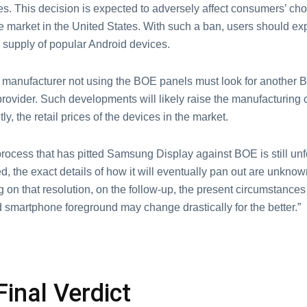
s. This decision is expected to adversely affect consumers’ cho
 market in the United States. With such a ban, users should ex
 supply of popular Android devices.
manufacturer not using the BOE panels must look for another
provider. Such developments will likely raise the manufacturing 
y, the retail prices of the devices in the market.
rocess that has pitted Samsung Display against BOE is still unfo
ved, the exact details of how it will eventually pan out are unknow
on that resolution, on the follow-up, the present circumstances
 smartphone foreground may change drastically for the better.”
Final Verdict