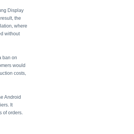
ung Display
esult, the
lation, where
ed without
 a ban on
tomers would
uction costs,
se Android
ers. It
 of orders.