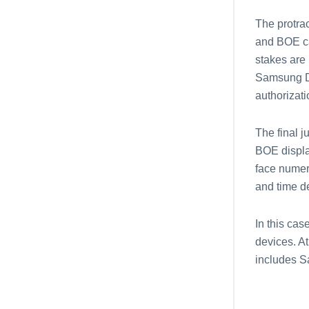
The protra
and BOE ca
stakes are 
Samsung Di
authorizat
The final j
BOE displa
face numer
and time de
In this ca
devices. At
includes S