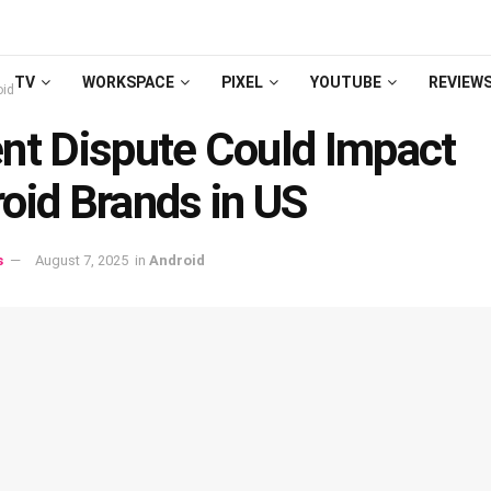
TV
WORKSPACE
PIXEL
YOUTUBE
REVIEW
oid
nt Dispute Could Impact
oid Brands in US
s
August 7, 2025
in
Android