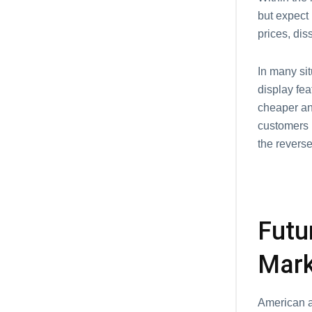
but expect
prices, di
In many sit
display fea
cheaper and
customers m
the reverse
Futu
Mar
American au