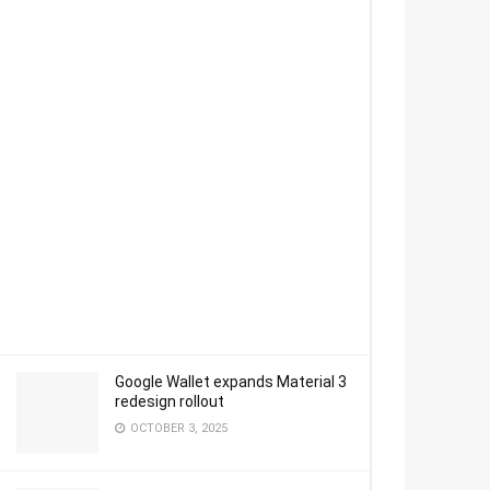
Google Wallet expands Material 3
redesign rollout
OCTOBER 3, 2025