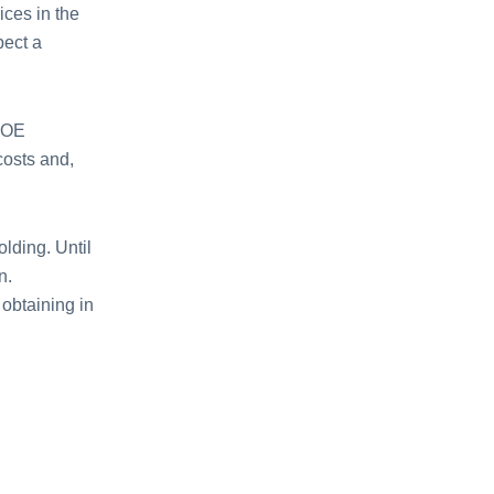
ices in the
pect a
 BOE
costs and,
lding. Until
n.
 obtaining in