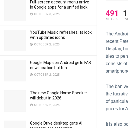
Full-screen account menu arrive
in Google apps for a unified look
491
1
OCTOBER 3, 2025
SHARES
V
YouTube Music refreshes its look
The Androi
with updated icons
recent Pat
OCTOBER 2, 2025
Display, b
tries to pe
Google Maps on Android gets FAB
consists of
new location button
smartphon
OCTOBER 2, 2025
The ban w
The new Google Home Speaker
the lucrati
will debut in 2026
of particu
OCTOBER 2, 2025
prices for
Google Drive desktop gets AI
It is also 