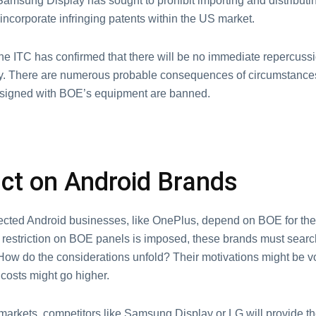
amsung Display has sought to prohibit importing and distributi
incorporate infringing patents within the US market.
he ITC has confirmed that there will be no immediate repercussi
y. There are numerous probable consequences of circumstanc
signed with BOE’s equipment are banned.
ct on Android Brands
cted Android businesses, like OnePlus, depend on BOE for thei
a restriction on BOE panels is imposed, these brands must search
How do the considerations unfold? Their motivations might be vo
costs might go higher.
markets, competitors like Samsung Display or LG will provide th