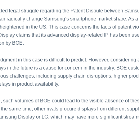
cted legal struggle regarding the Patent Dispute between Sams
n radically change Samsung’s smartphone market share. As a r
heightened in the US. This case concerns the facts of patent vio
splay claims that its advanced display-related IP has been us
ion by BOE.
udgment in this case is difficult to predict. However, considering
ys in the future is a cause for concern in the industry. BOE cus
ous challenges, including supply chain disruptions, higher prod
lays in product availability.
se, such volumes of BOE could lead to the visible absence of the
 the same time, other rivals procure displays from different suppli
amsung Display or LG, which may have more significant streams