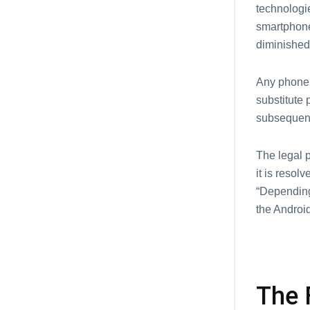
technologie
smartphone
diminished
Any phone 
substitute 
subsequentl
The legal p
it is resol
“Depending 
the Android
The 