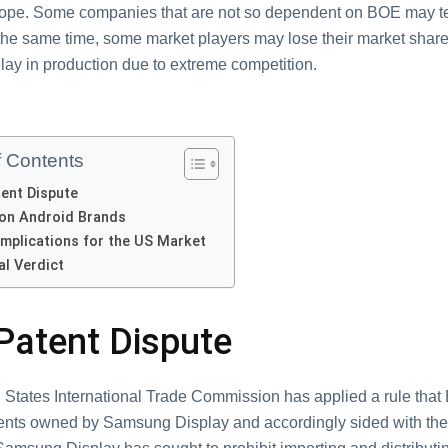
ope. Some companies that are not so dependent on BOE may t
 the same time, some market players may lose their market share
lay in production due to extreme competition.
f Contents
ent Dispute
on Android Brands
Implications for the US Market
al Verdict
Patent Dispute
 States International Trade Commission has applied a rule that
tents owned by Samsung Display and accordingly sided with the 