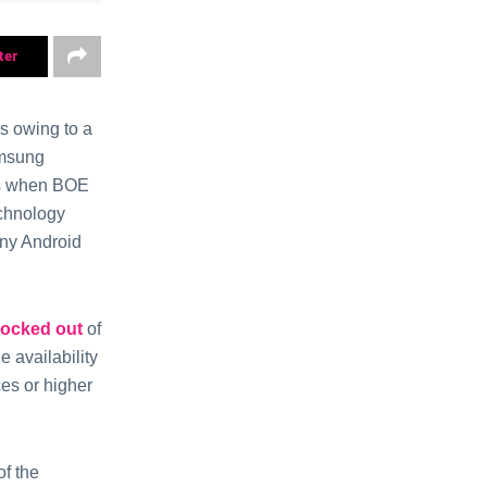
ter
s owing to a
amsung
urs when BOE
echnology
any Android
locked out
of
 availability
es or higher
of the