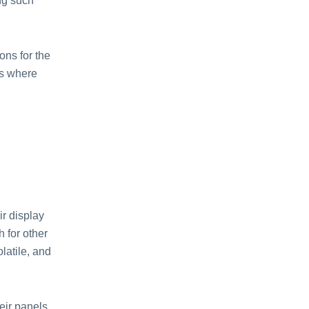
ng such
ons for the
es where
r display
 for other
latile, and
eir panels