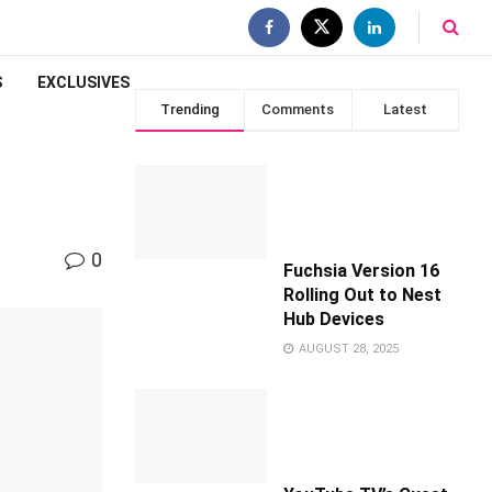
S
EXCLUSIVES
Trending
Comments
Latest
0
Fuchsia Version 16
Rolling Out to Nest
Hub Devices
AUGUST 28, 2025