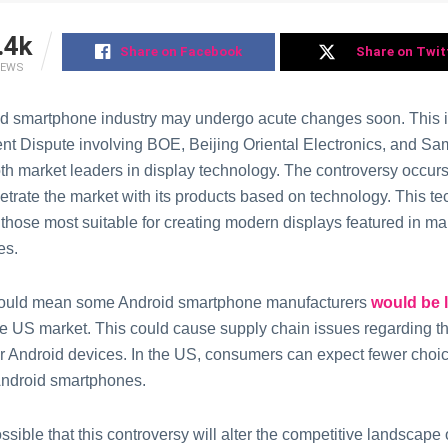
.4k
Share on Facebook
Share on Twit
IEWS
d smartphone industry may undergo acute changes soon. This i
ent Dispute involving BOE, Beijing Oriental Electronics, and S
oth market leaders in display technology. The controversy occ
netrate the market with its products based on technology. This t
 those most suitable for creating modern displays featured in m
es.
ould mean some Android smartphone manufacturers
would be 
ve US market. This could cause supply chain issues regarding the
lar Android devices. In the US, consumers can expect fewer choic
 Android smartphones.
possible that this controversy will alter the competitive landscape 