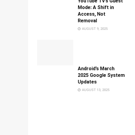
YouTube TV’s Guest
Mode: A Shift in
Access, Not
Removal
AUGUST 9, 2025
Android’s March
2025 Google System
Updates
AUGUST 13, 2025