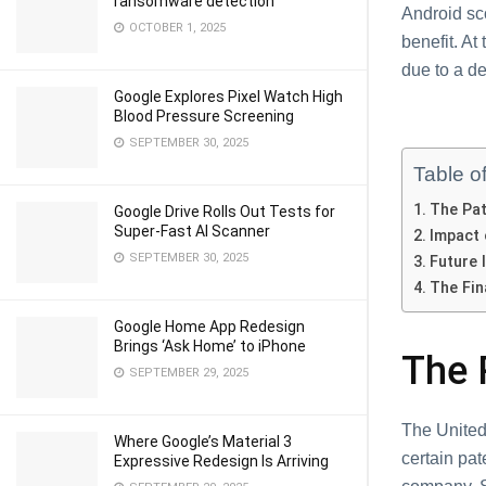
ransomware detection
Android sc
OCTOBER 1, 2025
benefit. At
due to a de
Google Explores Pixel Watch High
Blood Pressure Screening
SEPTEMBER 30, 2025
Table o
The Pat
Google Drive Rolls Out Tests for
Super-Fast AI Scanner
Impact 
SEPTEMBER 30, 2025
Future 
The Fin
Google Home App Redesign
Brings ‘Ask Home’ to iPhone
The 
SEPTEMBER 29, 2025
The United
Where Google’s Material 3
certain pa
Expressive Redesign Is Arriving