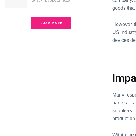
company. S
SEPTEMBER 29, 2025
goods that 
LOAD MORE
However, t
US industr
devices de
Impa
Many respe
panels. If 
suppliers. 
production 
Within the 