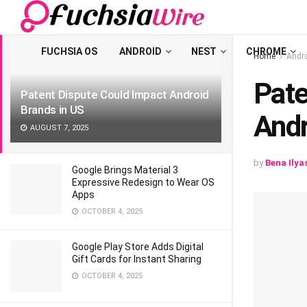
LATEST
TRENDING
Filter
FUCHSIA OS
ANDROID
NEST
CHROME
Home
Andr
Pate
Patent Dispute Could Impact Android
Brands in US
Andr
AUGUST 7, 2025
by
Bena Ilya
Google Brings Material 3
Expressive Redesign to Wear OS
Apps
OCTOBER 4, 2025
Google Play Store Adds Digital
Gift Cards for Instant Sharing
OCTOBER 4, 2025