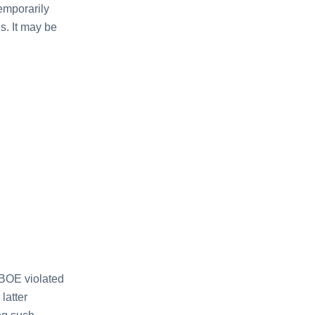
emporarily
s. It may be
 BOE violated
latter