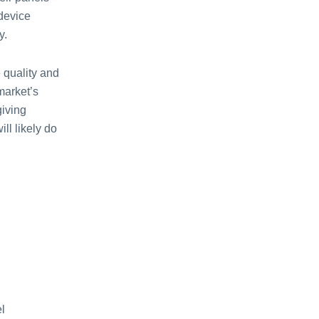
 device
y.
 quality and
market’s
giving
ll likely do
l