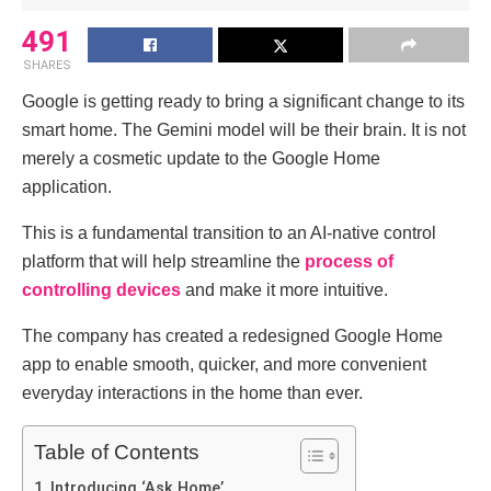
491
SHARES
Google is getting ready to bring a significant change to its
smart home. The Gemini model will be their brain.
It is not
merely a cosmetic update to the Google Home
application.
This is a fundamental transition to an AI-native control
platform that will help streamline the
process of
controlling devices
and make it more intuitive.
The company has created a redesigned Google Home
app to enable smooth, quicker, and more convenient
everyday interactions in the home than ever.
Table of Contents
Introducing ‘Ask Home’