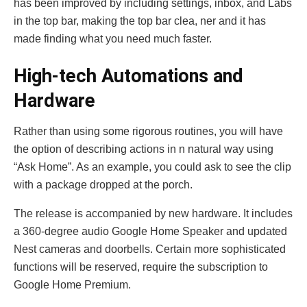
has been improved by including settings, inbox, and Labs
in the top bar, making the top bar clea, ner and it has
made finding what you need much faster.
High-tech Automations and
Hardware
Rather than using some rigorous routines, you will have
the option of describing actions in n natural way using
“Ask Home”. As an example, you could ask to see the clip
with a package dropped at the porch.
The release is accompanied by new hardware. It includes
a 360-degree audio Google Home Speaker and updated
Nest cameras and doorbells. Certain more sophisticated
functions will be reserved, require the subscription to
Google Home Premium.