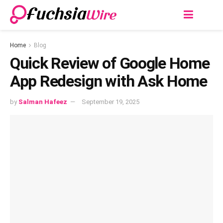
Home
Blog
Quick Review of Google Home
App Redesign with Ask Home
by
Salman Hafeez
September 19, 2025