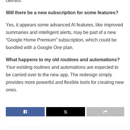
Gemini.
Will there be a new subscription for some features?
Yes, it appears some advanced AI features, like improved
summaries and intelligent alerts, may be part of a new
“Google Home Premium” subscription, which could be
bundled with a Google One plan.
What happens to my old routines and automations?
Your existing routines and automations are expected to
be carried over to the new app. The redesign simply
provides more powerful and flexible tools for creating new
ones.