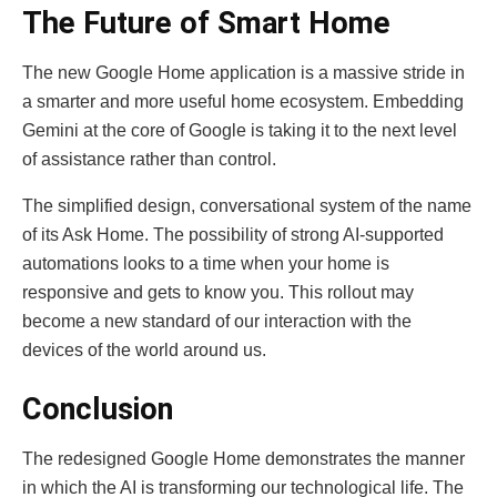
The Future of Smart Home
The new Google Home application is a massive stride in
a smarter and more useful home ecosystem. Embedding
Gemini at the core of Google is taking it to the next level
of assistance rather than control.
The simplified design, conversational system of the name
of its Ask Home. The possibility of strong AI-supported
automations looks to a time when your home is
responsive and gets to know you. This rollout may
become a new standard of our interaction with the
devices of the world around us.
Conclusion
The redesigned Google Home demonstrates the manner
in which the AI is transforming our technological life. The