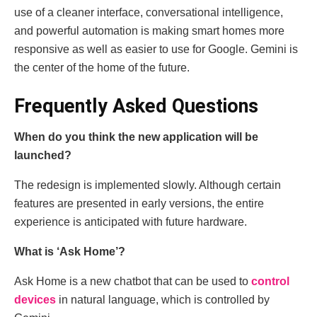
use of a cleaner interface, conversational intelligence,
and powerful automation is making smart homes more
responsive as well as easier to use for Google. Gemini is
the center of the home of the future.
Frequently Asked Questions
When do you think the new application will be
launched?
The redesign is implemented slowly. Although certain
features are presented in early versions, the entire
experience is anticipated with future hardware.
What is ‘Ask Home’?
Ask Home is a new chatbot that can be used to
control
devices
in natural language, which is controlled by