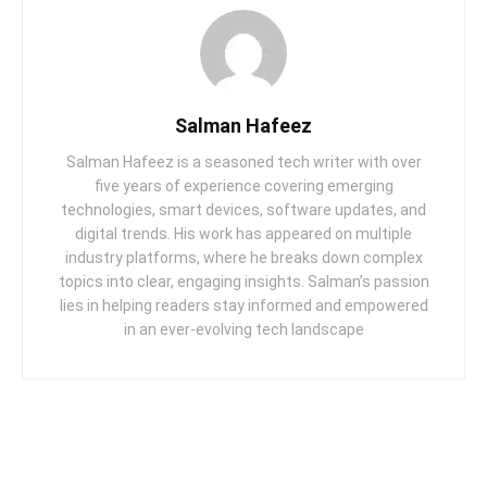
Salman Hafeez
Salman Hafeez is a seasoned tech writer with over
five years of experience covering emerging
technologies, smart devices, software updates, and
digital trends. His work has appeared on multiple
industry platforms, where he breaks down complex
topics into clear, engaging insights. Salman’s passion
lies in helping readers stay informed and empowered
in an ever-evolving tech landscape