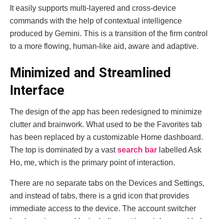
It easily supports multi-layered and cross-device
commands with the help of contextual intelligence
produced by Gemini. This is a transition of the firm control
to a more flowing, human-like aid, aware and adaptive.
Minimized and Streamlined
Interface
The design of the app has been redesigned to minimize
clutter and brainwork. What used to be the Favorites tab
has been replaced by a customizable Home dashboard.
The top is dominated by a vast
search bar
labelled Ask
Ho, me, which is the primary point of interaction.
There are no separate tabs on the Devices and Settings,
and instead of tabs, there is a grid icon that provides
immediate access to the device. The account switcher