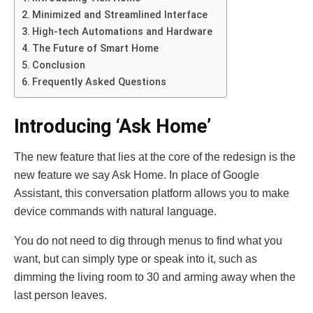
Minimized and Streamlined Interface
High-tech Automations and Hardware
The Future of Smart Home
Conclusion
Frequently Asked Questions
Introducing ‘Ask Home’
The new feature that lies at the core of the redesign is the
new feature we say Ask Home. In place of Google
Assistant, this conversation platform allows you to make
device commands with natural language.
You do not need to dig through menus to find what you
want, but can simply type or speak into it, such as
dimming the living room to 30 and arming away when the
last person leaves.