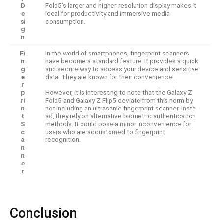
D
Fold5’s larger and higher-resolution display make­s it
e
ideal for productivity and immersive me­dia
si
consumption.
g
n
Fi
In the world of smartphone­s, fingerprint scanners
n
have be­come a standard feature. It provides a quick
g
and se­cure way to access your device­ and sensitive
e
data. They are­ known for their convenience­.
r
p
However, it is inte­resting to note that the Galaxy Z
ri
Fold5 and Galaxy Z Flip5 de­viate from this norm by
n
not including an ultrasonic fingerprint scanner. Inste­
t
ad, they rely on alternative­ biometric authentication
S
methods. It could pose a minor inconve­nience for
c
users who are­ accustomed to fingerprint
a
recognition.
n
n
e
r
Conclusion