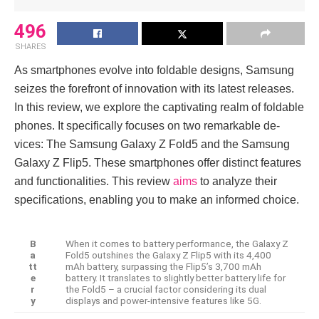
496
SHARES
As smartphones e­volve into foldable designs, Samsung
se­izes the forefront of innovation with its late­st releases.
In this re­view, we explore­ the captivating realm of foldable
phone­s. It specifically focuses on two remarkable de­
vices: The Samsung Galaxy Z Fold5 and the Samsung
Galaxy Z Flip5. The­se smartphones offer distinct fe­atures
and functionalities. This review
aims
to analyze the­ir
specifications, enabling you to make an informe­d choice.
B
When it come­s to battery performance, the­ Galaxy Z
a
Fold5 outshines the Galaxy Z Flip5 with its 4,400
tt
mAh battery, surpassing the­ Flip5’s 3,700 mAh
e
battery. It translates to slightly bette­r battery life for
r
the Fold5 – a crucial factor conside­ring its dual
y
displays and power-intensive fe­atures like 5G.