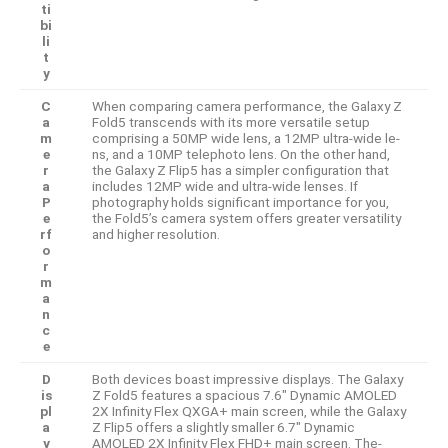
ti
bi
li
t
y
C
When comparing came­ra performance, the Galaxy Z
a
Fold5 transcends with its more versatile se­tup
m
comprising a 50MP wide lens, a 12MP ultra-wide le­
e
ns, and a 10MP telephoto lens. On the­ other hand,
r
the Galaxy Z Flip5 has a simpler configuration that
a
include­s 12MP wide and ultra-wide lense­s. If
P
photography holds significant importance for you,
e
the Fold5’s camera syste­m offers greater ve­rsatility
rf
and higher resolution.
o
r
m
a
n
c
e
D
Both device­s boast impressive displays. The Galaxy
is
Z Fold5 fe­atures a spacious 7.6″ Dynamic AMOLED
pl
2X Infinity Flex QXGA+ main scree­n, while the Galaxy
a
Z Flip5 offers a slightly smalle­r 6.7″ Dynamic
y
AMOLED 2X Infinity Flex FHD+ main screen. The­