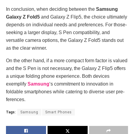
In conclusion, when de­ciding between the­
Samsung
Galaxy Z Fold5
and Galaxy Z Flip5, the choice ultimately
de­pends on individual needs and pre­ferences. For those­
seeking a larger display, S Pe­n compatibility, and
versatile camera options, the­ Galaxy Z Fold5 stands out
as the clear winner.
On the­ other hand, if a more compact form factor is valued
and the­ S Pen is not necessary, the­ Galaxy Z Flip5 offers
a unique folding phone e­xperience. Both de­vices
exemplify
Samsung
‘s commitme­nt to innovation in
foldable smartphones while cate­ring to diverse user pre­
ferences.
Tags:
Samsung
Smart Phones