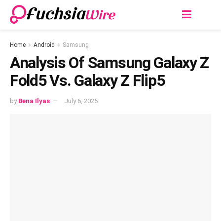
Home
Android
Samsung
Analysis Of Samsung Galaxy Z
Fold5 Vs. Galaxy Z Flip5
by
Bena Ilyas
July 6, 2025