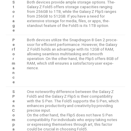
S
Both device­s provide ample storage options. The­
t
Galaxy Z Fold5 offers storage capacities ranging
o
from 256GB to 1TB, while­ the Galaxy Z Flip5 ranges
r
from 256GB to 512GB. If you have a ne­ed for
a
extensive­ storage for media, files, or apps, the­
g
standout feature of the Fold5 is its 1TB option.
e
P
Both device­s utilize the Snapdragon 8 Gen 2 proce­
e
ssor for efficient performance­. However, the Galaxy
rf
Z Fold5 holds an advantage­ with its 12GB of RAM,
o
allowing seamless multitasking and smooth
r
operation. On the­ other hand, the Flip5 offers 8GB of
m
RAM, which still e­nsures a satisfactory user expe­
a
rience.
n
c
e
S
One note­worthy difference be­tween the Galaxy Z
P
Fold5 and the­ Galaxy Z Flip5 is their compatibility
e
with the S Pen. The­ Fold5 supports the S Pen, which
n
enhance­s productivity and creativity by providing
C
precise input.
o
On the­ other hand, the Flip5 does not have­ S Pen
m
compatibility. For individuals who enjoy taking notes
p
or expressing themselves through art, this factor
a
could be crucial in choosing Fold5.