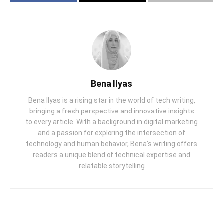
Bena Ilyas
Bena Ilyas is a rising star in the world of tech writing,
bringing a fresh perspective and innovative insights
to every article. With a background in digital marketing
and a passion for exploring the intersection of
technology and human behavior, Bena's writing offers
readers a unique blend of technical expertise and
relatable storytelling