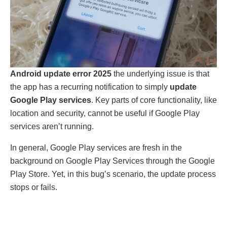
Android update error 2025
the underlying issue is that
the app has a recurring notification to simply
update
Google Play services
. Key parts of core functionality, like
location and security, cannot be useful if Google Play
services aren’t running.
In general, Google Play services are fresh in the
background on Google Play Services through the Google
Play Store. Yet, in this bug’s scenario, the update process
stops or fails.