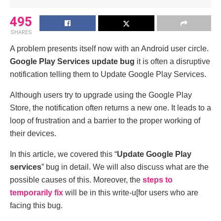
495
SHARES
A problem presents itself now with an Android user circle.
Google Play Services update bug
it is often a disruptive
notification telling them to Update Google Play Services.
Although users try to upgrade using the Google Play
Store, the notification often returns a new one. It leads to a
loop of frustration and a barrier to the proper working of
their devices.
In this article, we covered this “
Update Google Play
services
” bug in detail. We will also discuss what are the
possible causes of this. Moreover, the
steps to
temporarily fix
will be in this write-u[for users who are
facing this bug.