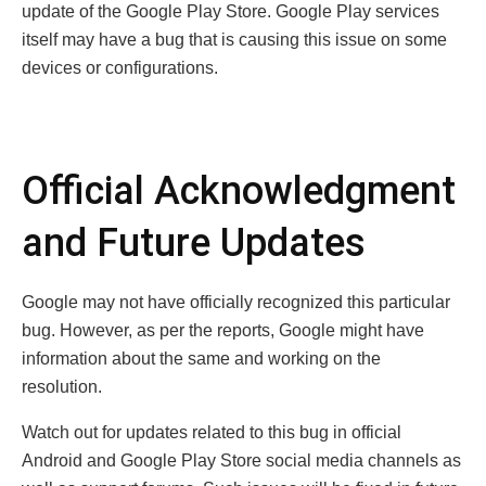
update of the Google Play Store. Google Play services
itself may have a bug that is causing this issue on some
devices or configurations.
Official Acknowledgment
and Future Updates
Google may not have officially recognized this particular
bug. However, as per the reports, Google might have
information about the same and working on the
resolution.
Watch out for updates related to this bug in official
Android and Google Play Store social media channels as