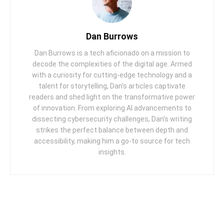
Dan Burrows
Dan Burrows is a tech aficionado on a mission to
decode the complexities of the digital age. Armed
with a curiosity for cutting-edge technology and a
talent for storytelling, Dan's articles captivate
readers and shed light on the transformative power
of innovation. From exploring AI advancements to
dissecting cybersecurity challenges, Dan's writing
strikes the perfect balance between depth and
accessibility, making him a go-to source for tech
insights.