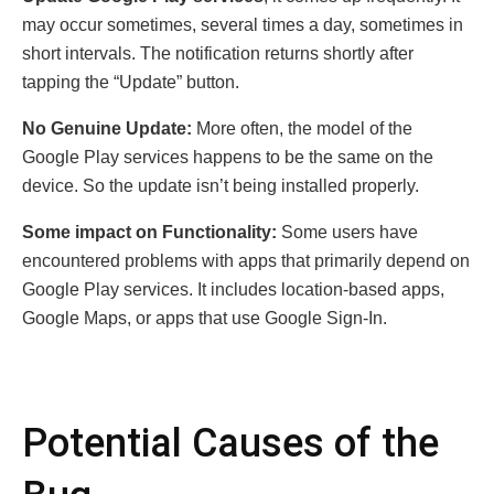
may occur sometimes, several times a day, sometimes in
short intervals. The notification returns shortly after
tapping the “Update” button.
No Genuine Update:
More often, the model of the
Google Play services happens to be the same on the
device. So the update isn’t being installed properly.
Some impact on Functionality:
Some users have
encountered problems with apps that primarily depend on
Google Play services. It includes location-based apps,
Google Maps, or apps that use Google Sign-In.
Potential Causes of the