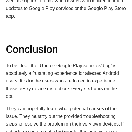
well as support forums. Such issues will be fixed in future
updates to Google Play services or the Google Play Store
app.
Conclusion
To be clear, the ‘Update Google Play services’ bug’ is
absolutely a frustrating experience for affected Android
users. It is for the users who are forced to experience
these pesky device disruptions every six hours on the
dot.’
They can hopefully learn what potential causes of the
issue. They must try out the provided troubleshooting
steps to resolve the problem on their very own devices. If
not addressed promptly by Google, this bug will make