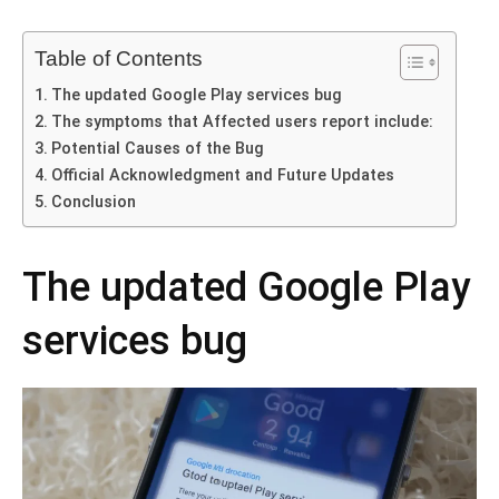
Table of Contents
The updated Google Play services bug
The symptoms that Affected users report include:
Potential Causes of the Bug
Official Acknowledgment and Future Updates
Conclusion
The updated Google Play
services bug