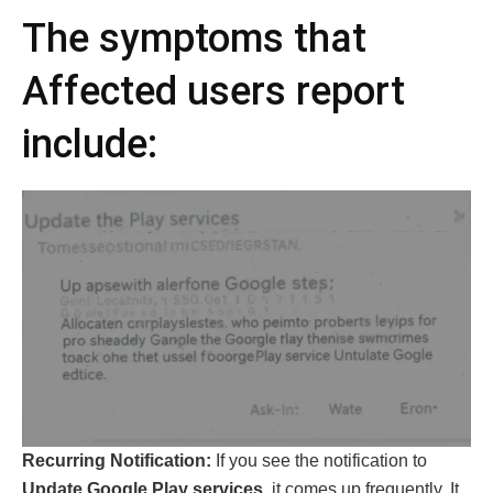
The symptoms that
Affected users report
include:
Recurring Notification:
If you see the notification to
Update Google Play services
, it comes up frequently. It