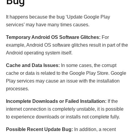
Bug
It happens because the bug ‘Update Google Play
services’ may have many times causes.
Temporary Android OS Software Glitches:
For
example, Android OS software glitches result in part of the
Android operating system itself.
Cache and Data Issues:
In some cases, the corrupt
cache or data is related to the Google Play Store. Google
Play services may cause an issue with the installation
processes.
Incomplete Downloads or Failed Installation:
If the
internet connection is completely unstable, it is possible
to experience downloads or installs not complete fully.
Possible Recent Update Bug:
In addition, a recent