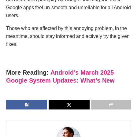
Google apps feel un-smooth and unreliable for all Android
users.
Those who are affected by this annoying problem, in the
meantime, should stay informed and actively try the given
fixes.
More Reading:
Android’s March 2025
Google System Updates: What’s New