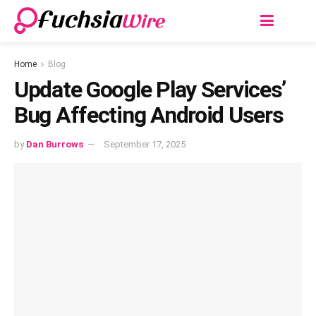
Home
Blog
Update Google Play Services’
Bug Affecting Android Users
by
Dan Burrows
September 17, 2025