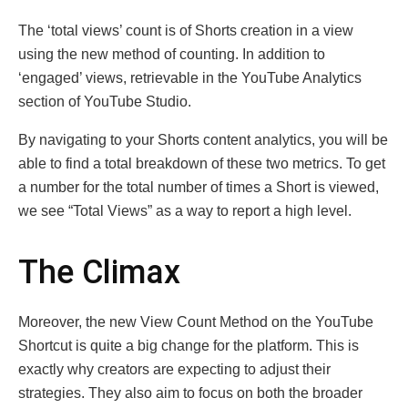
The ‘total views’ count is of Shorts creation in a view
using the new method of counting. In addition to
‘engaged’ views, retrievable in the YouTube Analytics
section of YouTube Studio.
By navigating to your Shorts content analytics, you will be
able to find a total breakdown of these two metrics. To get
a number for the total number of times a Short is viewed,
we see “Total Views” as a way to report a high level.
The Climax
Moreover, the new View Count Method on the YouTube
Shortcut is quite a big change for the platform. This is
exactly why creators are expecting to adjust their
strategies. They also aim to focus on both the broader