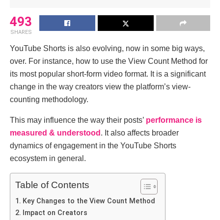
493
SHARES
YouTube Shorts is also evolving, now in some big ways,
over. For instance, how to use the View Count Method for
its most popular short-form video format. It is a significant
change in the way creators view the platform’s view-
counting methodology.
This may influence the way their posts’
performance is
measured & understood
. It also affects broader
dynamics of engagement in the YouTube Shorts
ecosystem in general.
Table of Contents
Key Changes to the View Count Method
Impact on Creators