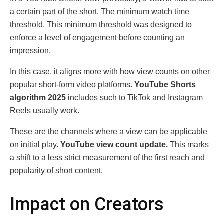
a certain part of the short. The minimum watch time
threshold. This minimum threshold was designed to
enforce a level of engagement before counting an
impression.
In this case, it aligns more with how view counts on other
popular short-form video platforms.
YouTube Shorts
algorithm 2025
includes such to TikTok and Instagram
Reels usually work.
These are the channels where a view can be applicable
on initial play.
YouTube view count update.
This marks
a shift to a less strict measurement of the first reach and
popularity of short content.
Impact on Creators