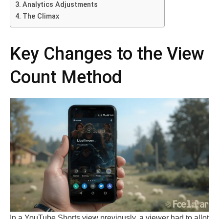
Analytics Adjustments
The Climax
Key Changes to the View
Count Method
In a YouTube Shorts view previously, a viewer had to allot