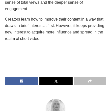
sense of total views and the deeper sense of
engagement.
Creators learn how to improve their content in a way that
draws in brief interest at first. However, it keeps providing
new interest to acquire more influence and spread in the
realm of short video.