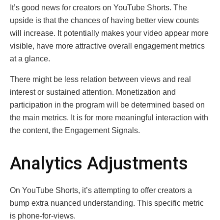
It’s good news for creators on YouTube Shorts. The
upside is that the chances of having better view counts
will increase. It potentially makes your video appear more
visible, have more attractive overall engagement metrics
at a glance.
There might be less relation between views and real
interest or sustained attention. Monetization and
participation in the program will be determined based on
the main metrics. It is for more meaningful interaction with
the content, the Engagement Signals.
Analytics Adjustments
On YouTube Shorts, it’s attempting to offer creators a
bump extra nuanced understanding. This specific metric
is phone-for-views.