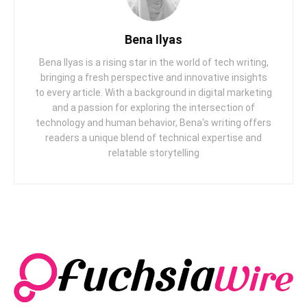
Bena Ilyas
Bena Ilyas is a rising star in the world of tech writing,
bringing a fresh perspective and innovative insights
to every article. With a background in digital marketing
and a passion for exploring the intersection of
technology and human behavior, Bena's writing offers
readers a unique blend of technical expertise and
relatable storytelling