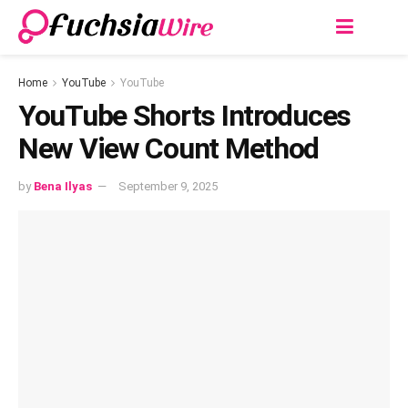
Home
YouTube
YouTube
YouTube Shorts Introduces
New View Count Method
by
Bena Ilyas
September 9, 2025