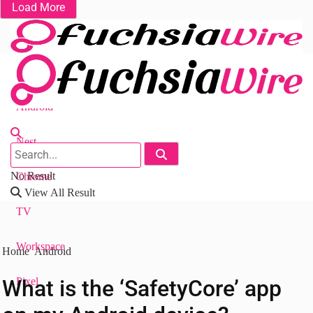
Load More
Fuchsia OS
Android
Nest
No Result
Chrome
View All Result
TV
Workspace
Home
Android
What is the ‘SafetyCore’ app
Pixel