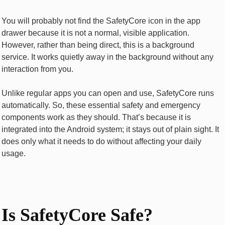
You will probably not find the SafetyCore icon in the app
drawer because it is not a normal, visible application.
However, rather than being direct, this is a background
service. It works quietly away in the background without any
interaction from you.
Unlike regular apps you can open and use, SafetyCore runs
automatically. So, these essential safety and emergency
components work as they should. That’s because it is
integrated into the Android system; it stays out of plain sight. It
does only what it needs to do without affecting your daily
usage.
Is SafetyCore Safe?