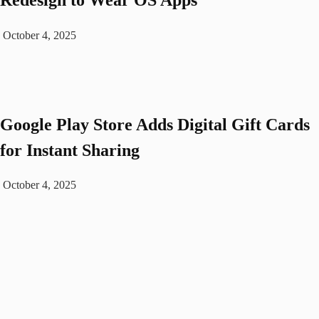
October 4, 2025
Google Play Store Adds Digital Gift Cards
for Instant Sharing
October 4, 2025