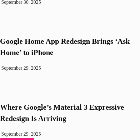
September 30, 2025
Google Home App Redesign Brings ‘Ask
Home’ to iPhone
September 29, 2025
Where Google’s Material 3 Expressive
Redesign Is Arriving
September 29, 2025