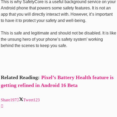
This is why SafetyCore is a useful background service on your
Android phone that powers some safety features. It is not an
app that you will directly interact with. However, it’s important
to have it to protect your safety and well-being.
This is safe and legitimate and should not be disabled. It is like
the unsung hero of your phone’s safety system’ working
behind the scenes to keep you safe.
Related Reading:
Pixel’s Battery Health
feature
is
getting refined in Android 16 Beta
Share
197
Tweet
123