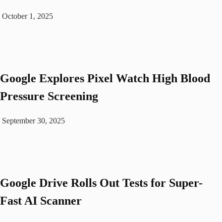
October 1, 2025
Google Explores Pixel Watch High Blood
Pressure Screening
September 30, 2025
Google Drive Rolls Out Tests for Super-
Fast AI Scanner