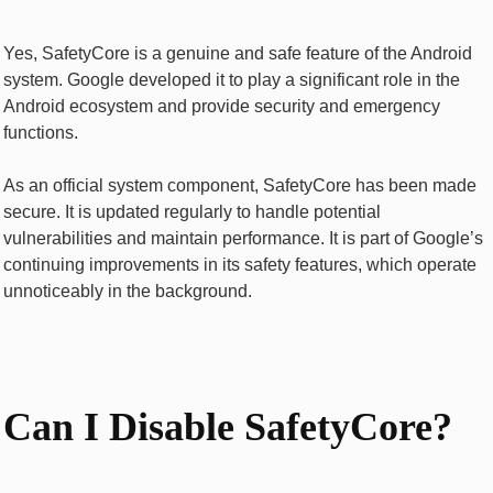
Yes, SafetyCore is a genuine and safe feature of the Android
system. Google developed it to play a significant role in the
Android ecosystem and provide security and emergency
functions.
As an official system component, SafetyCore has been made
secure. It is updated regularly to handle potential
vulnerabilities and maintain performance. It is part of Google’s
continuing improvements in its safety features, which operate
unnoticeably in the background.
Can I Disable SafetyCore?