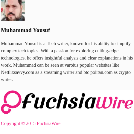
Muhammad Yousuf
Muhammad Yousuf is a Tech writer, known for his ability to simplify
complex tech topics. With a passion for exploring cutting-edge
technologies, he offers insightful analysis and clear explanations in his
work. Muhammad can be seen at varoius popular websites like
Netflixsavvy.com as a streaming writer and btc politan.com as crypto
writer.
Copyright © 2015 FuchsiaWire.