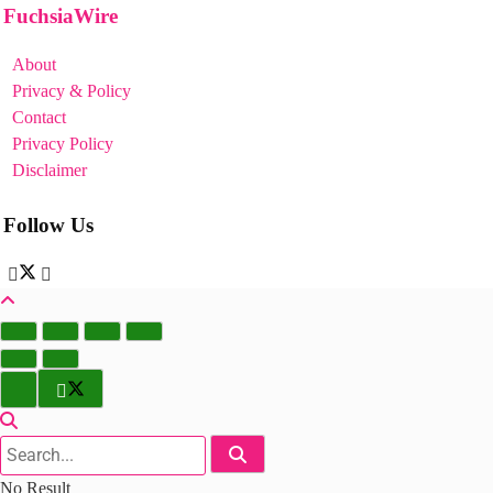
FuchsiaWire
About
Privacy & Policy
Contact
Privacy Policy
Disclaimer
Follow Us
No Result