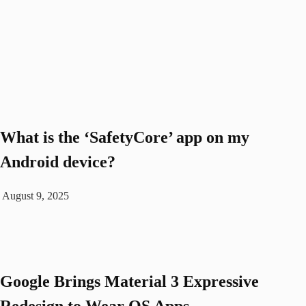
What is the ‘SafetyCore’ app on my
Android device?
August 9, 2025
Google Brings Material 3 Expressive
Redesign to Wear OS Apps