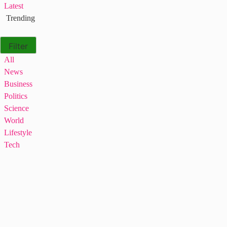
Latest
Trending
Filter
All
News
Business
Politics
Science
World
Lifestyle
Tech