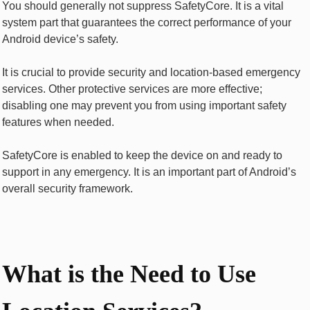
You should generally not suppress SafetyCore. It is a vital
system part that guarantees the correct performance of your
Android device’s safety.
It is crucial to provide security and location-based emergency
services. Other protective services are more effective;
disabling one may prevent you from using important safety
features when needed.
SafetyCore is enabled to keep the device on and ready to
support in any emergency. It is an important part of Android’s
overall security framework.
What is the Need to Use