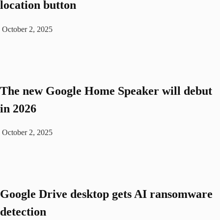
location button
October 2, 2025
The new Google Home Speaker will debut
in 2026
October 2, 2025
Google Drive desktop gets AI ransomware
detection