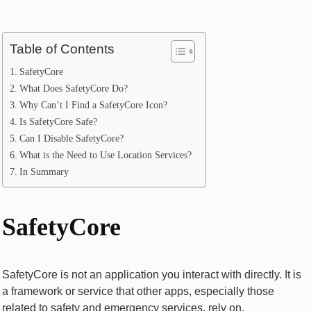
Table of Contents
SafetyCore
What Does SafetyCore Do?
Why Can’t I Find a SafetyCore Icon?
Is SafetyCore Safe?
Can I Disable SafetyCore?
What is the Need to Use Location Services?
In Summary
SafetyCore
SafetyCore is not an application you interact with directly. It is
a framework or service that other apps, especially those
related to safety and emergency services, rely on.