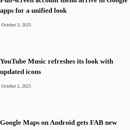
Full-screen account menu arrive in Google
apps for a unified look
October 3, 2025
YouTube Music refreshes its look with
updated icons
October 2, 2025
Google Maps on Android gets FAB new