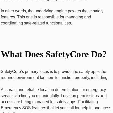
In other words, the underlying engine powers these safety
features. This one is responsible for managing and
coordinating safe-related functionalities.
What Does SafetyCore Do?
SafetyCore’s primary focus is to provide the safety apps the
required environment for them to function properly, including:
Accurate and reliable location determination for emergency
services to find you meaningfully. Location permissions and
access are being managed for safety apps. Facilitating
Emergency SOS features that let you call for help in one press