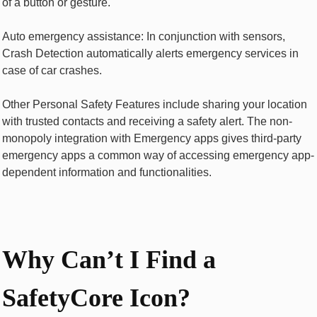
of a button or gesture.
Auto emergency assistance: In conjunction with sensors,
Crash Detection automatically alerts emergency services in
case of car crashes.
Other Personal Safety Features include sharing your location
with trusted contacts and receiving a safety alert. The non-
monopoly integration with Emergency apps gives third-party
emergency apps a common way of accessing emergency app-
dependent information and functionalities.
Why Can’t I Find a
SafetyCore Icon?