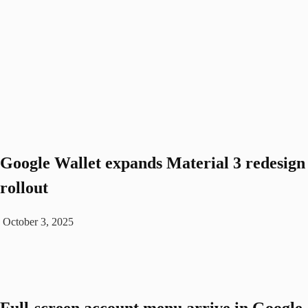
Google Wallet expands Material 3 redesign
rollout
October 3, 2025