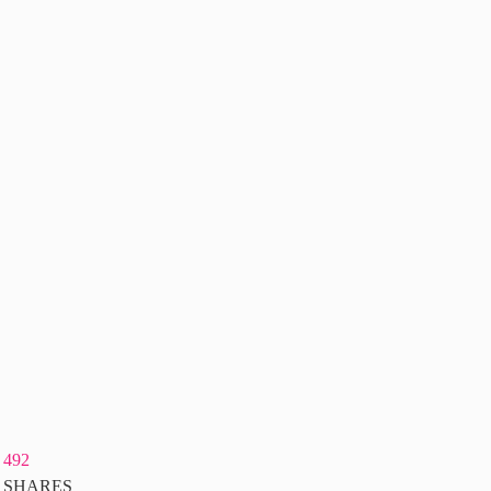
492
SHARES