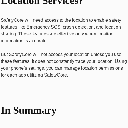
Location Services?
SafetyCore will need access to the location to enable safety
features like Emergency SOS, crash detection, and location
sharing. These features are effective only when location
information is accurate.
But SafetyCore will not access your location unless you use
these features. It does not constantly trace your location. Using
your phone’s settings, you can manage location permissions
for each app utilizing SafetyCore.
In Summary