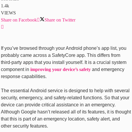
1.4k
VIEWS
Share on Facebook
Share on Twitter
If you’ve browsed through your Android phone’s app list, you
probably came across a SafetyCore app. This differs from
third-party apps that you install yourself. It is a crucial system
component in
improving your device’s safety
and emergency
response capabilities.
The essential Android service is designed to help with several
security, emergency, and safety-related functions. So that your
device can provide critical assistance in an emergency.
Although Google hasn’t released all of its features, it is thought
that this is part of an emergency location, safety alert, and
other security features.