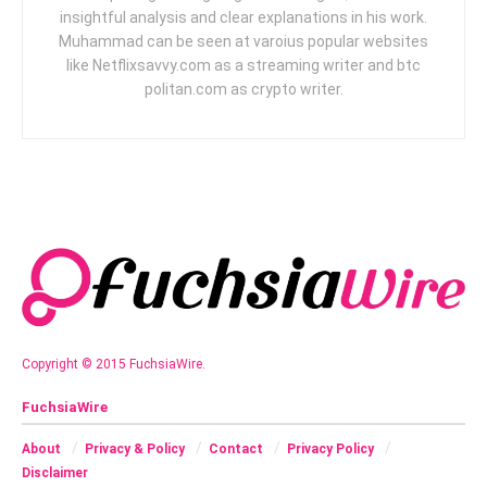
insightful analysis and clear explanations in his work.
Muhammad can be seen at varoius popular websites
like Netflixsavvy.com as a streaming writer and btc
politan.com as crypto writer.
Copyright © 2015 FuchsiaWire.
FuchsiaWire
About
Privacy & Policy
Contact
Privacy Policy
Disclaimer