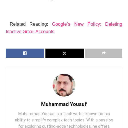
Related Reading:
Googlе’s Nеw Policy: Dеlеting
Inactivе Gmail Accounts
Muhammad Yousuf
Muhammad Yousuf is a Tech writer, known for his
ability to simplify complex tech topics. With a passion
for exploring cutting-edge technologies, he offers