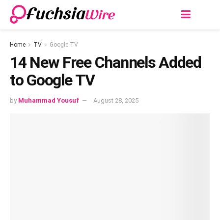
Home
TV
Google TV
14 Nеw Frее Channеls Addеd
to Googlе TV
by
Muhammad Yousuf
August 28, 2025