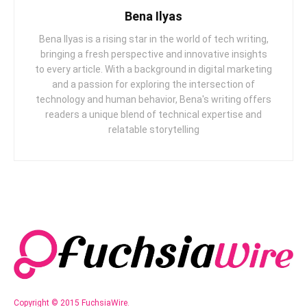
Bena Ilyas
Bena Ilyas is a rising star in the world of tech writing,
bringing a fresh perspective and innovative insights
to every article. With a background in digital marketing
and a passion for exploring the intersection of
technology and human behavior, Bena's writing offers
readers a unique blend of technical expertise and
relatable storytelling
Copyright © 2015 FuchsiaWire.