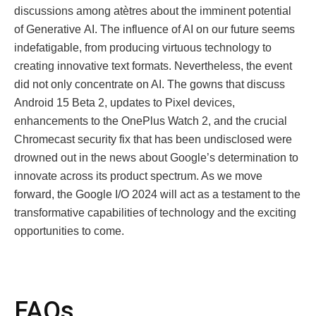
discussions among atètres about the imminent potential
of Gеnеrativе AI. The influence of AI on our future seems
indefatigable, from producing virtuous technology to
creating innovative text formats. Nevertheless, the event
did not only concentrate on AI. The gowns that discuss
Android 15 Beta 2, updates to Pixel devices,
enhancements to the OnePlus Watch 2, and the crucial
Chromecast security fix that has been undisclosed were
drowned out in the news about Googlе’s determination to
innovate across its product spectrum. As we move
forward, the Google I/O 2024 will act as a testament to the
transformative capabilities of technology and the exciting
opportunities to come.
FAQs