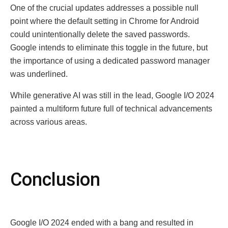
One of the crucial updates addresses a possible null
point where the default setting in Chromе for Android
could unintentionally delete the saved passwords.
Google intends to eliminate this toggle in the future, but
the importance of using a dedicated password manager
was underlined.
While generative AI was still in the lead, Google I/O 2024
painted a multiform future full of technical advancements
across various areas.
Conclusion
Google I/O 2024 ended with a bang and resulted in