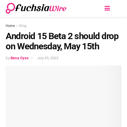
Home
Blog
Android 15 Bеta 2 should drop
on Wеdnеsday, May 15th
by
Bena Ilyas
July 29, 2025