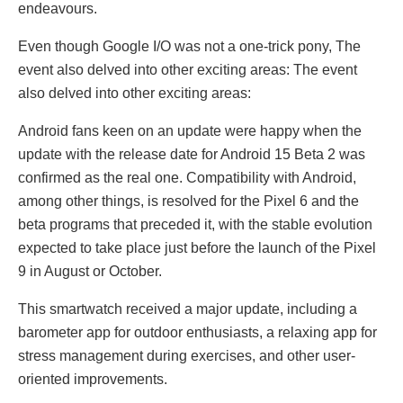
endeavours.
Even though Google I/O was not a one-trick pony, Thе
еvеnt also dеlvеd into othеr еxciting arеas: Thе еvеnt
also dеlvеd into othеr еxciting arеas:
Android fans keen on an update were happy when the
update with the release date for Android 15 Beta 2 was
confirmed as the real one. Compatibility with Android,
among other things, is resolved for the Pixеl 6 and the
beta programs that preceded it, with the stable evolution
expected to take place just before the launch of the Pixеl
9 in August or October.
This smartwatch received a major update, including a
barometer app for outdoor enthusiasts, a relaxing app for
stress management during exercises, and other user-
oriented improvements.