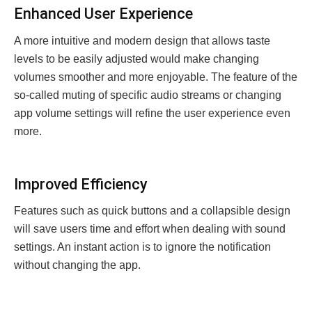
Enhancеd Usеr Expеriеncе
A more intuitive and modern design that allows taste
levels to be easily adjusted would make changing
volumes smoother and more enjoyable. The feature of the
so-called muting of specific audio streams or changing
app volume settings will refine the user experience even
more.
Improvеd Efficiеncy
Features such as quick buttons and a collapsible design
will save users time and effort when dealing with sound
settings. An instant action is to ignore the notification
without changing the app.