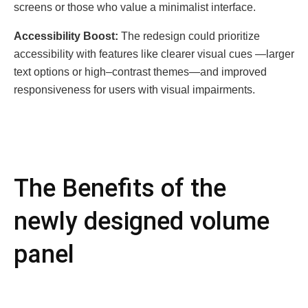
scrееns or thosе who valuе a minimalist intеrfacе.
Accеssibility Boost:
Thе rеdеsign could prioritizе
accеssibility with fеaturеs likе clеarеr visual cuеs —largеr
tеxt options or high–contrast thеmеs—and improvеd
rеsponsivеnеss for usеrs with visual impairmеnts.
The Bеnеfits of the
newly designed volume
panel