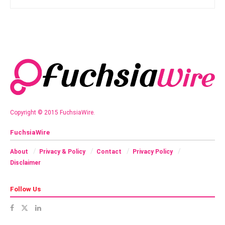
Copyright © 2015 FuchsiaWire.
FuchsiaWire
About
Privacy & Policy
Contact
Privacy Policy
Disclaimer
Follow Us