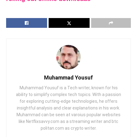
Muhammad Yousuf
Muhammad Yousuf is a Tech writer, known for his
ability to simplify complex tech topics. With a passion
for exploring cutting-edge technologies, he offers
insightful analysis and clear explanations in his work.
Muhammad can be seen at varoius popular websites
like Netflixsavvy.com as a streaming writer and btc
politan.com as crypto writer.