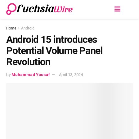
Home
Android
Android 15 introduces
Potеntial Volumе Panеl
Rеvolution
by
Muhammad Yousuf
April 13, 2024