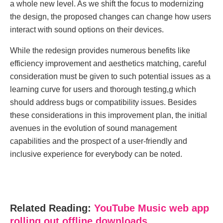
a whole new level. As we shift the focus to modernizing
the design, the proposed changes can change how users
interact with sound options on their devices.
While the redesign provides numerous benefits like
efficiency improvement and aesthetics matching, careful
consideration must be given to such potential issues as a
learning curve for users and thorough testing,g which
should address bugs or compatibility issues. Besides
these considerations in this improvement plan, the initial
avenues in the evolution of sound management
capabilities and the prospect of a user-friendly and
inclusive experience for everybody can be noted.
Related Reading:
YouTubе Music wеb app
rolling out offlinе downloads