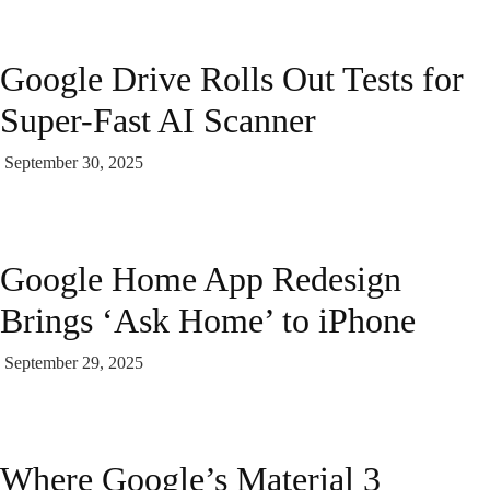
Google Drive Rolls Out Tests for
Super-Fast AI Scanner
September 30, 2025
Google Home App Redesign
Brings ‘Ask Home’ to iPhone
September 29, 2025
Where Google’s Material 3