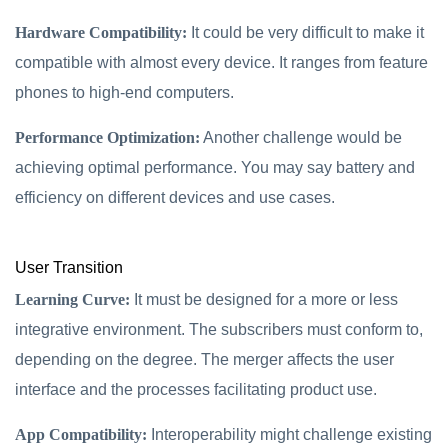
Hardware Compatibility:
It could be very difficult to make it
compatible with almost every device. It ranges from feature
phones to high-end computers.
Performance Optimization:
Another challenge would be
achieving optimal performance. You may say battery and
efficiency on different devices and use cases.
User Transition
Learning Curve:
It must be designed for a more or less
integrative environment. The subscribers must conform to,
depending on the degree. The merger affects the user
interface and the processes facilitating product use.
App Compatibility:
Interoperability might challenge existing