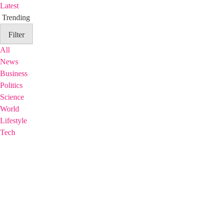
Latest
Trending
Filter
All
News
Business
Politics
Science
World
Lifestyle
Tech