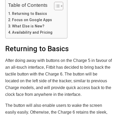
Table of Contents
Returning to Basics
Focus on Google Apps
What Else is New?
Availability and Pricing
Returning to Basics
After doing away with buttons on the Charge 5 in favour of
an all-touch interface, Fitbit has decided to bring back the
tactile button with the Charge 6. The button will be
located on the left side of the tracker, similar to previous
Charge models, and will provide quick access back to the
clock face from anywhere in the interface.
The button will also enable users to wake the screen
easily easily. Otherwise, the Charge 6 retains the sleek,