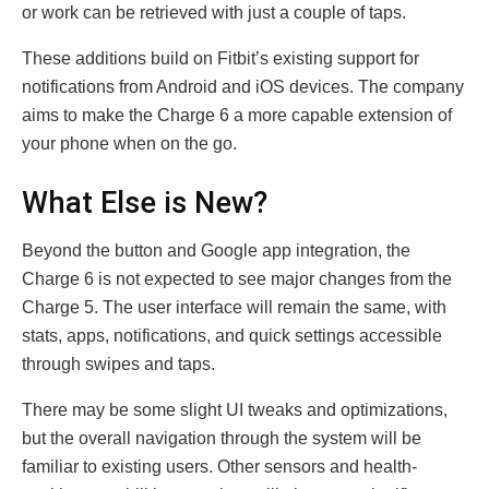
or work can be retrieved with just a couple of taps.
These additions build on Fitbit’s existing support for
notifications from Android and iOS devices. The company
aims to make the Charge 6 a more capable extension of
your phone when on the go.
What Else is New?
Beyond the button and Google app integration, the
Charge 6 is not expected to see major changes from the
Charge 5. The user interface will remain the same, with
stats, apps, notifications, and quick settings accessible
through swipes and taps.
There may be some slight UI tweaks and optimizations,
but the overall navigation through the system will be
familiar to existing users. Other sensors and health-