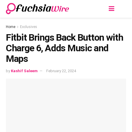
Home
Exclusives
Fitbit Brings Back Button with
Charge 6, Adds Music and
Maps
by
Kashif Saleem
February 22, 2024