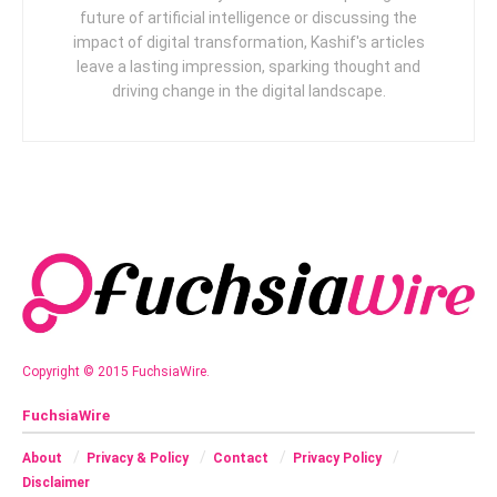
future of artificial intelligence or discussing the
impact of digital transformation, Kashif's articles
leave a lasting impression, sparking thought and
driving change in the digital landscape.
Copyright © 2015 FuchsiaWire.
FuchsiaWire
About
Privacy & Policy
Contact
Privacy Policy
Disclaimer