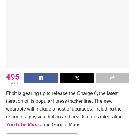
495
SHARES
Fitbit is gearing up to release the Charge 6, the latest
iteration of its popular fitness tracker line. The new
wearable will include a host of upgrades, including the
return of a physical button and new features integrating
YouTube Music
and Google Maps.