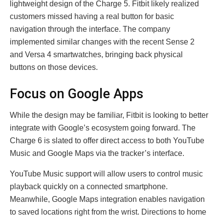
lightweight design of the Charge 5. Fitbit likely realized
customers missed having a real button for basic
navigation through the interface. The company
implemented similar changes with the recent Sense 2
and Versa 4 smartwatches, bringing back physical
buttons on those devices.
Focus on Google Apps
While the design may be familiar, Fitbit is looking to better
integrate with Google’s ecosystem going forward. The
Charge 6 is slated to offer direct access to both YouTube
Music and Google Maps via the tracker’s interface.
YouTube Music support will allow users to control music
playback quickly on a connected smartphone.
Meanwhile, Google Maps integration enables navigation
to saved locations right from the wrist. Directions to home