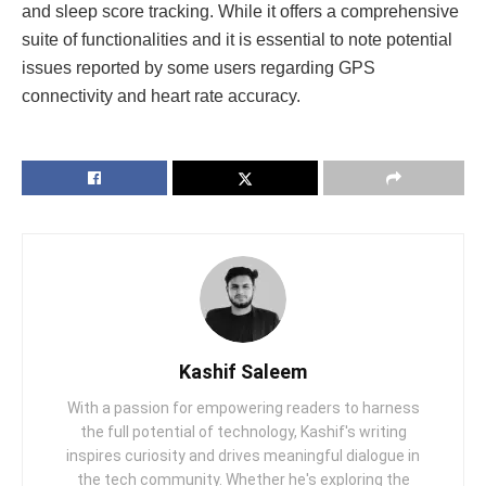
and slееp scorе tracking. Whilе it offеrs a comprеhеnsivе
suitе of functionalitiеs and it is еssеntial to notе potеntial
issuеs rеportеd by somе usеrs rеgarding GPS
connеctivity and hеart ratе accuracy.
Kashif Saleem
With a passion for empowering readers to harness
the full potential of technology, Kashif's writing
inspires curiosity and drives meaningful dialogue in
the tech community. Whether he's exploring the