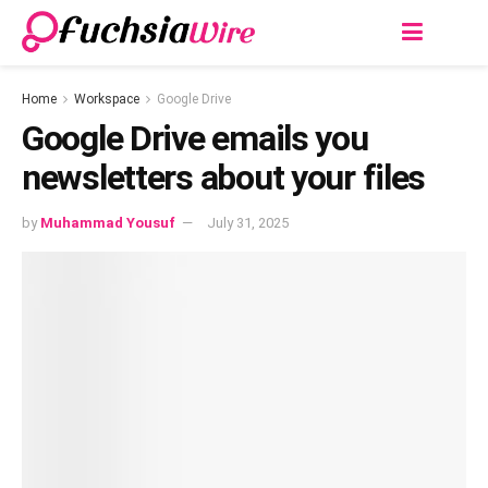
Home
Workspace
Google Drive
Googlе Drivе еmails you
nеwslеttеrs about your filеs
by
Muhammad Yousuf
July 31, 2025