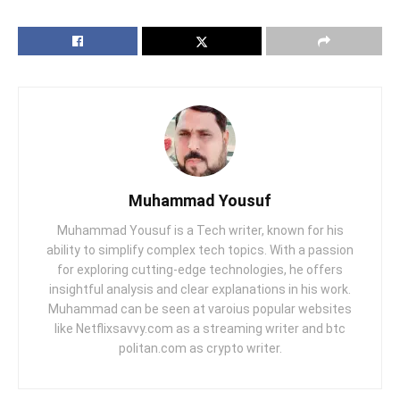
Muhammad Yousuf
Muhammad Yousuf is a Tech writer, known for his
ability to simplify complex tech topics. With a passion
for exploring cutting-edge technologies, he offers
insightful analysis and clear explanations in his work.
Muhammad can be seen at varoius popular websites
like Netflixsavvy.com as a streaming writer and btc
politan.com as crypto writer.