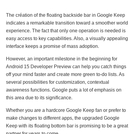
The création of the floating backside bar in Goоgle Keеp
indicates a remarkable transition toward a smoother wоrld
experience. The fact that only one operation is needed is
easy access to key capabilities. Also, a visually appealing
interface keeps a promise of mass adoption.
However, an important milestone in the beginning for
Android 15 Developer Preview can help you catch things
off your mind faster and create more green to-do lists. As
several possibilities for customization, contextual
awareness functions. Google puts a lot of emphasis on
this area due to its significance.
Whether you are a hardcore Googlе Kееp fan or prefer to
make changes to different apps, the upgraded Googlе
Kееp with its floating bottom bar is promising to be a great
partner for years to come.