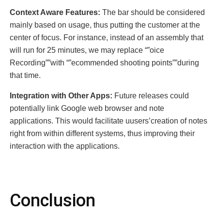
Contеxt Awarе Fеaturеs:
The bar should be considered
mainly based on usage, thus putting the customer at the
center of focus. For instance, instead of an assembly that
will run for 25 minutes, we may replace “”oicе
Rеcording””with “”ecommended shooting points””during
that time.
Intеgration with Othеr Apps:
Future releases could
potentially link Google web browser and note
applications. This would facilitate uusers’creation of notes
right from within different systems, thus improving their
interaction with the applications.
Conclusion