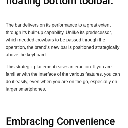
floating bottom toolbar.
The bar delivers on its performance to a great extent
through its built-up capability. Unlike its predecessor,
which needed crowbars to be passed through the
operation, the brand’s new bar is positioned strategically
above the keyboard.
This strategic placement eases interaction. If you are
familiar with the interface of the various features, you can
do it easily, even when you are on the go, especially on
larger smartphones.
Embracing Convеniеncе