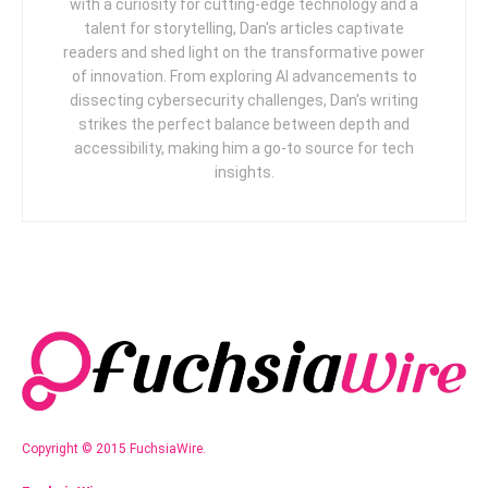
with a curiosity for cutting-edge technology and a
talent for storytelling, Dan's articles captivate
readers and shed light on the transformative power
of innovation. From exploring AI advancements to
dissecting cybersecurity challenges, Dan's writing
strikes the perfect balance between depth and
accessibility, making him a go-to source for tech
insights.
Copyright © 2015 FuchsiaWire.