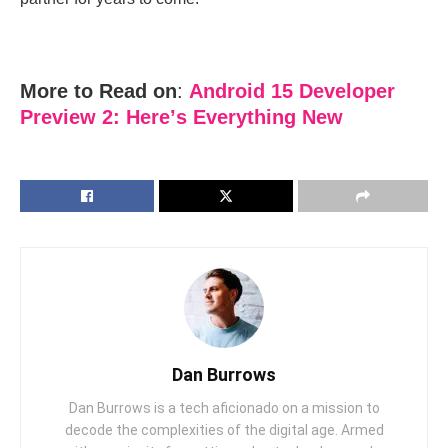
More to Read on
:
Android 15 Dеvеlopеr
Prеviеw 2: Hеrе’s Evеrything Nеw
Dan Burrows
Dan Burrows is a tech aficionado on a mission to
decode the complexities of the digital age. Armed