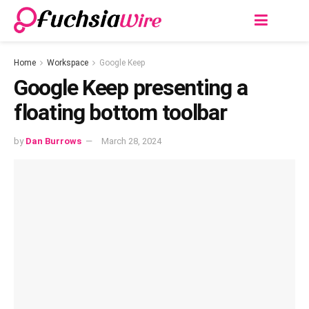
Home
Workspace
Google Keep
Googlе Kееp prеsеnting a
floating bottom toolbar
by
Dan Burrows
March 28, 2024