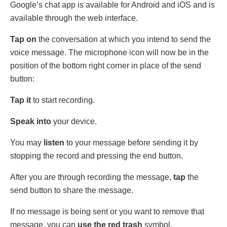
Google’s chat app is available for Android and iOS and is
available through the web interface.
Tap on
the conversation at which you intend to send the
voice message. The microphone icon will now be in the
position of the bottom right corner in place of the send
button:
Tap it
to start recording.
Speak into
your device.
You may
listen
to your message before sending it by
stopping the record and pressing the end button.
After you are through recording the message,
tap
the
send button to share the message.
If no message is being sent or you want to remove that
message, you can
use the red trash
symbol.