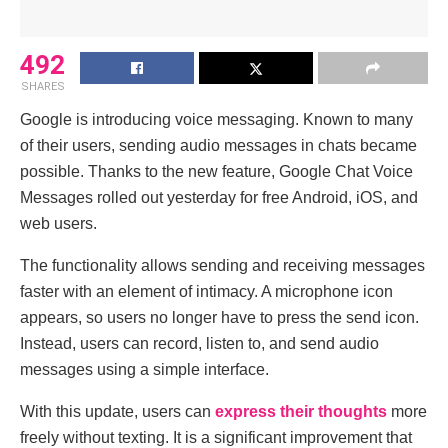
492
SHARES
Google is introducing voice messaging. Known to many
of their users, sending audio messages in chats became
possible. Thanks to the new feature, Google Chat Voice
Messages rolled out yesterday for free Android, iOS, and
web users.
The functionality allows sending and receiving messages
faster with an element of intimacy. A microphone icon
appears, so users no longer have to press the send icon.
Instead, users can record, listen to, and send audio
messages using a simple interface.
With this update, users can
express their thoughts
more
freely without texting. It is a significant improvement that