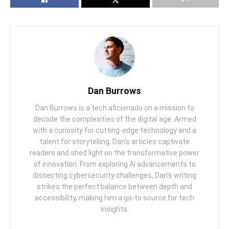
Dan Burrows
Dan Burrows is a tech aficionado on a mission to
decode the complexities of the digital age. Armed
with a curiosity for cutting-edge technology and a
talent for storytelling, Dan's articles captivate
readers and shed light on the transformative power
of innovation. From exploring AI advancements to
dissecting cybersecurity challenges, Dan's writing
strikes the perfect balance between depth and
accessibility, making him a go-to source for tech
insights.