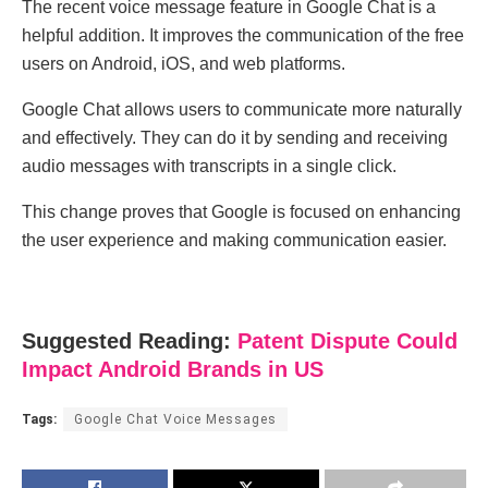
The recent voice message feature in Google Chat is a
helpful addition. It improves the communication of the free
users on Android, iOS, and web platforms.
Google Chat allows users to communicate more naturally
and effectively. They can do it by sending and receiving
audio messages with transcripts in a single click.
This change proves that Google is focused on enhancing
the user experience and making communication easier.
Suggested Reading:
Patent Dispute Could
Impact Android Brands in US
Tags:
Google Chat Voice Messages