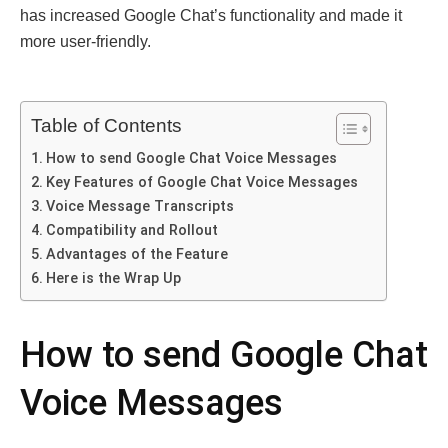
has increased Google Chat’s functionality and made it
more user-friendly.
Table of Contents
How to send Google Chat Voice Messages
Key Features of Google Chat Voice Messages
Voice Message Transcripts
Compatibility and Rollout
Advantages of the Feature
Here is the Wrap Up
How to send Google Chat
Voice Messages