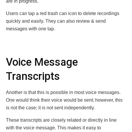
are in progress.
Users can tap a red trash can icon to delete recordings
quickly and easily. They can also review & send
messages with one tap.
Voice Message
Transcripts
Another is that this is possible in most voice messages.
One would think their voice would be sent; however, this
is not the case; it is not sent independently.
These transcripts are closely related or directly in line
with the voice message. This makes it easy to