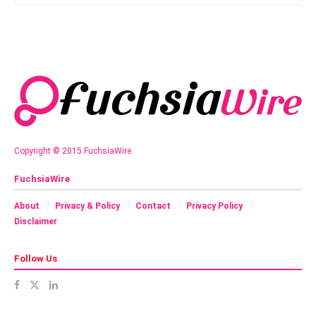
Copyright © 2015 FuchsiaWire.
FuchsiaWire
About
Privacy & Policy
Contact
Privacy Policy
Disclaimer
Follow Us