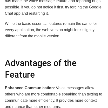
has made the voice message feature and reporting bugs
possible. If you do not notice it first, try forcing the Google
Chat app and restarting it.
While the basic essential features remain the same for
every application, the web version might look slightly
different from the mobile version.
Advantages of the
Feature
Enhanced Communication:
Voice messages allow
others who are more comfortable speaking than texting to
communicate more efficiently. It provides more context
and nuance than other mediums.