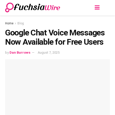
Home
Blog
Google Chat Voice Messages
Now Available for Free Users
by
Dan Burrows
August 7, 2025