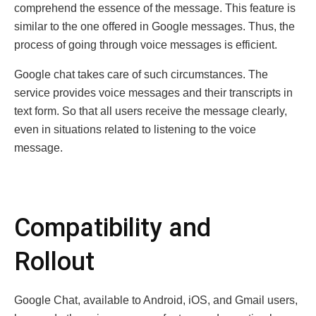
comprehend the essence of the message. This feature is
similar to the one offered in Google messages. Thus, the
process of going through voice messages is efficient.
Google chat takes care of such circumstances. The
service provides voice messages and their transcripts in
text form. So that all users receive the message clearly,
even in situations related to listening to the voice
message.
Compatibility and
Rollout
Google Chat, available to Android, iOS, and Gmail users,