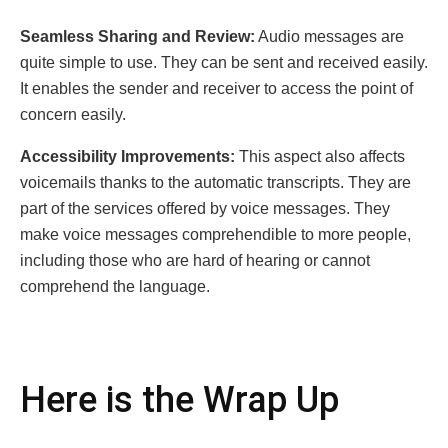
Seamless Sharing and Review:
Audio messages are
quite simple to use. They can be sent and received easily.
It enables the sender and receiver to access the point of
concern easily.
Accessibility Improvements:
This aspect also affects
voicemails thanks to the automatic transcripts. They are
part of the services offered by voice messages. They
make voice messages comprehendible to more people,
including those who are hard of hearing or cannot
comprehend the language.
Here is the Wrap Up