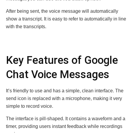
After being sent, the voice message will automatically
show a transcript. It is easy to refer to automatically in line
with the transcripts.
Key Features of Google
Chat Voice Messages
It’s friendly to use and has a simple, clean interface. The
send icon is replaced with a microphone, making it very
simple to record voice.
The interface is pill-shaped. It contains a waveform and a
timer, providing users instant feedback while recordings