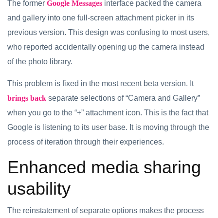
The former
Google Messages
interface packed the camera
and gallery into one full-screen attachment picker in its
previous version. This design was confusing to most users,
who reported accidentally opening up the camera instead
of the photo library.
This problem is fixed in the most recent beta version. It
brings back
separate selections of “Camera and Gallery”
when you go to the “+” attachment icon. This is the fact that
Google is listening to its user base. It is moving through the
process of iteration through their experiences.
Enhanced media sharing
usability
The reinstatement of separate options makes the process