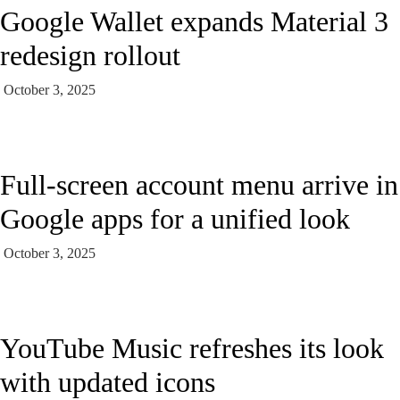
Google Wallet expands Material 3
redesign rollout
October 3, 2025
Full-screen account menu arrive in
Google apps for a unified look
October 3, 2025
YouTube Music refreshes its look
with updated icons