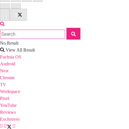
No Result
View All Result
Fuchsia OS
Android
Nest
Chrome
TV
Workspace
Pixel
YouTube
Reviews
Exclusives