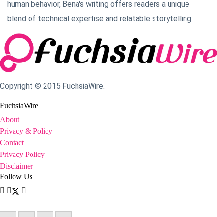
human behavior, Bena's writing offers readers a unique
blend of technical expertise and relatable storytelling
Copyright © 2015 FuchsiaWire.
FuchsiaWire
About
Privacy & Policy
Contact
Privacy Policy
Disclaimer
Follow Us