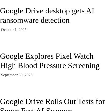
Google Drive desktop gets AI
ransomware detection
October 1, 2025
Google Explores Pixel Watch
High Blood Pressure Screening
September 30, 2025
Google Drive Rolls Out Tests for
Super-Fast AI Scanner