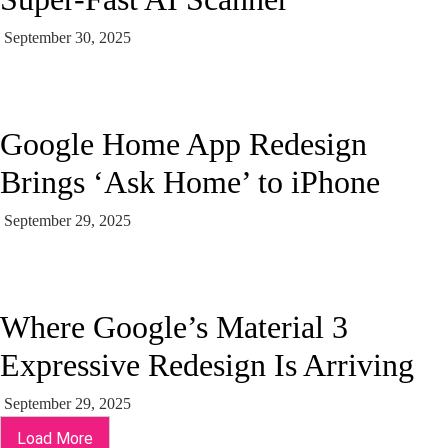
September 30, 2025
Google Home App Redesign
Brings ‘Ask Home’ to iPhone
September 29, 2025
Where Google’s Material 3
Expressive Redesign Is Arriving
September 29, 2025
Load More