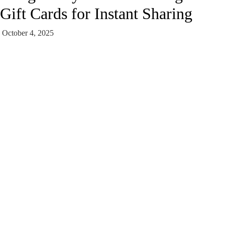
Gift Cards for Instant Sharing
October 4, 2025