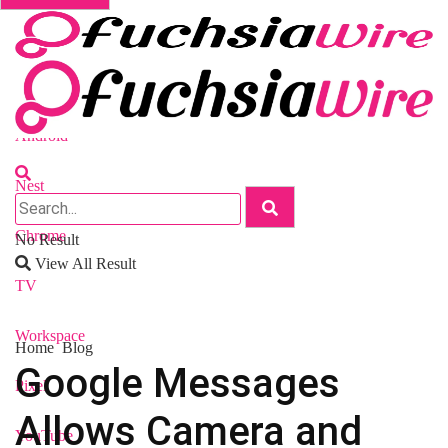
Fuchsia OS
Android
Nest
Chrome
No Result
View All Result
TV
Workspace
Home
Blog
Google Messages
Pixel
Allows Camera and
YouTube