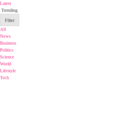
Latest
Trending
Filter
All
News
Business
Politics
Science
World
Lifestyle
Tech