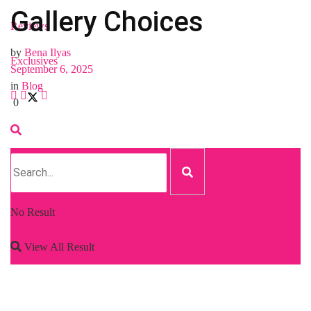
Gallery Choices
Reviews
by
Bena Ilyas
Exclusives
September 6, 2025
in
Blog
0
No Result
View All Result