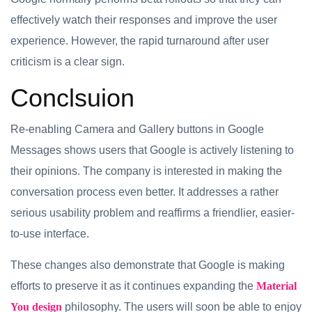
effectively watch their responses and improve the user
experience. However, the rapid turnaround after user
criticism is a clear sign.
Conclsuion
Re-enabling Camera and Gallery buttons in Google
Messages shows users that Google is actively listening to
their opinions. The company is interested in making the
conversation process even better. It addresses a rather
serious usability problem and reaffirms a friendlier, easier-
to-use interface.
These changes also demonstrate that Google is making
efforts to preserve it as it continues expanding the
Material
You design
philosophy. The users will soon be able to enjoy