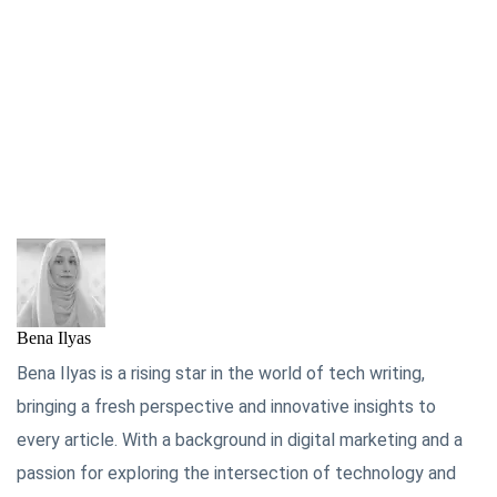
Bena Ilyas
Bena Ilyas is a rising star in the world of tech writing,
bringing a fresh perspective and innovative insights to
every article. With a background in digital marketing and a
passion for exploring the intersection of technology and