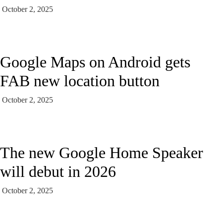
October 2, 2025
Google Maps on Android gets
FAB new location button
October 2, 2025
The new Google Home Speaker
will debut in 2026
October 2, 2025