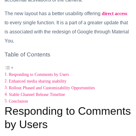
The new layout has a better usability offering
direct access
to every single function. It is a part of a greater update that
is associated with the redesign of Google through Material
You.
Table of Contents
Responding to Comments by Users
Enhanced media sharing usability
Rollout Phased and Customizability Opportunities
Stable Channel Release Timeline
Conclsuion
Responding to Comments
by Users