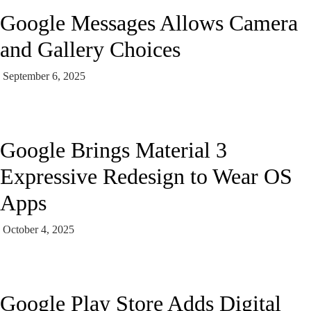
Google Messages Allows Camera
and Gallery Choices
September 6, 2025
Google Brings Material 3
Expressive Redesign to Wear OS
Apps
October 4, 2025
Google Play Store Adds Digital