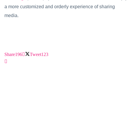
a more customized and orderly experience of sharing
media.
Share
196
Tweet
123