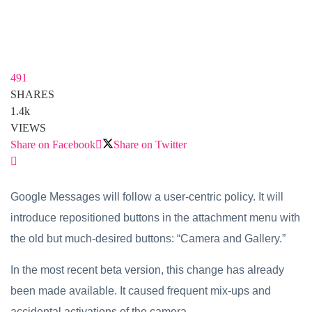
491
SHARES
1.4k
VIEWS
Share on Facebook
Share on Twitter
Google Messages will follow a user-centric policy. It will
introduce repositioned buttons in the attachment menu with
the old but much-desired buttons: “Camera and Gallery.”
In the most recent beta version, this change has already
been made available. It caused frequent mix-ups and
accidental activations of the camera.