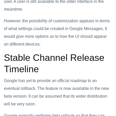
user. A user is still available to the older interface in the
meantime.
However, the possibility of customization appears in terms
of what settings could be created in Google Messages. It
would give more options as to how the UI should appear
on different devices.
Stable Channel Release
Timeline
Google has yet to provide an official roadmap to an
eventual rollback. The feature is now available in the new
beta version. It can be assumed that its wider distribution
will be very soon.
Google normally performs beta rollouts so that they can