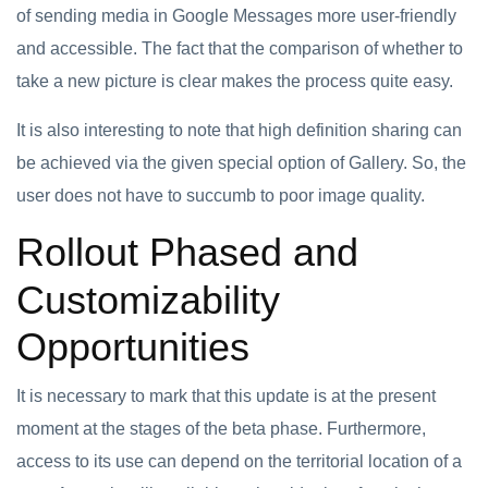
of sending media in Google Messages more user-friendly
and accessible. The fact that the comparison of whether to
take a new picture is clear makes the process quite easy.
It is also interesting to note that high definition sharing can
be achieved via the given special option of Gallery. So, the
user does not have to succumb to poor image quality.
Rollout Phased and
Customizability
Opportunities
It is necessary to mark that this update is at the present
moment at the stages of the beta phase. Furthermore,
access to its use can depend on the territorial location of a