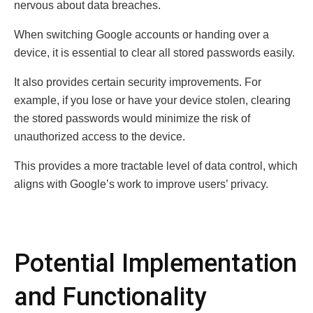
nervous about data breaches.
When switching Google accounts or handing over a
device, it is essential to clear all stored passwords easily.
It also provides certain security improvements. For
example, if you lose or have your device stolen, clearing
the stored passwords would minimize the risk of
unauthorized access to the device.
This provides a more tractable level of data control, which
aligns with Google’s work to improve users’ privacy.
Potential Implementation
and Functionality