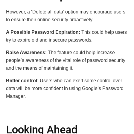
However, a ‘Delete all data’ option may encourage users
to ensure their online security proactively.
A Possible Password Expiration:
This could help users
try to expire old and insecure passwords.
Raise Awareness:
The feature could help increase
people’s awareness of the vital role of password security
and the means of maintaining it.
Better control:
Users who can exert some control over
data will be more confident in using Google’s Password
Manager.
Looking Ahead