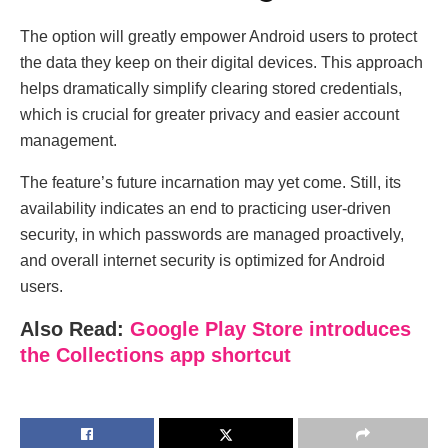
The option will greatly empower Android users to protect
the data they keep on their digital devices. This approach
helps dramatically simplify clearing stored credentials,
which is crucial for greater privacy and easier account
management.
The feature’s future incarnation may yet come. Still, its
availability indicates an end to practicing user-driven
security, in which passwords are managed proactively,
and overall internet security is optimized for Android
users.
Also Read:
Google Play Store introduces
the Collections app shortcut