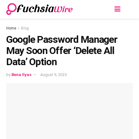
Home
Blog
Google Password Manager
May Soon Offer ‘Delete All
Data’ Option
by
Bena Ilyas
August 9, 2025