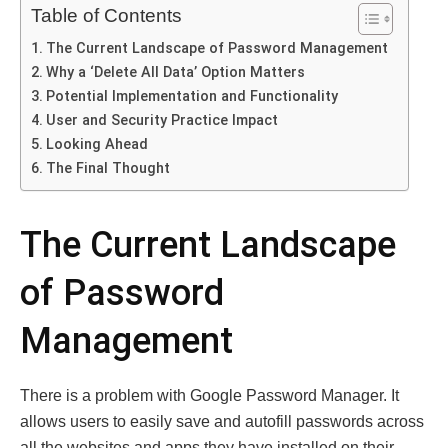
Table of Contents
The Current Landscape of Password Management
Why a ‘Delete All Data’ Option Matters
Potential Implementation and Functionality
User and Security Practice Impact
Looking Ahead
The Final Thought
The Current Landscape
of Password
Management
There is a problem with Google Password Manager. It
allows users to easily save and autofill passwords across
all the websites and apps they have installed on their