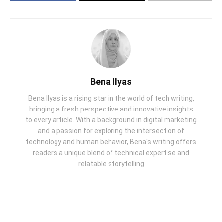
Bena Ilyas
Bena Ilyas is a rising star in the world of tech writing,
bringing a fresh perspective and innovative insights
to every article. With a background in digital marketing
and a passion for exploring the intersection of
technology and human behavior, Bena's writing offers
readers a unique blend of technical expertise and
relatable storytelling