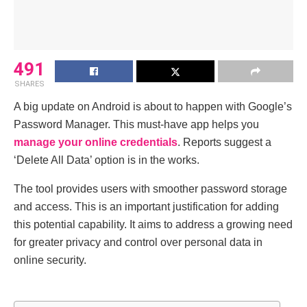
491
SHARES
A big update on Android is about to happen with Google’s
Password Manager. This must-have app helps you
manage your online credentials
. Reports suggest a
‘Delete All Data’ option is in the works.
The tool provides users with smoother password storage
and access. This is an important justification for adding
this potential capability. It aims to address a growing need
for greater privacy and control over personal data in
online security.