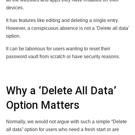
devices.
It has features like editing and deleting a single entry.
However, a conspicuous absence is not a ‘Delete all data’
option.
It can be laborious for users wanting to reset their
password vault from scratch or have security reasons.
Why a ‘Delete All Data’
Option Matters
Normally, we would not argue with such a simple “Delete
all data” option for users who need a fresh start or are