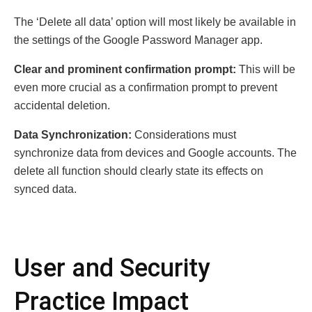
The ‘Delete all data’ option will most likely be available in
the settings of the Google Password Manager app.
Clear and prominent confirmation prompt:
This will be
even more crucial as a confirmation prompt to prevent
accidental deletion.
Data Synchronization:
Considerations must
synchronize data from devices and Google accounts. The
delete all function should clearly state its effects on
synced data.
User and Security
Practice Impact