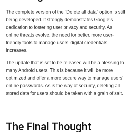
The complete version of the “Delete all data” option is still
being developed. It strongly demonstrates Google’s
dedication to fostering user privacy and security. As
online threats evolve, the need for better, more user-
friendly tools to manage users’ digital credentials
increases.
The update that is set to be released will be a blessing to
many Android users. This is because it will be more
optimized and offer a more secure way to manage users’
online passwords. As is the way of security, deleting all
stored data for users should be taken with a grain of salt.
The Final Thought