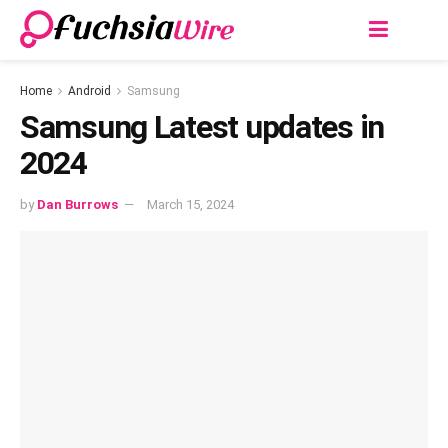
Home
Android
Samsung
Samsung Latest updates in
2024
by
Dan Burrows
March 15, 2024