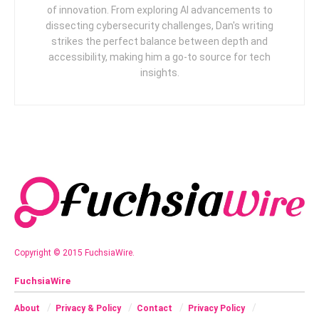
of innovation. From exploring AI advancements to
dissecting cybersecurity challenges, Dan's writing
strikes the perfect balance between depth and
accessibility, making him a go-to source for tech
insights.
Copyright © 2015 FuchsiaWire.
FuchsiaWire
About
Privacy & Policy
Contact
Privacy Policy