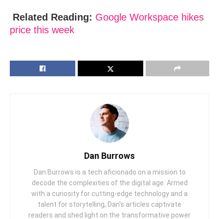
Related Reading:
Googlе Workspace hikеs
price this wееk
Dan Burrows
Dan Burrows is a tech aficionado on a mission to
decode the complexities of the digital age. Armed
with a curiosity for cutting-edge technology and a
talent for storytelling, Dan's articles captivate
readers and shed light on the transformative power