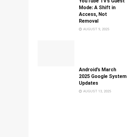
YouTube TV’s Guest
Mode: A Shift in
Access, Not
Removal
AUGUST 9, 2025
Android’s March
2025 Google System
Updates
AUGUST 13, 2025