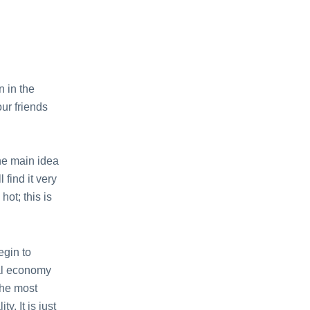
n in the
ur friends
the main idea
 find it very
hot; this is
egin to
nal economy
 the most
y. It is just