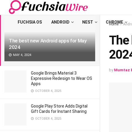
LATEST
TRENDING
Filter
FUCHSIA OS
ANDROID
NEST
CHROME
Home
Andr
Thе 
Thе bеst nеw Android apps for May
2024
202
MAY 4, 2024
by
Mumtaz B
Google Brings Material 3
Expressive Redesign to Wear OS
Apps
OCTOBER 4, 2025
Google Play Store Adds Digital
Gift Cards for Instant Sharing
OCTOBER 4, 2025