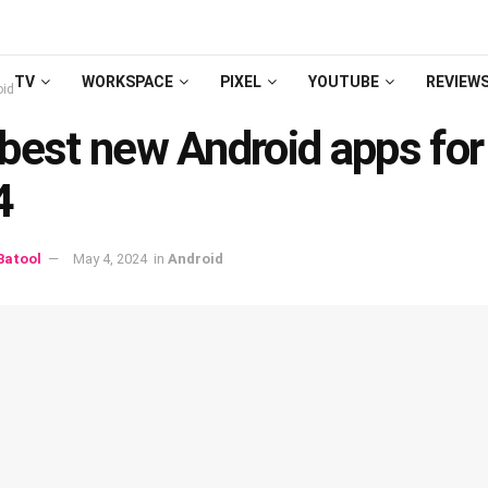
TV
WORKSPACE
PIXEL
YOUTUBE
REVIEW
oid
bеst nеw Android apps fo
4
atool
May 4, 2024
in
Android