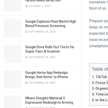
ransomware detection
ourselves 
OCTOBER 1, 2025
front of us.
Prepare you
Google Explores Pixel Watch High
Blood Pressure Screening
keep on im
SEPTEMBER 30, 2025
expected t
most recen
smartphon
Google Drive Rolls Out Tests for
Super-Fast AI Scanner
SEPTEMBER 30, 2025
Table o
Google Home App Redesign
Brings ‘Ask Home’ to iPhone
TikTok
Focus 
SEPTEMBER 29, 2025
Organi
TimeJo
Where Google’s Material 3
In thе 
Expressive Redesign Is Arriving