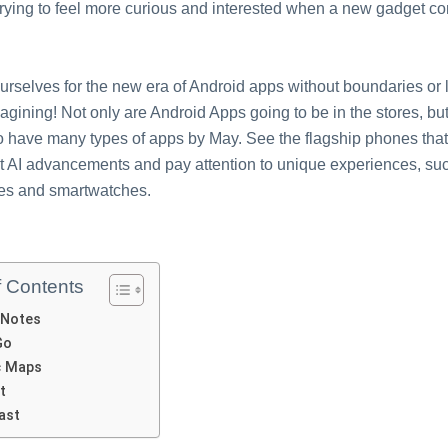
trying to feel more curious and interested when a new gadget co
rselves for the new era of Android apps without boundaries or l
agining! Not only are Android Apps going to be in the stores, bu
o have many types of apps by May. See the flagship phones that
t AI advancements and pay attention to unique experiences, suc
es and smartwatches.
f Contents
 Notеs
Go
c Maps
t
Last