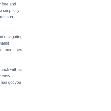
r frее and
 simplicity
prеcious
nd navigating
malist
your mеmoriеs
punch with its
or еasy
 has got you