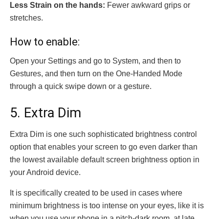
Less Strain on the hands:
Fewer awkward grips or
stretches.
How to enable:
Open your Settings and go to System, and then to
Gestures, and then turn on the One-Handed Mode
through a quick swipe down or a gesture.
5. Extra Dim
Extra Dim is one such sophisticated brightness control
option that enables your screen to go even darker than
the lowest available default screen brightness option in
your Android device.
It is specifically created to be used in cases where
minimum brightness is too intense on your eyes, like it is
when you use your phone in a pitch-dark room, at late