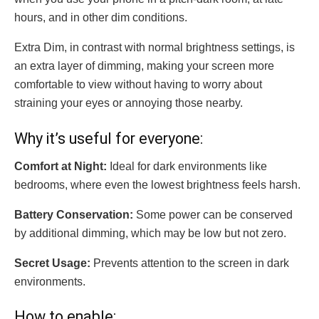
hours, and in other dim conditions.
Extra Dim, in contrast with normal brightness settings, is
an extra layer of dimming, making your screen more
comfortable to view without having to worry about
straining your eyes or annoying those nearby.
Why it’s useful for everyone:
Comfort at Night:
Ideal for dark environments like
bedrooms, where even the lowest brightness feels harsh.
Battery Conservation:
Some power can be conserved
by additional dimming, which may be low but not zero.
Secret Usage:
Prevents attention to the screen in dark
environments.
How to enable: