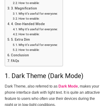
How to enable:
3. Magnification
Why it’s useful for everyone:
How to enable:
4. One-Handed Mode
Why it’s useful for everyone:
How to enable:
5. Extra Dim
Why it’s useful for everyone:
How to enable:
Conclusion
FAQs
1. Dark Theme (Dark Mode)
Dark Theme, also referred to as
Dark Mode
, makes your
phone interface dark with light text. It is quite an attractive
feature to users who often use their devices during the
night or in low-light conditions.