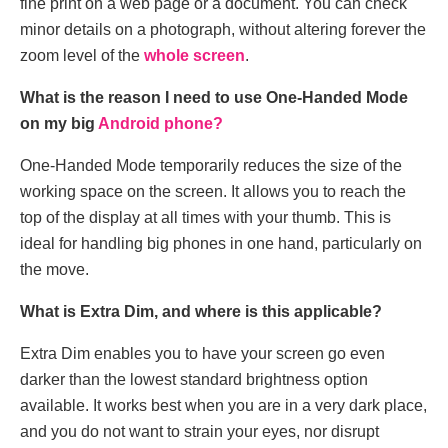
fine print on a web page or a document. You can check
minor details on a photograph, without altering forever the
zoom level of the
whole screen
.
What is the reason I need to use One-Handed Mode
on my big
Android phone?
One-Handed Mode temporarily reduces the size of the
working space on the screen. It allows you to reach the
top of the display at all times with your thumb. This is
ideal for handling big phones in one hand, particularly on
the move.
What is Extra Dim, and where is this applicable?
Extra Dim enables you to have your screen go even
darker than the lowest standard brightness option
available. It works best when you are in a very dark place,
and you do not want to strain your eyes, nor disrupt