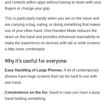
and controls within apps without having to strain with your
fingers or change your grip.
This is particularly handy when you are on the move and
are carrying a bag, eating, or doing something that makes
use of your other hand. One-Handed Mode reduces the
strain on the hand and provides enhanced reachability to
make the experience on devices with tall or wide screens
a little more comfortable.
Why it’s useful for everyone:
Easy Handling of Large Phones:
A lot of contemporary
phones have huge screens that can be hard to use with
one hand.
Convenience on the Go:
Good in case you have a busy
hand holding something.