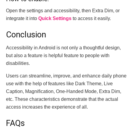
Open the settings and accessibility, then Extra Dim, or
integrate it into
Quick Settings
to access it easily.
Conclusion
Accessibility in Android is not only a thoughtful design,
but also a feature is helpful feature to people with
disabilities.
Users can streamline, improve, and enhance daily phone
use with the help of features like Dark Theme, Live
Caption, Magnification, One-Handed Mode, Extra Dim,
etc.
These characteristics demonstrate that the actual
access increases the experience of all.
FAQs