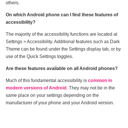
others.
On which Android phone can I find these features of
accessibility?
The majority of the accessibility functions are located at
Settings > Accessibility. Additional features such as Dark
Theme can be found under the Settings display tab, or by
use of the Quick Settings toggles.
Are these features available on all Android phones?
Much of this fundamental accessibility is
common in
modern versions of Android
. They may not be in the
same place on your settings depending on the
manufacturer of your phone and your Android version.