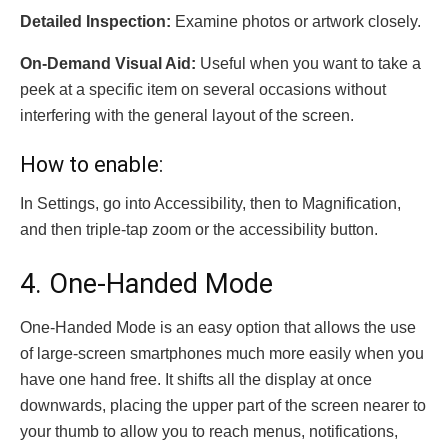
Detailed Inspection:
Examine photos or artwork closely.
On-Demand Visual Aid:
Useful when you want to take a
peek at a specific item on several occasions without
interfering with the general layout of the screen.
How to enable:
In Settings, go into Accessibility, then to Magnification,
and then triple-tap zoom or the accessibility button.
4. One-Handed Mode
One-Handed Mode is an easy option that allows the use
of large-screen smartphones much more easily when you
have one hand free. It shifts all the display at once
downwards, placing the upper part of the screen nearer to
your thumb to allow you to reach menus, notifications,