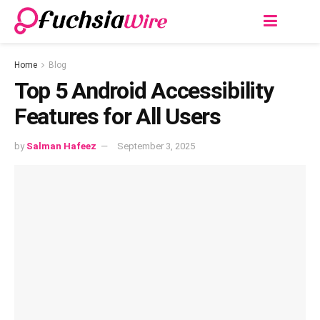
Home
Blog
Top 5 Android Accessibility
Features for All Users
by
Salman Hafeez
September 3, 2025