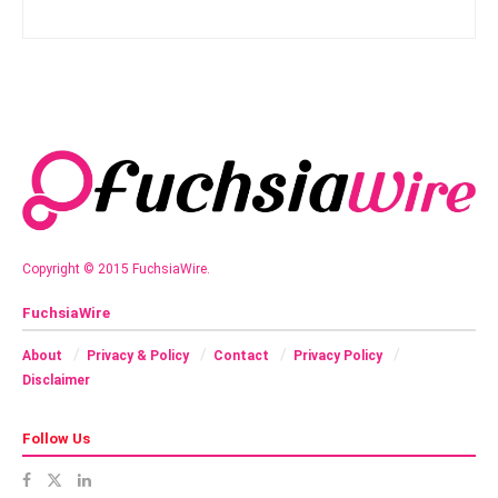
Copyright © 2015 FuchsiaWire.
FuchsiaWire
About
Privacy & Policy
Contact
Privacy Policy
Disclaimer
Follow Us