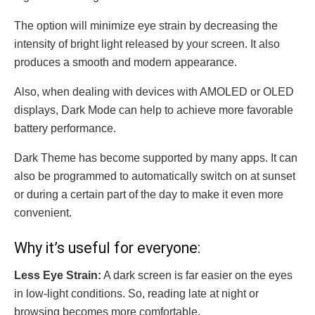
The option will minimize eye strain by decreasing the
intensity of bright light released by your screen. It also
produces a smooth and modern appearance.
Also, when dealing with devices with AMOLED or OLED
displays, Dark Mode can help to achieve more favorable
battery performance.
Dark Theme has become supported by many apps. It can
also be programmed to automatically switch on at sunset
or during a certain part of the day to make it even more
convenient.
Why it’s useful for everyone:
Less Eye Strain:
A dark screen is far easier on the eyes
in low-light conditions. So, reading late at night or
browsing becomes more comfortable.