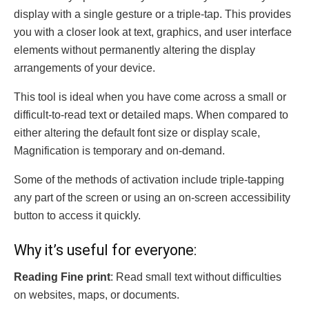
display with a single gesture or a triple-tap. This provides
you with a closer look at text, graphics, and user interface
elements without permanently altering the display
arrangements of your device.
This tool is ideal when you have come across a small or
difficult-to-read text or detailed maps. When compared to
either altering the default font size or display scale,
Magnification is temporary and on-demand.
Some of the methods of activation include triple-tapping
any part of the screen or using an on-screen accessibility
button to access it quickly.
Why it’s useful for everyone:
Reading Fine print
: Read small text without difficulties
on websites, maps, or documents.