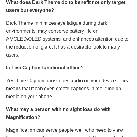
What does Dark Theme do to benefit not only target
users but everyone?
Dark Theme minimizes eye fatigue during dark
environments, may conserve battery life on
AMOLED/OLED systems, and enhances attention due to
the reduction of glare. It has a desirable look to many
users.
Is Live Caption functional offline?
Yes, Live Caption transcribes audio on your device. This
means that it can even create captions in real-time on
media on your phone.
What may a person with no sight loss do with
Magnification?
Magnification can serve people well who need to view