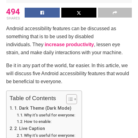
494
SHARES
Android accessibility features can be discussed as
something that is to be used by disabled
individuals.
They
increase productivity
, lessen eye
strain, and make daily interactions with your machine.
Be it in any part of the world, far easier.
In this article, we
will discuss five Android accessibility features that would
be beneficial to everyone.
Table of Contents
1. Dark Theme (Dark Mode)
Why it’s useful for everyone:
How to enable:
2. Live Caption
Why it’s useful for everyone: