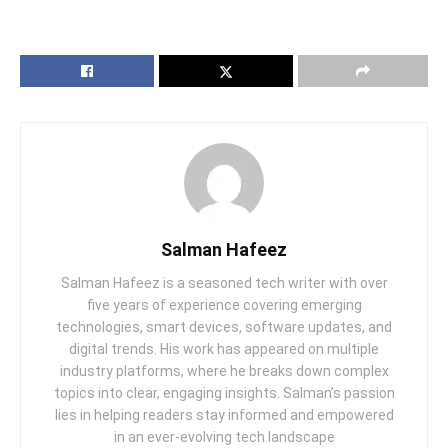
Salman Hafeez
Salman Hafeez is a seasoned tech writer with over
five years of experience covering emerging
technologies, smart devices, software updates, and
digital trends. His work has appeared on multiple
industry platforms, where he breaks down complex
topics into clear, engaging insights. Salman’s passion
lies in helping readers stay informed and empowered
in an ever-evolving tech landscape