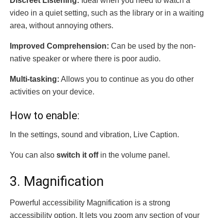
Discreet Listening:
Ideal when you need to watch a
video in a quiet setting, such as the library or in a waiting
area, without annoying others.
Improved Comprehension:
Can be used by the non-
native speaker or where there is poor audio.
Multi-tasking:
Allows you to continue as you do other
activities on your device.
How to enable:
In the settings, sound and vibration, Live Caption.
You can also
switch it off
in the volume panel.
3. Magnification
Powerful accessibility Magnification is a strong
accessibility option. It lets you zoom any section of your