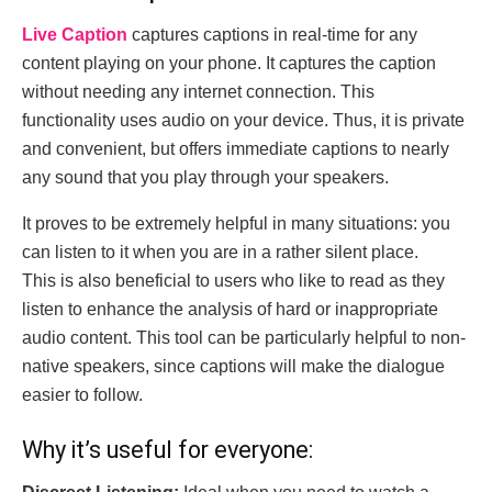
Live Caption
captures captions in real-time for any
content playing on your phone. It captures the caption
without needing any internet connection. This
functionality uses audio on your device. Thus, it is private
and convenient, but offers immediate captions to nearly
any sound that you play through your speakers.
It proves to be extremely helpful in many situations: you
can listen to it when you are in a rather silent place.
This
is also beneficial to users who like to read as they
listen to enhance the analysis of hard or inappropriate
audio content. This tool can be particularly helpful to non-
native speakers, since captions will make the dialogue
easier to follow.
Why it’s useful for everyone: