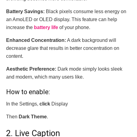
Battery Savings:
Black pixels consume less energy on
an AmoLED or OLED display. This feature can help
increase the
battery life
of your phone.
Enhanced Concentration:
A dark background will
decrease glare that results in better concentration on
content.
Aesthetic Preference:
Dark mode simply looks sleek
and modern, which many users like.
How to enable:
In the Settings,
click
Display
Then
Dark Theme
.
2. Live Caption