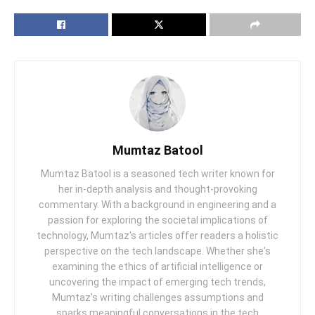
Mumtaz Batool
Mumtaz Batool is a seasoned tech writer known for
her in-depth analysis and thought-provoking
commentary. With a background in engineering and a
passion for exploring the societal implications of
technology, Mumtaz's articles offer readers a holistic
perspective on the tech landscape. Whether she's
examining the ethics of artificial intelligence or
uncovering the impact of emerging tech trends,
Mumtaz's writing challenges assumptions and
sparks meaningful conversations in the tech