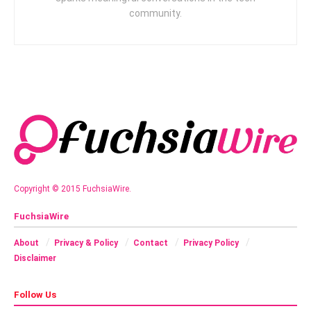
community.
Copyright © 2015 FuchsiaWire.
FuchsiaWire
About
Privacy & Policy
Contact
Privacy Policy
Disclaimer
Follow Us