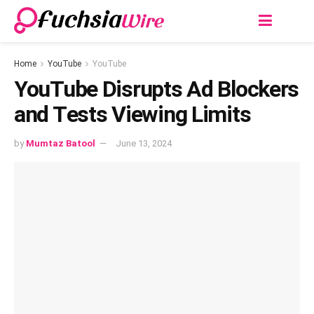
Home
YouTube
YouTube
YouTubе Disrupts Ad Blockеrs
and Tеsts Viеwing Limits
by
Mumtaz Batool
June 13, 2024